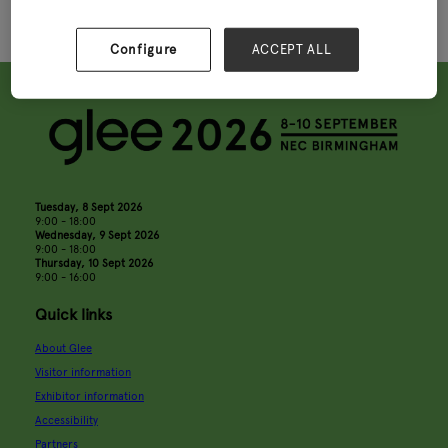
Configure
ACCEPT ALL
Tuesday, 8 Sept 2026
9:00 - 18:00
Wednesday, 9 Sept 2026
9:00 - 18:00
Thursday, 10 Sept 2026
9:00 - 16:00
Quick links
About Glee
Visitor information
Exhibitor information
Accessibility
Partners