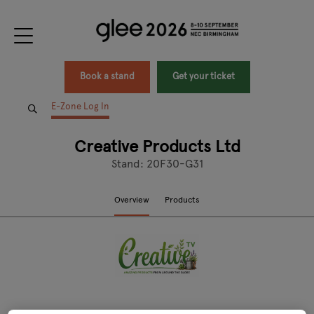
Book a stand
Get your ticket
E-Zone Log In
Creative Products Ltd
Stand: 20F30-G31
Overview
Products