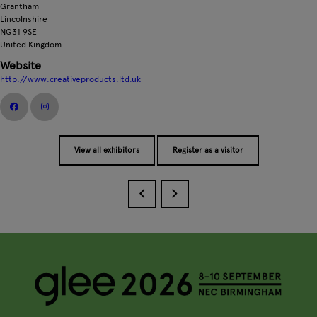
Grantham
Lincolnshire
NG31 9SE
United Kingdom
Website
http://www.creativeproducts.ltd.uk
View all exhibitors
Register as a visitor