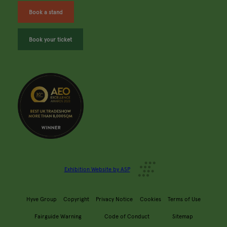
Book a stand
Book your ticket
Exhibition Website by ASP
Hyve Group
Copyright
Privacy Notice
Cookies
Terms of Use
Fairguide Warning
Code of Conduct
Sitemap