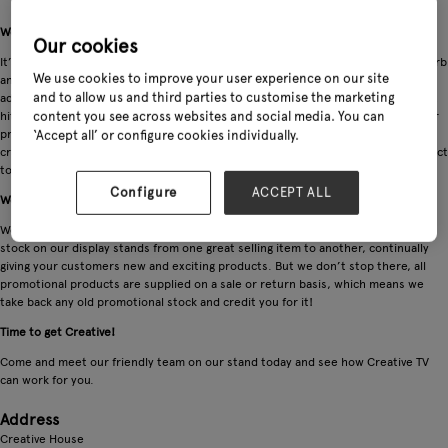
We bring products to life. Isn’t it time you took a stand?
Our cookies
It’s hard to resist media these days. Television, smart phones, and tablets absorb
We use cookies to improve your user experience on our site
and engage almost every one of us. This is why Creative Products instore TV
and to allow us and third parties to customise the marketing
advertising works so well. Our instore screens and display stands are an instant
hit with customers, stopping them in their tracks as they browse and shop. Our
content you see across websites and social media. You can
product range along with our punchy unique instore TV adverts are carefully
‘Accept all’ or configure cookies individually.
crafted to quickly establish the products key selling points that bring the product
to life for the consumer and most importantly that all important sale!
Configure
ACCEPT ALL
We offer a Creative Solution
We will work with you to tailor a promotional program in which we rotate the
stock on our display stands from one great selling item to another, continually
giving your customers new and exciting products. But we don’t stop there, all
promotional products are supplied on a sale or return basis, which means we
take back any old promotional stock and credit you for it!
Time to get Creative!
Come and meet our friendly team on our stand today and see how Creative TV
can work for you.
Address
Creative House