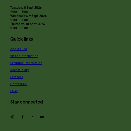
Tuesday, 8 Sept 2026
9:00 - 18:00
Wednesday, 9 Sept 2026
9:00 - 18:00
Thursday, 10 Sept 2026
9:00 - 16:00
Quick links
About Glee
Visitor information
Exhibitor information
Accessibility
Partners
Contact Us
FAQs
Stay connected
instagram
facebook
linkedin
youtube