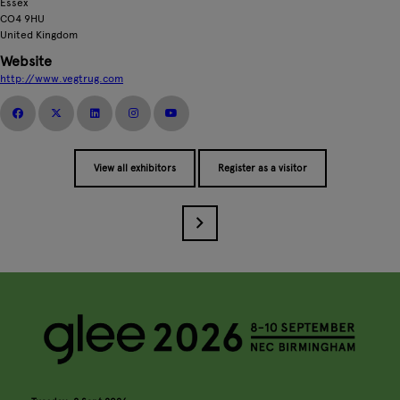
Essex
CO4 9HU
United Kingdom
Website
http://www.vegtrug.com
View all exhibitors
Register as a visitor