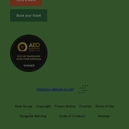
Book your ticket
Exhibition Website by ASP
Hyve Group
Copyright
Privacy Notice
Cookies
Terms of Use
Fairguide Warning
Code of Conduct
Sitemap