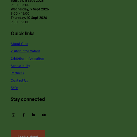
Tuesday, 8 Sept 2026
9:00 - 18:00
Wednesday, 9 Sept 2026
9:00 - 18:00
Thursday, 10 Sept 2026
9:00 - 16:00
Quick links
About Glee
Visitor information
Exhibitor information
Accessibility
Partners
Contact Us
FAQs
Stay connected
instagram
facebook
linkedin
youtube
Book a stand