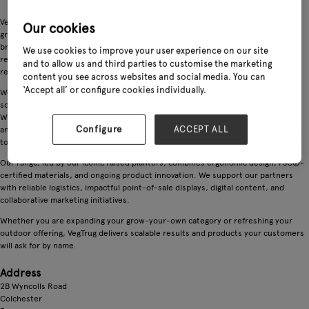
VegTrug is the original elevated planter brand, helping retail partners drive
Our cookies
growth across gardening, outdoor living, and lifestyle categories. With global
brand recognition and a strong sell-through, VegTrug transforms underused
We use cookies to improve your user experience on our site
retail space into a high-performing destination that attracts both new and
and to allow us and third parties to customise the marketing
returning customers.
content you see across websites and social media. You can
‘Accept all’ or configure cookies individually.
We are a leading manufacturer of raised garden beds and accessible growing
solutions, designed for today's gardeners and tomorrow's sustainable lifestyle.
With world wide distribution, VegTrug partners with garden centers, DIY chains,
Configure
ACCEPT ALL
and lifestyle retailers to deliver high-quality, flat-packed products that are easy
to stock, ship, and sell.
Our range, led by our iconic raised planters, combines ergonomic design, FSC®-
certified materials, and ongoing product innovation. We support our partners
with reliable logistics, impactful point-of-sale displays, digital content, and
collaborative marketing initiatives.
Whether you are expanding your grow-your-own category or refreshing your
outdoor offering, VegTrug delivers scalable results and products your customers
will ask for by name.
Address
2B Wyncolls Road
Colchester