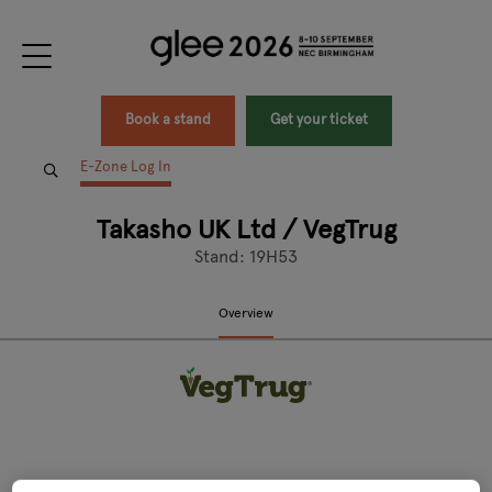
Book a stand
Get your ticket
E-Zone Log In
Takasho UK Ltd / VegTrug
Stand: 19H53
Overview