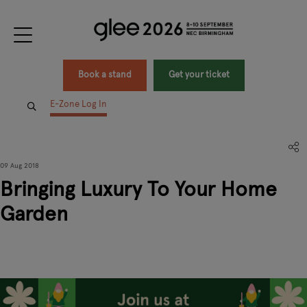
Book a stand
Get your ticket
E-Zone Log In
09 Aug 2018
Bringing Luxury To Your Home
Garden