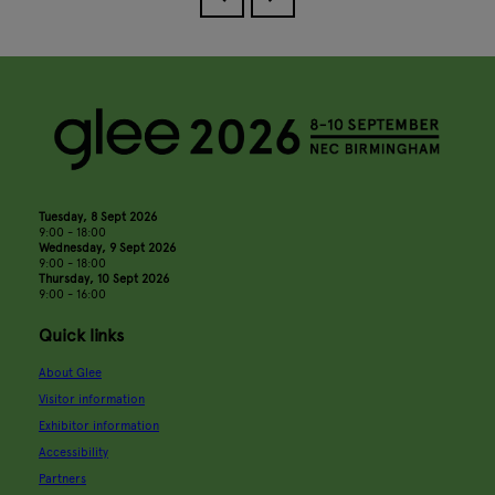
Tuesday, 8 Sept 2026
9:00 - 18:00
Wednesday, 9 Sept 2026
9:00 - 18:00
Thursday, 10 Sept 2026
9:00 - 16:00
Quick links
About Glee
Visitor information
Exhibitor information
Accessibility
Partners