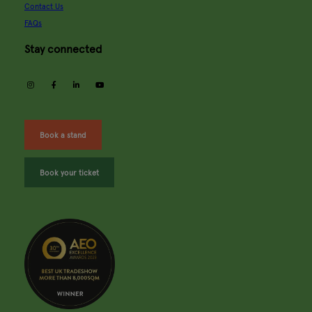
Contact Us
FAQs
Stay connected
instagram
facebook
linkedin
youtube
Book a stand
Book your ticket