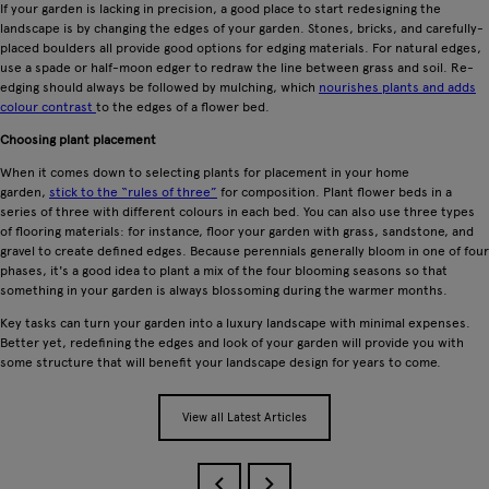
If your garden is lacking in precision, a good place to start redesigning the
landscape is by changing the edges of your garden. Stones, bricks, and carefully-
placed boulders all provide good options for edging materials. For natural edges,
use a spade or half-moon edger to redraw the line between grass and soil. Re-
edging should always be followed by mulching, which
nourishes plants and adds
colour contrast
to the edges of a flower bed.
Choosing plant placement
When it comes down to selecting plants for placement in your home
garden,
stick to the “rules of three”
for composition. Plant flower beds in a
series of three with different colours in each bed. You can also use three types
of flooring materials: for instance, floor your garden with grass, sandstone, and
gravel to create defined edges. Because perennials generally bloom in one of four
phases, it's a good idea to plant a mix of the four blooming seasons so that
something in your garden is always blossoming during the warmer months.
Key tasks can turn your garden into a luxury landscape with minimal expenses.
Better yet, redefining the edges and look of your garden will provide you with
some structure that will benefit your landscape design for years to come.
View all Latest Articles