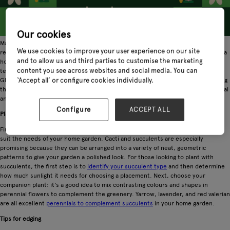
Our cookies
Many avid gardeners visit Glee Birmingham and want to know how they can
We use cookies to improve your user experience on our site
recreate or adapt the show displays for their home garden. While the needs of a
and to allow us and third parties to customise the marketing
home garden are different from a professional one, the two share some central
content you see across websites and social media. You can
tenants of good garden practices that will make a landscape look luxurious. At
Glee Birmingham, our
garden care show exhibitors
are committed to showcasing
‘Accept all’ or configure cookies individually.
the finest products for landscape design, many of which can be modified for local
and private gardens.
Configure
ACCEPT ALL
Plants to look for
First, shop around for types of plants that professional gardeners use that will
suit the needs of your home garden. Cacti and succulents are especially
promising because they can be arranged into a variety of neat, geometric
patterns to give your garden a polished look. For those looking to plant with
succulents, the first step is to
identify your succulent type
and then determine
how much sunlight it needs for choosing a placement. Next, choose your
companion plant: it's a good idea to mix contrasting colours and shapes in
perennial flowers to complement the greenery. Yarrow, lavender, and red valerian
are all excellent
perennials to complement succulents
in your home garden.
Tips for edging