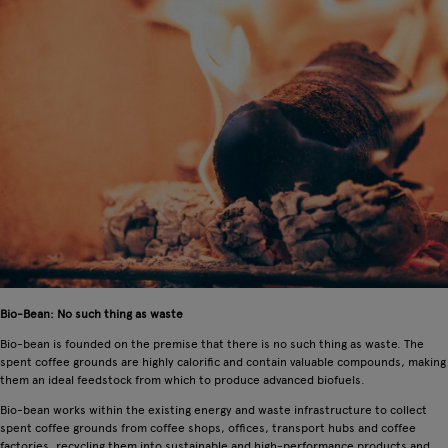
Bio-Bean: No such thing as waste
Bio-bean is founded on the premise that there is no such thing as waste. The
spent coffee grounds are highly calorific and contain valuable compounds, making
them an ideal feedstock from which to produce advanced biofuels.
Bio-bean works within the existing energy and waste infrastructure to collect
spent coffee grounds from coffee shops, offices, transport hubs and coffee
factories, recycling them into sustainable and high-performance products and