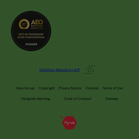
Exhibition Website by ASP
Hyve Group
Copyright
Privacy Notice
Cookies
Terms of Use
Fairguide Warning
Code of Conduct
Sitemap