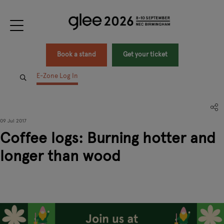
Book a stand
Get your ticket
E-Zone Log In
09 Jul 2017
Coffee logs: Burning hotter and
longer than wood