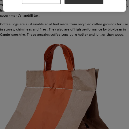
28 times more potent than carbon dioxide. As well as damaging the environment,
landfill is a costly method of waste disposal for businesses because of the UK
government's landfill tax.
Coffee Logs are sustainable solid fuel made from recycled coffee grounds for use
in stoves, chimineas and fires. They also are of high performance by bio-bean in
Cambridgeshire. These amazing coffee Logs burn hotter and longer than wood.