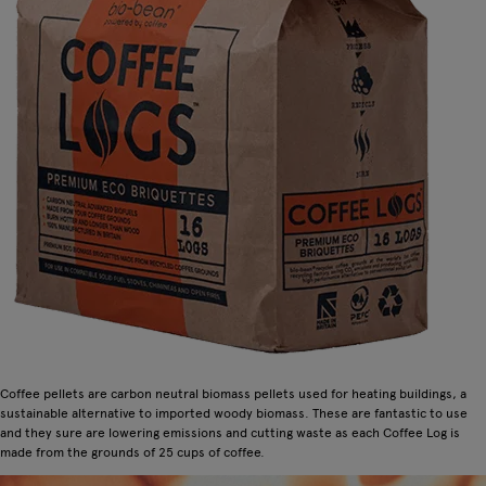
Coffee pellets are carbon neutral biomass pellets used for heating buildings, a
sustainable alternative to imported woody biomass. These are fantastic to use
and they sure are lowering emissions and cutting waste as each Coffee Log is
made from the grounds of 25 cups of coffee.