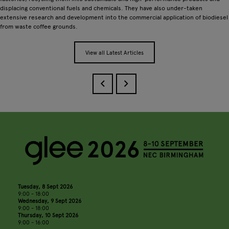
displacing conventional fuels and chemicals. They have also under-taken
extensive research and development into the commercial application of biodiesel
from waste coffee grounds.
View all Latest Articles
Tuesday, 8 Sept 2026
9:00 - 18:00
Wednesday, 9 Sept 2026
9:00 - 18:00
Thursday, 10 Sept 2026
9:00 - 16:00