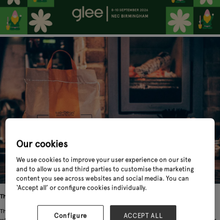
Our cookies
We use cookies to improve your user experience on our site
and to allow us and third parties to customise the marketing
content you see across websites and social media. You can
‘Accept all’ or configure cookies individually.
The background
The UK produces 500,000 tonnes of spent coffee grounds every year, most of
Configure
ACCEPT ALL
which is disposed of via landfill where it emits methane, a greenhouse gas that is