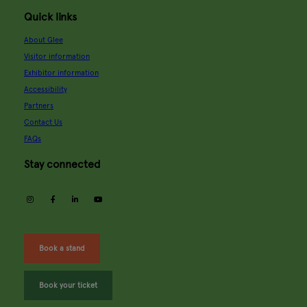
Quick links
About Glee
Visitor information
Exhibitor information
Accessibility
Partners
Contact Us
FAQs
Stay connected
instagram
facebook
linkedin
youtube
Book a stand
Book your ticket