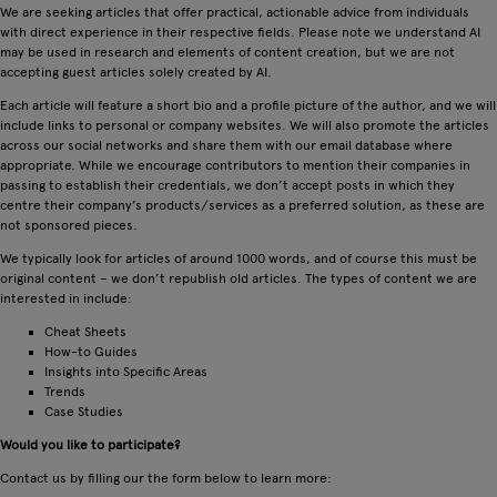
We are seeking articles that offer practical, actionable advice from individuals
with direct experience in their respective fields. Please note we understand AI
may be used in research and elements of content creation, but we are not
accepting guest articles solely created by AI.
Each article will feature a short bio and a profile picture of the author, and we will
include links to personal or company websites. We will also promote the articles
across our social networks and share them with our email database where
appropriate. While we encourage contributors to mention their companies in
passing to establish their credentials, we don’t accept posts in which they
centre their company’s products/services as a preferred solution, as these are
not sponsored pieces.
We typically look for articles of around 1000 words, and of course this must be
original content – we don’t republish old articles. The types of content we are
interested in include:
Cheat Sheets
How-to Guides
Insights into Specific Areas
Trends
Case Studies
Would you like to participate?
Contact us by filling our the form below to learn more: