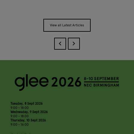
View all Latest Articles
Tuesday, 8 Sept 2026
9:00 - 18:00
Wednesday, 9 Sept 2026
9:00 - 18:00
Thursday, 10 Sept 2026
9:00 - 16:00