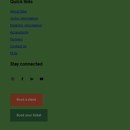
Quick links
About Glee
Visitor information
Exhibitor information
Accessibility
Partners
Contact Us
FAQs
Stay connected
instagram
facebook
linkedin
youtube
Book a stand
Book your ticket