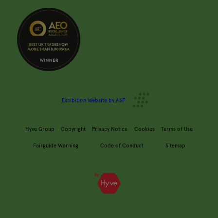
Exhibition Website by ASP
Hyve Group
Copyright
Privacy Notice
Cookies
Terms of Use
Fairguide Warning
Code of Conduct
Sitemap