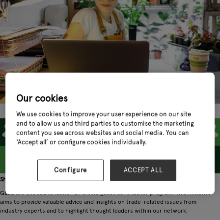
Our cookies
We use cookies to improve your user experience on our site
and to allow us and third parties to customise the marketing
content you see across websites and social media. You can
‘Accept all’ or configure cookies individually.
Configure
ACCEPT ALL
Share Your Expertise: Join Our Network of Industry Thought Leaders
GLEE are excited to launch an online guest contributor program. This initiative
aims to provide valuable advice and insights on trade-related issues from
industry experts and to highlight thought leaders within our network.