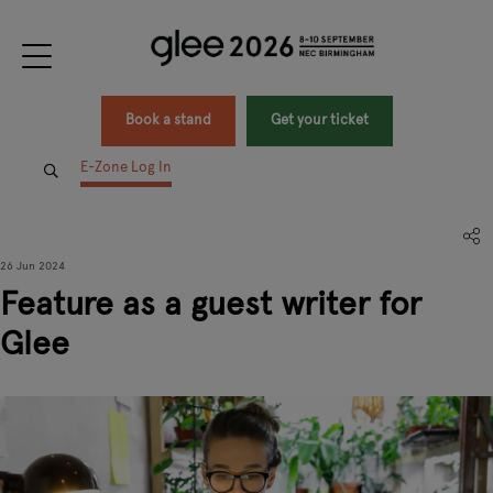
Book a stand
Get your ticket
E-Zone Log In
26 Jun 2024
Feature as a guest writer for
Glee