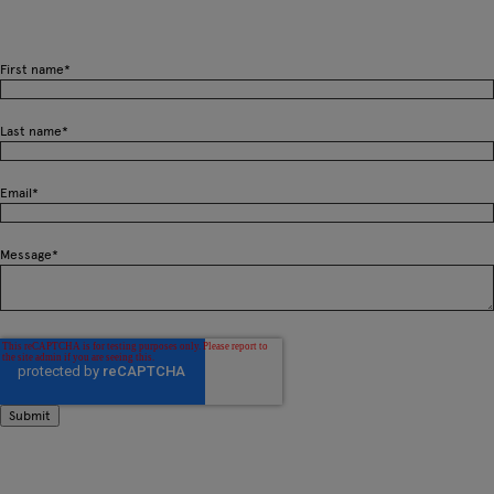
First name
*
Last name
*
Email
*
Message
*