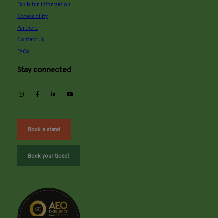
Exhibitor information
Accessibility
Partners
Contact Us
FAQs
Stay connected
instagram
facebook
linkedin
youtube
Book a stand
Book your ticket