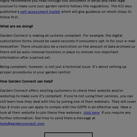
highly recommend you read through this document in detail and seek legal
counsel to make sure your garden centre follows the regulations. The ICO also
published a
self-assessment toolkit
which will give guidance on which steps to
follow first.
What are we doing?
Garden Connect is making all systems compliant. For example, the digital
subscription forms should be saved securely if consumers opt-in for your e-mail
newsletter. There should also be a restriction on the amount of data archived so
there will be auto-removal functions in place to remove non important
information after a period set.
Being compliant, however, is not just a technical issue. It's about setting up
proper procedures in your garden centre!
How Garden Connect can help?
Garden Connect offers existing customers to check their website and/or
webshop to make sure it's compliant. If you're not using their services, you can
still learn how they deal with this by joining one of their webinars. They will cover
tips & tricks you can apply to comply with the GDPR in an effective way. Have a
look at their website to join these free webinars:
click here
. If you require any
further information, feel free to send them a message at
help@gardenconnect.com
.