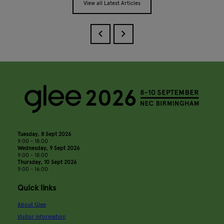
View all Latest Articles
Tuesday, 8 Sept 2026
9:00 - 18:00
Wednesday, 9 Sept 2026
9:00 - 18:00
Thursday, 10 Sept 2026
9:00 - 16:00
Quick links
About Glee
Visitor information