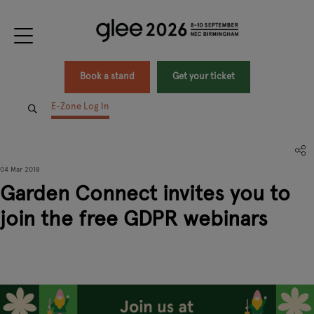
Book a stand
Get your ticket
E-Zone Log In
04 Mar 2018
Garden Connect invites you to
join the free GDPR webinars