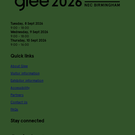
Tuesday, 8 Sept 2026
9:00 - 18:00
Wednesday, 9 Sept 2026
9:00 - 18:00
Thursday, 10 Sept 2026
9:00 - 16:00
Quick links
About Glee
Visitor information
Exhibitor information
Accessibility
Partners
Contact Us
FAQs
Stay connected