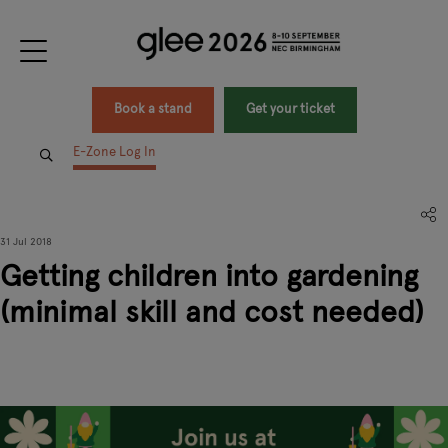
Book a stand
Get your ticket
E-Zone Log In
31 Jul 2018
Getting children into gardening
(minimal skill and cost needed)