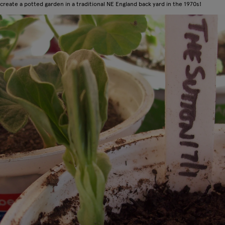
create a potted garden in a traditional NE England back yard in the 1970s!