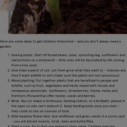
Here are some ideas to get children interested – and you don't always need a
garden:
Sowing seeds: Start off broad beans, peas, sprouting veg, sunflowers and
nasturtiums on a windowsill – little ones will be fascinated by life coming
from a tiny seed.
Give tham a patch of soil: Let them grow what they want to – chances are,
they'll want wildlife to visit (make sure the plants are non-poisonous).
Mixed planting; Put together plants that are beneficial to people and
wildlife, such as fruit, vegetables and herbs mixed with shrubs and
herbaceous perennials. Sunflowers, strawberries, thyme, herbs and
firethorn (Pyracantha) offer nectar, seeds and berries.
Birds: Buy (or make) a birdhouse, feeding station, or a birdbath, placed in
the open so cats can't ambush it. Keep feeding birds once you start –
they come to rely on sources of food.
Wild meadow flower bed: Sow wildflower and grass seeds in a sunny spot
– you will attract insects, birds, bees and butterflies.
Plant a rose: Try to find one linked to their name. Children love the