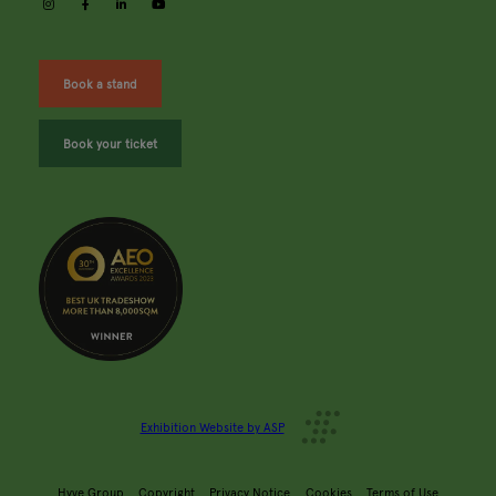
instagram
facebook
linkedin
youtube
Book a stand
Book your ticket
Exhibition Website by ASP
Hyve Group
Copyright
Privacy Notice
Cookies
Terms of Use