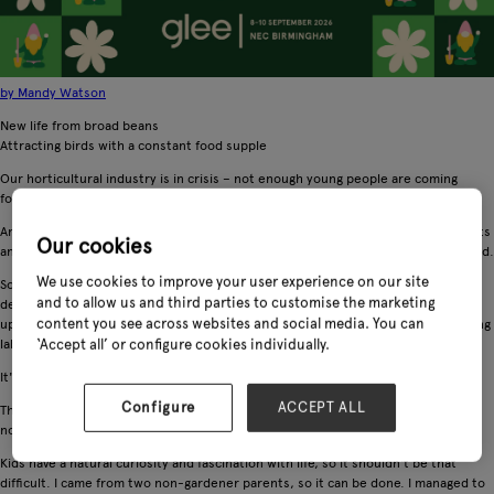
by Mandy Watson
New life from broad beans
Attracting birds with a constant food supple
Our horticultural industry is in crisis – not enough young people are coming
forward to enter the industry, so there's a massive skills gap.
And with the uncertainties of Brexit and the prospect of more expensive imports
Our cookies
and a lack of intrastructure to grow our own plants, the future doesn't look good.
We use cookies to improve your user experience on our site
So, why aren't kids wanting to be professional gardeners? The problems are
and to allow us and third parties to customise the marketing
deep-rooted, institutionalised and part perception. Gardening is rarely looked
content you see across websites and social media. You can
upon as a career option by outsiders, either being an elitist designer or a jobbing
‘Accept all’ or configure cookies individually.
labourer.
It's so often seen as a hobby for the elderly!
Configure
ACCEPT ALL
The best thing parents can do, whether they have an interest in gardening or
not, is encourage their children to grow things.
Kids have a natural curiosity and fascination with life, so it shouldn't be that
difficult. I came from two non-gardener parents, so it can be done. I managed to