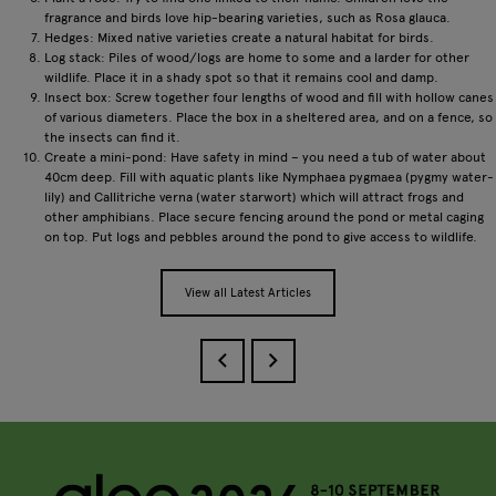
fragrance and birds love hip-bearing varieties, such as Rosa glauca.
Hedges: Mixed native varieties create a natural habitat for birds.
Log stack: Piles of wood/logs are home to some and a larder for other
wildlife. Place it in a shady spot so that it remains cool and damp.
Insect box: Screw together four lengths of wood and fill with hollow canes
of various diameters. Place the box in a sheltered area, and on a fence, so
the insects can find it.
Create a mini-pond: Have safety in mind – you need a tub of water about
40cm deep. Fill with aquatic plants like Nymphaea pygmaea (pygmy water-
lily) and Callitriche verna (water starwort) which will attract frogs and
other amphibians. Place secure fencing around the pond or metal caging
on top. Put logs and pebbles around the pond to give access to wildlife.
View all Latest Articles