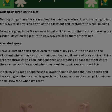
Getting children on the plot
Two big things in my life are my daughters and my allotment, and I'm trying to find
fun ways to get my girls down on the allotment and involved with what I'm doing.
Below are going to be 5 easy ways to get children out in the fresh air more, in the
garden, down on the plot, with easy ways to keep them entertained.
Allocated space
I have allocated a small space each for both of my girls. A little space on the
allotment where they can grow their own food and flowers of their choice. I think
children thrive when given independence and creating a space for them where
they can make choice about what they want to do will really support this.
I took my girls seed shopping and allowed them to choose their own seeds and I
have also given them a small trug each just like mummy so they can pick their own
home grow food when it's ready.