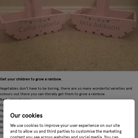
Get your children to grow a rainbow.
Vegetables don't have to be boring, there are so many wonderful varieties and
colours out there you can literally get them to grow a rainbow.
Red- strawberries
Orange- pumpkins
Yellow- courgettes
Our cookies
Green- peas
Blue- potatoes
We use cookies to improve your user experience on our site
Indigo- cabbage
and to allow us and third parties to customise the marketing
Violet- aubergine
content you see across websites and social media. You can