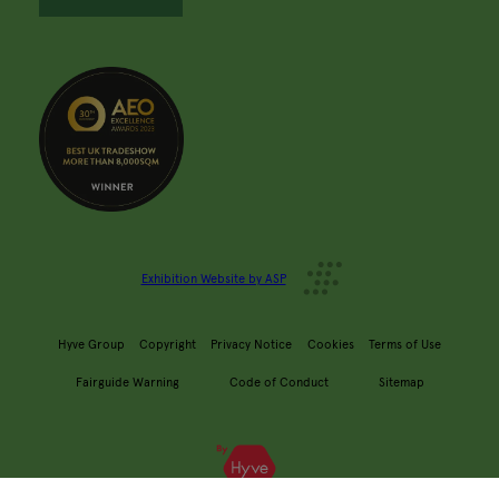
Exhibition Website by ASP
Hyve Group
Copyright
Privacy Notice
Cookies
Terms of Use
Fairguide Warning
Code of Conduct
Sitemap