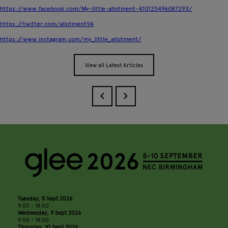
https://www.facebook.com/My-little-allotment-410125496087293/
https://twitter.com/allotment9A
https://www.instagram.com/my_little_allotment/
View all Latest Articles
Tuesday, 8 Sept 2026
9:00 - 18:00
Wednesday, 9 Sept 2026
9:00 - 18:00
Thursday, 10 Sept 2026