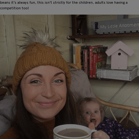
beans it's always fun, this isn't strictly for the children, adults love having a
competition too!