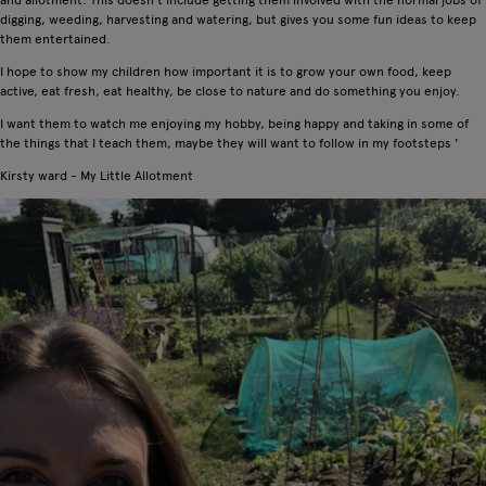
digging, weeding, harvesting and watering, but gives you some fun ideas to keep
them entertained.
I hope to show my children how important it is to grow your own food, keep
active, eat fresh, eat healthy, be close to nature and do something you enjoy.
I want them to watch me enjoying my hobby, being happy and taking in some of
the things that I teach them, maybe they will want to follow in my footsteps '
Kirsty ward - My Little Allotment