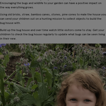
Encouraging the bugs and wildlife to your garden can have a positive impact on
the way everything grows.
Using old bricks, straw, bamboo canes, stones, pine cones to male the house you
can send your children out on a hunting mission to collect objects to build the
bug house with.
Build up the bug house and over time watch little visitors come to stay. Get your
children to check the bug house regularly to update what bugs can be seen living
in their new.