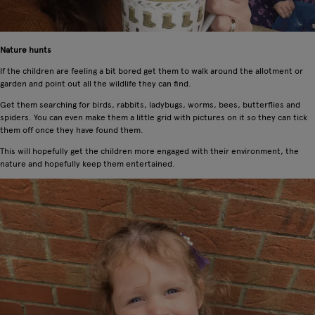
Nature hunts
If the children are feeling a bit bored get them to walk around the allotment or
garden and point out all the wildlife they can find.
Get them searching for birds, rabbits, ladybugs, worms, bees, butterflies and
spiders. You can even make them a little grid with pictures on it so they can tick
them off once they have found them.
This will hopefully get the children more engaged with their environment, the
nature and hopefully keep them entertained.