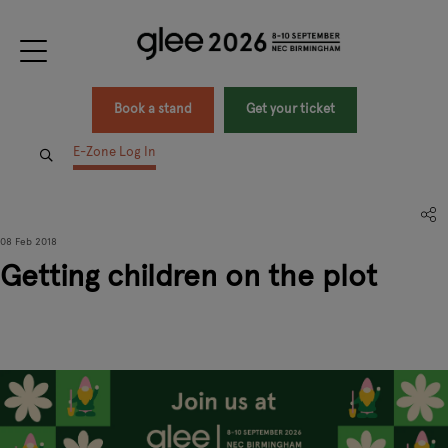
Book a stand
Get your ticket
E-Zone Log In
08 Feb 2018
Getting children on the plot