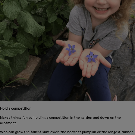
Hold a competition
Makes things fun by holding a competition in the garden and down on the
allotment.
Who can grow the tallest sunflower, the heaviest pumpkin or the longest runner