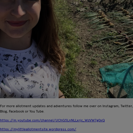
For more allotment updates and adventures follow me over on Instagram, Twitter,
Blog, Facebook or You Tube.
https://m.youtube.com/channel/UChG5LnNLLxrjc_WzVW7g0xQ
https://mylittleallotmentsite.wordpress.com/