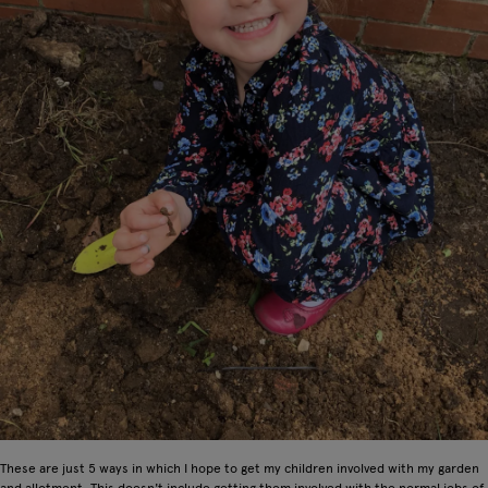
These are just 5 ways in which I hope to get my children involved with my garden
and allotment. This doesn't include getting them involved with the normal jobs of