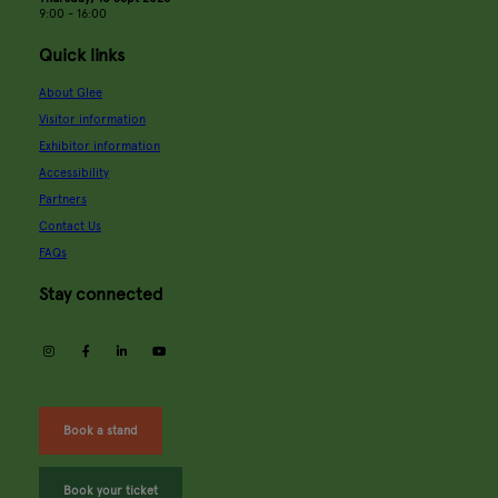
9:00 - 16:00
Quick links
About Glee
Visitor information
Exhibitor information
Accessibility
Partners
Contact Us
FAQs
Stay connected
instagram
facebook
linkedin
youtube
Book a stand
Book your ticket