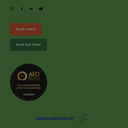
instagram
facebook
linkedin
youtube
Book a stand
Book your ticket
Exhibition Website by ASP