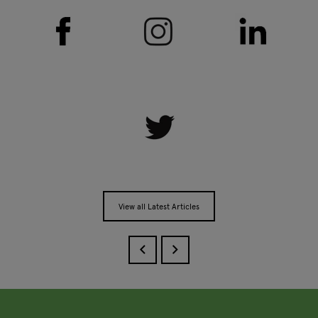
View all Latest Articles