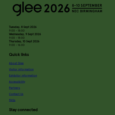
Tuesday, 8 Sept 2026
9:00 - 18:00
Wednesday, 9 Sept 2026
9:00 - 18:00
Thursday, 10 Sept 2026
9:00 - 16:00
Quick links
About Glee
Visitor information
Exhibitor information
Accessibility
Partners
Contact Us
FAQs
Stay connected