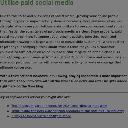
Utilise paid social media
Due to the noise and busy-ness of social media, growing your online profile
through organic or unpaid activity alone is becoming more and more of an uphill
struggle. When even your followers are unlikely to see your organic content on
their feeds, the advantages of paid social media are clear. Done properly, paid
social media can help to support your organic activity, boosting reach, and
ultimately drawing in a larger audience of convertible customers. When putting
together your campaign, think about what it takes for you, as a customer
yourself, to take action on an ad. Is it beautiful imagery, an offer, a clear CTA?
Think through your campaign from a customer's point of view and make sure you
align your paid touchpoints with your organic activity to really encourage that
ultimate conversion.
With a third national lockdown in full swing, staying connected is more important
than ever. Keep up to date with all the latest Glee news and retail insights advice
right here on the Glee blog.
If you enjoyed this article you might also like:
The 10 biggest garden trends for 2021 according to Instagram
Think inside the box? Subscription products in the horticulture industry
6 ways to boost sustainability in store