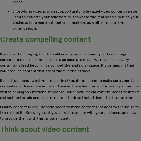
brand.
Short-form video is a great opportunity. Bite-sized video content can be
used to educate your followers or showcase the real people behind your
business for a more authentic connection, as well as to boost your
organic reach.
Create compelling content
It goes without saying that to build an engaged community and encourage
conversations, excellent content is an absolute must. With each and every
consumer's feed becoming a competitive and noisy space, it's paramount that
you produce content that stops them in their tracks.
It's not just about what you're posting though. You need to make sure your tone
resonates with your audience and makes them feel like you're talking to them, as
well as driving an emotional response. Your social media content needs to inform,
distract, entertain and inspire in order to drive that all-important conversion.
Quality content is key. Nobody needs to make content that adds to the noise for
the sake of it. Knowing exactly what will resonate with your audience, and how
to provide them with this, is paramount.
Think about video content