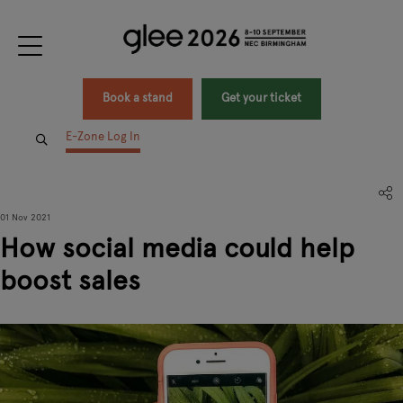
Book a stand
Get your ticket
E-Zone Log In
01 Nov 2021
How social media could help
boost sales