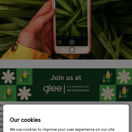
In the digital age, when consumers are more connected than ever, the role of
social media is ever evolving. At its inception, social media was a platform for
connecting with friends and family. Moving forward, it became a place for
Our cookies
community and sharing. Social media as we know it today is still these things,
but, importantly for businesses, it's also a place for product discovery, review
We use cookies to improve your user experience on our site