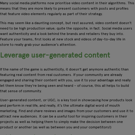
Many social media platforms now prioritise video content in their algorithms. This
means that they are more likely to present customers with posts and profiles
that feature video elements regularly as part of their strategy.
This may seem like a daunting concept, but rest assured, video content doesn't
need to be high production value; quite the opposite, in fact. Social media users
want authenticity and a look behind the brands and retailers they buy into.
Feature your teams, first looks at new stock and videos of day-to-day life in
store to really grab your audience's attention.
Leverage user-generated content
If the name of the game is authenticity, it doesn't get anymore authentic than
featuring real content from real customers. If your community are already
engaged and sharing their content with you, use it to your advantage and really
let them know they're being seen and heard – of course, this all helps to build
that sense of community.
User-generated content, or UGC, is a key tool in showcasing how products look
and perform in real life, and really, it's the ultimate digital word of mouth
marketing. Find and share reviews and images from your customers and use it to
attract new audiences. It can be a useful tool for inspiring customers in their
projects as well as helping them to simply make the decision between one
product or another (as well as between you and your competitors!)