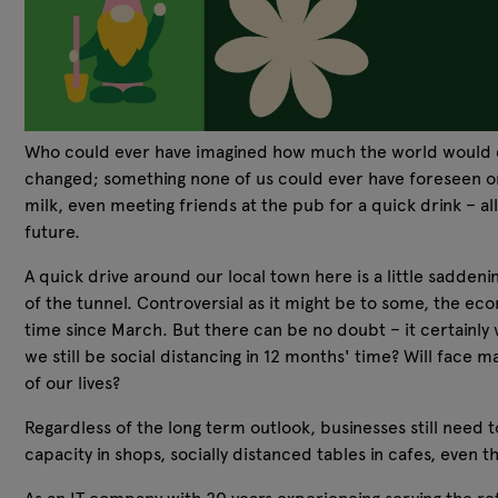
Who could ever have imagined how much the world would cha
changed; something none of us could ever have foreseen or p
milk, even meeting friends at the pub for a quick drink – al
future.
A quick drive around our local town here is a little sadden
of the tunnel. Controversial as it might be to some, the eco
time since March. But there can be no doubt – it certainly w
we still be social distancing in 12 months' time? Will face
of our lives?
Regardless of the long term outlook, businesses still need 
capacity in shops, socially distanced tables in cafes, even t