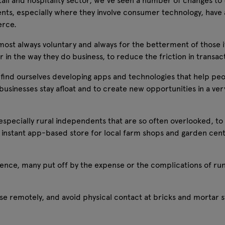
ail and hospitality sector, we've seen a number of changes to 
ts, especially where they involve consumer technology, have 
erce.
ost always voluntary and always for the betterment of those i
in the way they do business, to reduce the friction in transactio
 find ourselves developing apps and technologies that help peopl
businesses stay afloat and to create new opportunities in a ver
especially rural independents that are so often overlooked, to
nstant app-based store for local farm shops and garden centr
ence, many put off by the expense or the complications of ru
ase remotely, and avoid physical contact at bricks and mortar 