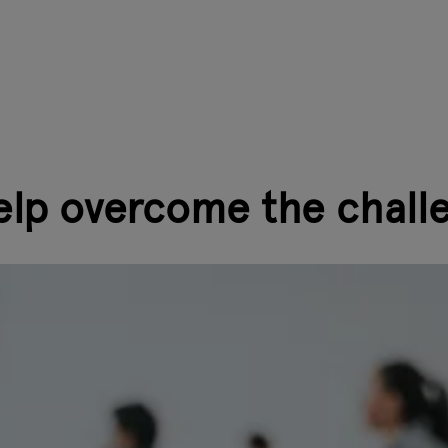
elp overcome the chall