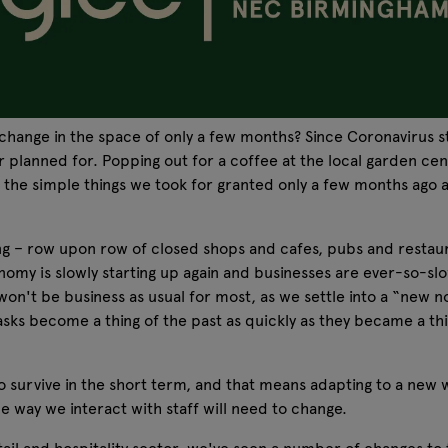
nge in the space of only a few months? Since Coronavirus str
lanned for. Popping out for a coffee at the local garden centr
l the simple things we took for granted only a few months ago a
ing – row upon row of closed shops and cafes, pubs and restaura
nomy is slowly starting up again and businesses are ever-so-slo
on't be business as usual for most, as we settle into a “new nor
 masks become a thing of the past as quickly as they became a th
to survive in the short term, and that means adapting to a new 
he way we interact with staff will need to change.