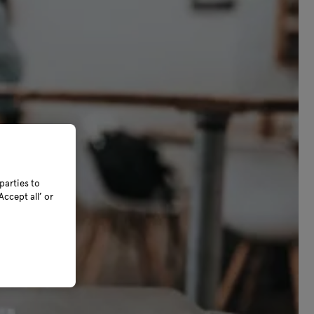
parties to
ccept all’ or