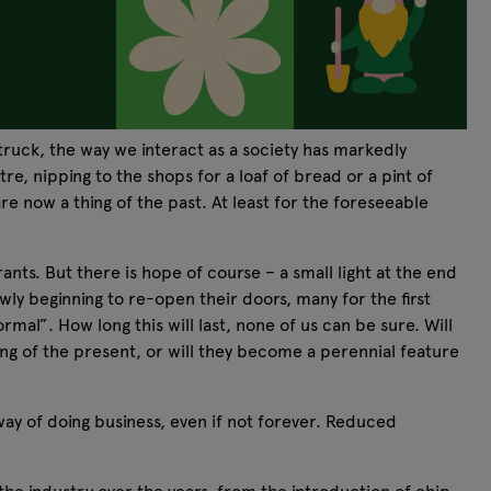
uck, the way we interact as a society has markedly
e, nipping to the shops for a loaf of bread or a pint of
re now a thing of the past. At least for the foreseeable
nts. But there is hope of course – a small light at the end
wly beginning to re-open their doors, many for the first
mal”. How long this will last, none of us can be sure. Will
ing of the present, or will they become a perennial feature
way of doing business, even if not forever. Reduced