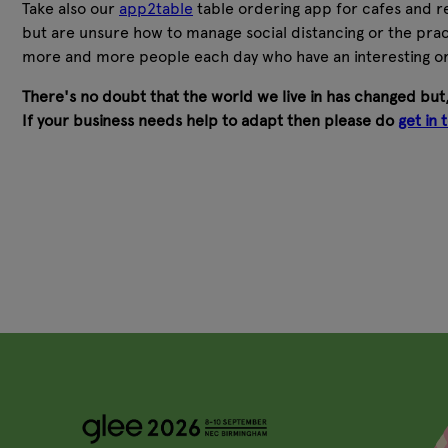
Take also our
app2table
table ordering app for cafes and re
but are unsure how to manage social distancing or the pract
more and more people each day who have an interesting o
There's no doubt that the world we live in has changed but,
If your business needs help to adapt then please do
get in 