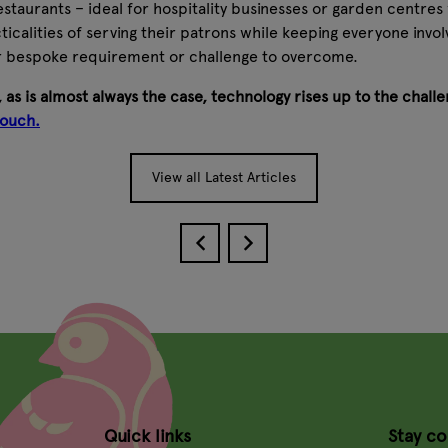
staurants – ideal for hospitality businesses or garden centres
icalities of serving their patrons while keeping everyone involv
r bespoke requirement or challenge to overcome.
 as is almost always the case, technology rises up to the chall
touch.
View all Latest Articles
Quick links
Stay c