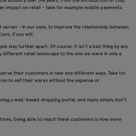
the industry over the years, from the introduction of chip
an impact on retail – take for example mobile payments
t serves – in our case, to improve the relationship between
ns, if you will.
e stay further apart. Of course, it isn't a bad thing by any
y different retail landscape to the one we were in only a
 serve their customers in new and different ways. Take for
es to sell their wares without the expense or
nning a web-based shopping portal, and many simply don't
stores, being able to reach these customers is now more