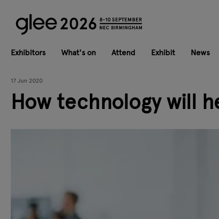
Exhibitors
What's on
Attend
Exhibit
News
17 Jun 2020
How technology will h