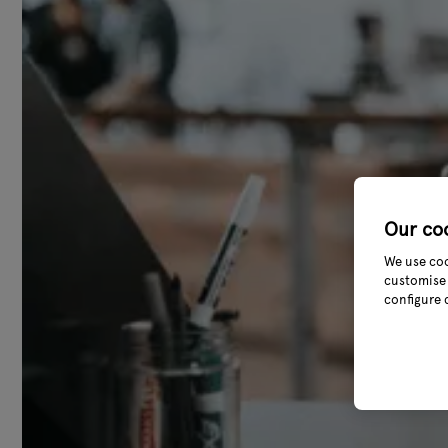
Our co
We use coo
customise 
configure 