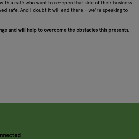
 with a café who want to re-open that side of their business
ed safe. And I doubt it will end there – we're speaking to
enge and will help to overcome the obstacles this presents.
onnected