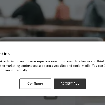
okies
kies to improve your user experience on our site and to allow us and third 
the marketing content you see across websites and social media. You can ‘A
cookies individually.
Configure
ACCEPT ALL