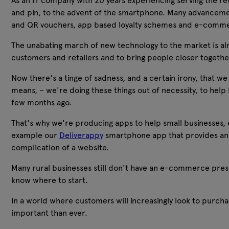
As an IT company with 20 years experiencing serving the ret
and pin, to the advent of the smartphone. Many advancemen
and QR vouchers, app based loyalty schemes and e-comm
The unabating march of new technology to the market is alm
customers and retailers and to bring people closer together 
Now there's a tinge of sadness, and a certain irony, that we
means, – we're doing these things out of necessity, to help 
few months ago.
That's why we're producing apps to help small businesses, 
example our
Deliverappy
smartphone app that provides an i
complication of a website.
Many rural businesses still don't have an e-commerce pres
know where to start.
In a world where customers will increasingly look to purch
important than ever.