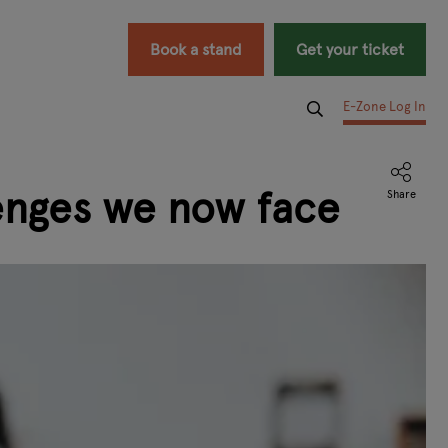
Book a stand
Get your ticket
E-Zone Log In
enges we now face