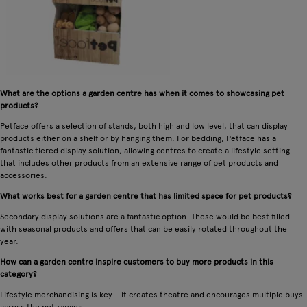
What are the options a garden centre has when it comes to showcasing pet
products?
Petface offers a selection of stands, both high and low level, that can display
products either on a shelf or by hanging them. For bedding, Petface has a
fantastic tiered display solution, allowing centres to create a lifestyle setting
that includes other products from an extensive range of pet products and
accessories.
What works best for a garden centre that has limited space for pet products?
Secondary display solutions are a fantastic option. These would be best filled
with seasonal products and offers that can be easily rotated throughout the
year.
How can a garden centre inspire customers to buy more products in this
category?
Lifestyle merchandising is key – it creates theatre and encourages multiple buys
across the pet ranges.