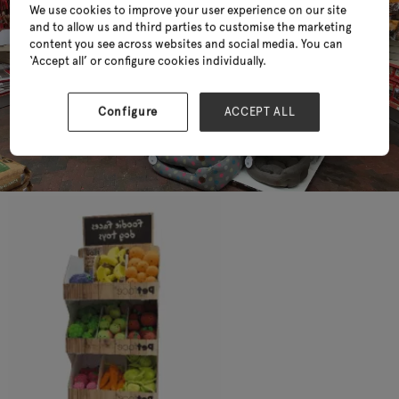
We use cookies to improve your user experience on our site
and to allow us and third parties to customise the marketing
content you see across websites and social media. You can
‘Accept all’ or configure cookies individually.
Configure
ACCEPT ALL