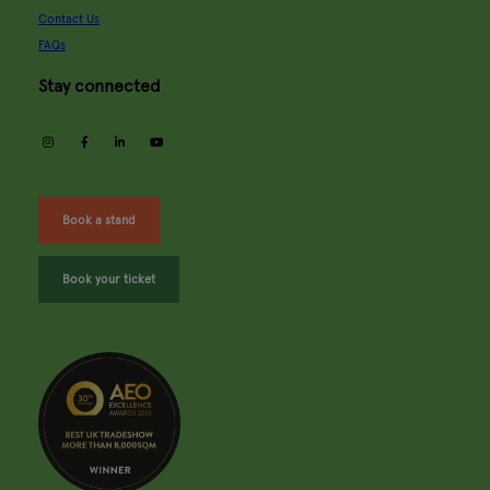
Contact Us
FAQs
Stay connected
instagram
facebook
linkedin
youtube
Book a stand
Book your ticket