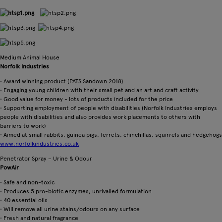
Medium Animal House
Norfolk Industries
• Award winning product (PATS Sandown 2018)
• Engaging young children with their small pet and an art and craft activity
• Good value for money - lots of products included for the price
• Supporting employment of people with disabilities (Norfolk Industries employs
people with disabilities and also provides work placements to others with
barriers to work)
• Aimed at small rabbits, guinea pigs, ferrets, chinchillas, squirrels and hedgehogs
www.norfolkindustries.co.uk
Penetrator Spray – Urine & Odour
PowAir
• Safe and non-toxic
• Produces 5 pro-biotic enzymes, unrivalled formulation
• 40 essential oils
• Will remove all urine stains/odours on any surface
• Fresh and natural fragrance