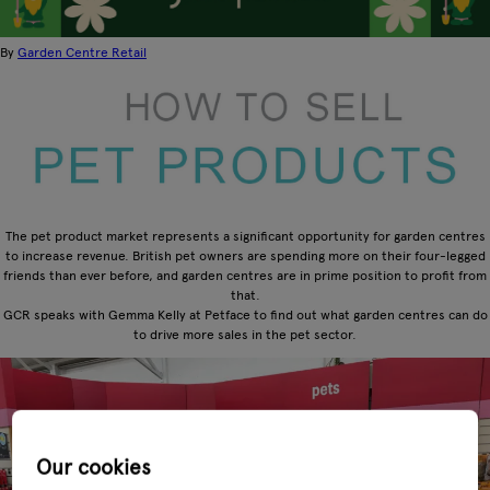
By
Garden Centre Retail
The pet product market represents a significant opportunity for garden centres
to increase revenue. British pet owners are spending more on their four-legged
friends than ever before, and garden centres are in prime position to profit from
that.
GCR speaks with Gemma Kelly at Petface to find out what garden centres can do
to drive more sales in the pet sector.
Our cookies