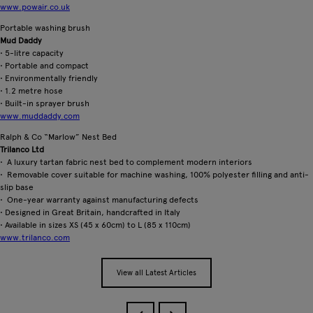
www.powair.co.uk
Portable washing brush
Mud Daddy
• 5-litre capacity
• Portable and compact
• Environmentally friendly
• 1.2 metre hose
• Built-in sprayer brush
www.muddaddy.com
Ralph & Co “Marlow” Nest Bed
Trilanco Ltd
• A luxury tartan fabric nest bed to complement modern interiors
• Removable cover suitable for machine washing, 100% polyester filling and anti-
slip base
• One-year warranty against manufacturing defects
• Designed in Great Britain, handcrafted in Italy
• Available in sizes XS (45 x 60cm) to L (85 x 110cm)
www.trilanco.com
View all Latest Articles