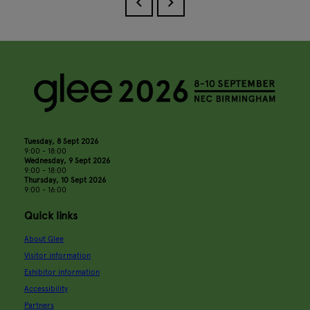
Tuesday, 8 Sept 2026
9:00 - 18:00
Wednesday, 9 Sept 2026
9:00 - 18:00
Thursday, 10 Sept 2026
9:00 - 16:00
Quick links
About Glee
Visitor information
Exhibitor information
Accessibility
Partners