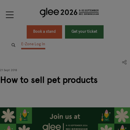
Book a stand
Get your ticket
E-Zone Log In
21 Sept 2018
How to sell pet products