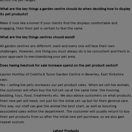
What are the key things a garden centre should do when deciding how to display
its pet products?
Make it look like a home! If your clients find the displays comfortable and
engaging, then their pet is certain to feel the same.
What are the key things centres should avoid?
All garden centres are different; each and every one will face their own
challenges. However, one thing you must always do is be consistent and fresh in
your approach to merchandising your pet area.
Does having livestock for sale increase spend on the pet product sector?
Lauren Huntley of Coletta & Tyson Garden Centre in Beverley, East Yorkshire
says:
Yes – selling live pets increases our pet product sales. When we sell live animals,
the customer will often buy the full set-up at the same time: the housing,
bedding, toys, food, treatments etc. We also advise customers on what products
their new pet will need, not just for the initial set-up but for their general care.
This way, our staff can give the animal the best start, as well as boosting
associated sales within the department. The customer will usually return to buy
their pet products from us after the initial new pet purchase, so we also gain
repeat custom.
Latest Products