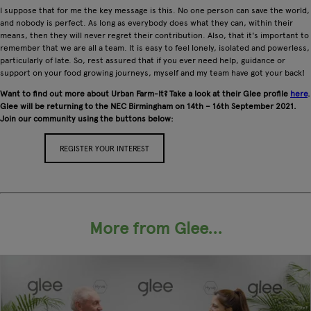
I suppose that for me the key message is this. No one person can save the world,
and nobody is perfect. As long as everybody does what they can, within their
means, then they will never regret their contribution. Also, that it's important to
remember that we are all a team. It is easy to feel lonely, isolated and powerless,
particularly of late. So, rest assured that if you ever need help, guidance or
support on your food growing journeys, myself and my team have got your back!
Want to find out more about Urban Farm-It? Take a look at their Glee profile
here
.
Glee will be returning to the NEC Birmingham on 14th – 16th September 2021.
Join our community using the buttons below:
REGISTER YOUR INTEREST
APPLY FOR A STAND
More from Glee...