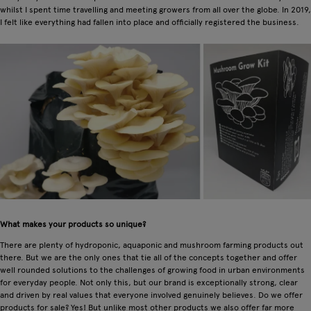
whilst I spent time travelling and meeting growers from all over the globe. In 2019,
I felt like everything had fallen into place and officially registered the business.
What makes your products so unique?
There are plenty of hydroponic, aquaponic and mushroom farming products out
there. But we are the only ones that tie all of the concepts together and offer
well rounded solutions to the challenges of growing food in urban environments
for everyday people. Not only this, but our brand is exceptionally strong, clear
and driven by real values that everyone involved genuinely believes. Do we offer
products for sale? Yes! But unlike most other products we also offer far more