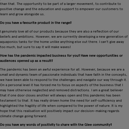
than that. The opportunity to be part of a larger movement, to contribute to
positive change and the education and support to empower our customers to
learn and grow alongside us.
Do you have a favourite product in the range?
I genuinely love all of our products because they are also a reflection of our
beliefs and ambitions. However, we are currently developing a new generation of
aquaponics tanks for the home unlike anything else out there. I can't give away
too much, but sure to say it will make waves!
How has the pandemic impacted business for you? Have new opportunities or
audiences opened up as a result?
The pandemic has been an awful experience for all. However, because we are a
small and dynamic team of passionate individuals that have faith in the concepts,
we have been able to respond to the challenges and navigate our way through it.
On a personal level it has forced me to focus on aspects of the business that I
may have otherwise neglected and removed distractions. I am a great believer
that if one door closes another will always open and this pandemic has been
testament to that. It has really driven home the need for self-sufficiency and
highlighted the fragility of life when compared to the power of nature. It is my
hope that this realisation will positively impact our decision-making regards
climate change going forward.
Do you have any words of positivity to share with the Glee community?