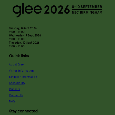
Tuesday, 8 Sept 2026
9:00 - 18:00
Wednesday, 9 Sept 2026
9:00 - 18:00
Thursday, 10 Sept 2026
9:00 - 16:00
Quick links
About Glee
Visitor information
Exhibitor information
Accessibility
Partners
Contact Us
FAQs
Stay connected