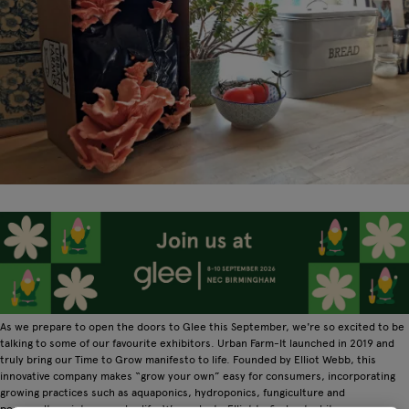
As we prepare to open the doors to Glee this September, we're so excited to be
talking to some of our favourite exhibitors. Urban Farm-It launched in 2019 and
truly bring our Time to Grow manifesto to life. Founded by Elliot Webb, this
innovative company makes “grow your own” easy for consumers, incorporating
growing practices such as aquaponics, hydroponics, fungiculture and