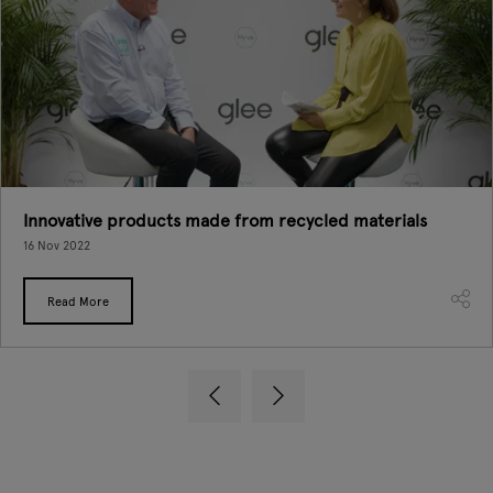
Innovative products made from recycled materials
16 Nov 2022
Read More