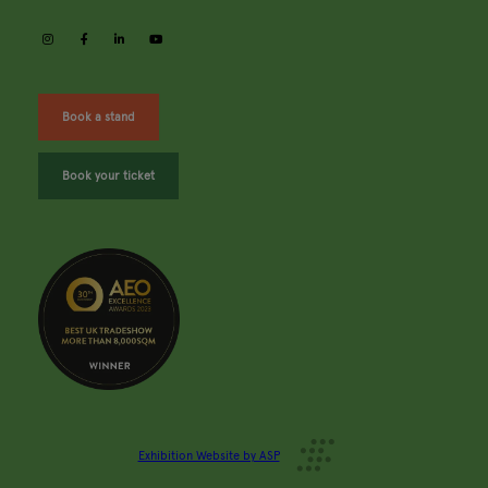
instagram
facebook
linkedin
youtube
Book a stand
Book your ticket
Exhibition Website by ASP