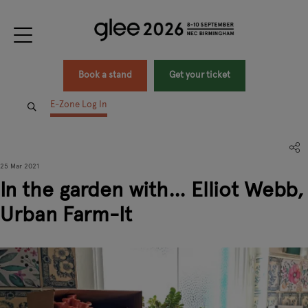
Book a stand
Get your ticket
E-Zone Log In
25 Mar 2021
In the garden with… Elliot Webb,
Urban Farm-It