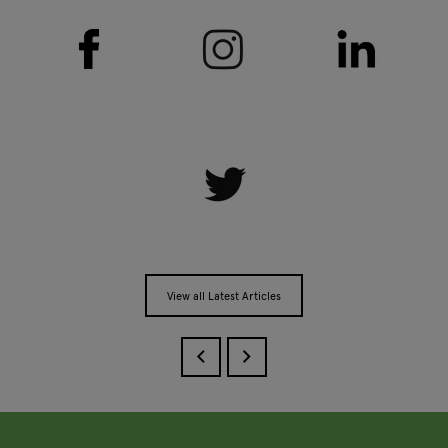
View all Latest Articles