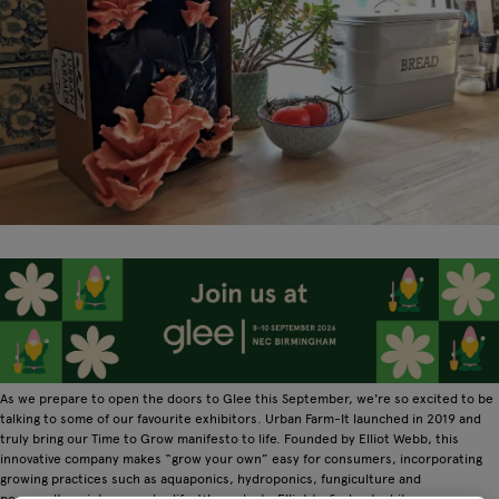
As we prepare to open the doors to Glee this September, we're so excited to be
talking to some of our favourite exhibitors. Urban Farm-It launched in 2019 and
truly bring our Time to Grow manifesto to life. Founded by Elliot Webb, this
innovative company makes “grow your own” easy for consumers, incorporating
growing practices such as aquaponics, hydroponics, fungiculture and