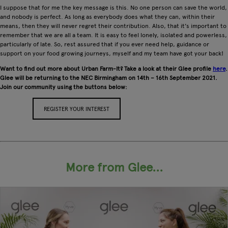
I suppose that for me the key message is this. No one person can save the world,
and nobody is perfect. As long as everybody does what they can, within their
means, then they will never regret their contribution. Also, that it's important to
remember that we are all a team. It is easy to feel lonely, isolated and powerless,
particularly of late. So, rest assured that if you ever need help, guidance or
support on your food growing journeys, myself and my team have got your back!
Want to find out more about Urban Farm-It? Take a look at their Glee profile
here
.
Glee will be returning to the NEC Birmingham on 14th – 16th September 2021.
Join our community using the buttons below:
REGISTER YOUR INTEREST
APPLY FOR A STAND
More from Glee...