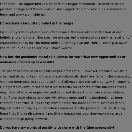
than that. The opportunity to be part of a larger movement, to contribute to
positive change and the education and support to empower our customers to
learn and grow alongside us.
Do you have a favourite product in the range?
I genuinely love all of our products because they are also a reflection of our
beliefs and ambitions. However, we are currently developing a new generation of
aquaponics tanks for the home unlike anything else out there. I can't give away
too much, but sure to say it will make waves!
How has the pandemic impacted business for you? Have new opportunities or
audiences opened up as a result?
The pandemic has been an awful experience for all. However, because we are a
small and dynamic team of passionate individuals that have faith in the concepts,
we have been able to respond to the challenges and navigate our way through it.
On a personal level it has forced me to focus on aspects of the business that I
may have otherwise neglected and removed distractions. I am a great believer
that if one door closes another will always open and this pandemic has been
testament to that. It has really driven home the need for self-sufficiency and
highlighted the fragility of life when compared to the power of nature. It is my
hope that this realisation will positively impact our decision-making regards
climate change going forward.
Do you have any words of positivity to share with the Glee community?