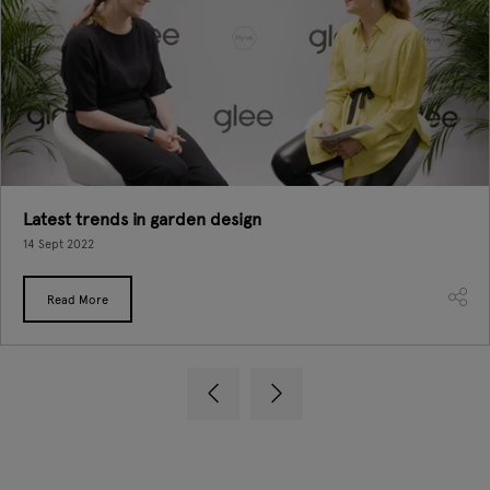
Latest trends in garden design
14 Sept 2022
Read More