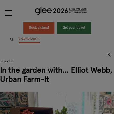
Book a stand
Get your ticket
E-Zone Log In
25 Mar 2021
In the garden with… Elliot Webb,
Urban Farm-It