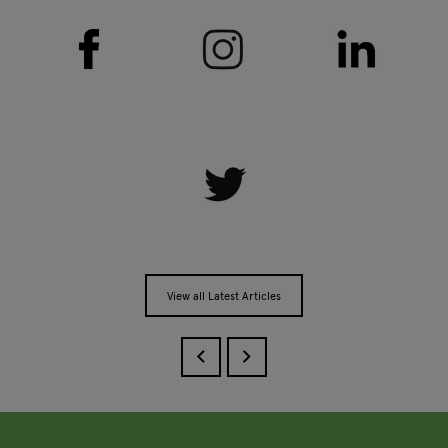
View all Latest Articles