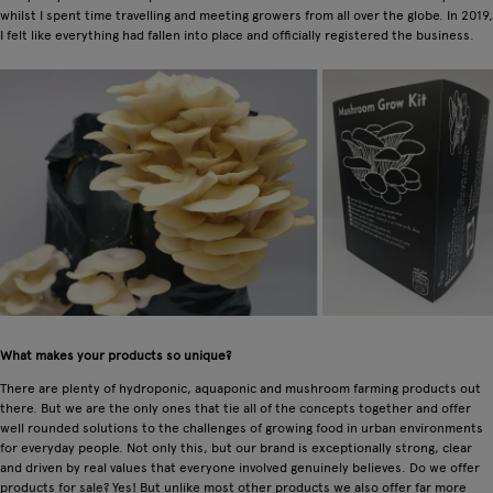
whilst I spent time travelling and meeting growers from all over the globe. In 2019,
I felt like everything had fallen into place and officially registered the business.
What makes your products so unique?
There are plenty of hydroponic, aquaponic and mushroom farming products out
there. But we are the only ones that tie all of the concepts together and offer
well rounded solutions to the challenges of growing food in urban environments
for everyday people. Not only this, but our brand is exceptionally strong, clear
and driven by real values that everyone involved genuinely believes. Do we offer
products for sale? Yes! But unlike most other products we also offer far more