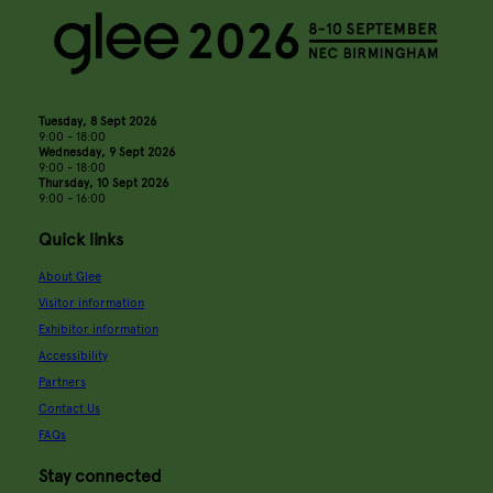
Tuesday, 8 Sept 2026
9:00 - 18:00
Wednesday, 9 Sept 2026
9:00 - 18:00
Thursday, 10 Sept 2026
9:00 - 16:00
Quick links
About Glee
Visitor information
Exhibitor information
Accessibility
Partners
Contact Us
FAQs
Stay connected