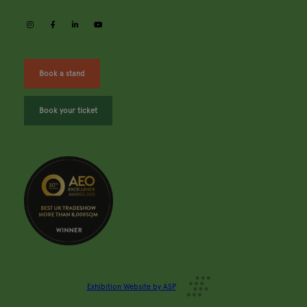
instagram
facebook
linkedin
youtube
Book a stand
Book your ticket
Exhibition Website by ASP