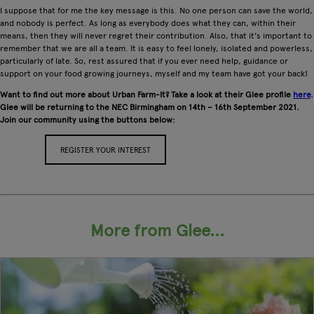
I suppose that for me the key message is this. No one person can save the world,
and nobody is perfect. As long as everybody does what they can, within their
means, then they will never regret their contribution. Also, that it's important to
remember that we are all a team. It is easy to feel lonely, isolated and powerless,
particularly of late. So, rest assured that if you ever need help, guidance or
support on your food growing journeys, myself and my team have got your back!
Want to find out more about Urban Farm-It? Take a look at their Glee profile
here
.
Glee will be returning to the NEC Birmingham on 14th – 16th September 2021.
Join our community using the buttons below:
REGISTER YOUR INTEREST
APPLY FOR A STAND
More from Glee...