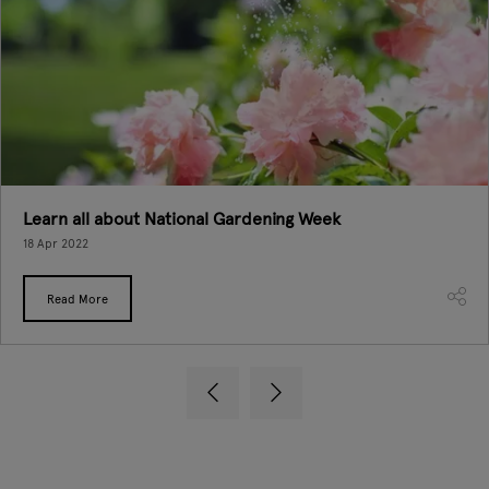
Learn all about National Gardening Week
18 Apr 2022
Read More