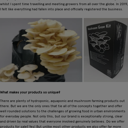
whilst I spent time travelling and meeting growers from all over the globe. In 2019,
I felt like everything had fallen into place and officially registered the business.
What makes your products so unique?
There are plenty of hydroponic, aquaponic and mushroom farming products out
there. But we are the only ones that tie all of the concepts together and offer
well rounded solutions to the challenges of growing food in urban environments
for everyday people. Not only this, but our brand is exceptionally strong, clear
and driven by real values that everyone involved genuinely believes. Do we offer
products for sale? Yes! But unlike most other products we also offer far more