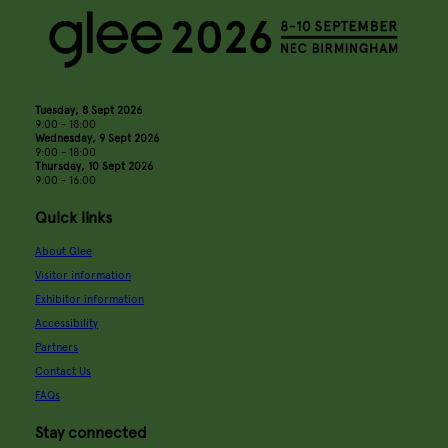
Tuesday, 8 Sept 2026
9:00 - 18:00
Wednesday, 9 Sept 2026
9:00 - 18:00
Thursday, 10 Sept 2026
9:00 - 16:00
Quick links
About Glee
Visitor information
Exhibitor information
Accessibility
Partners
Contact Us
FAQs
Stay connected