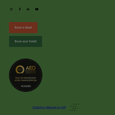
instagram
facebook
linkedin
youtube
Book a stand
Book your ticket
Exhibition Website by ASP