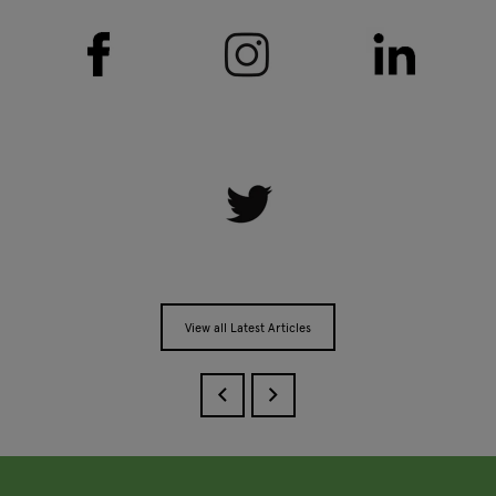
View all Latest Articles