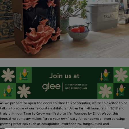
As we prepare to open the doors to Glee this September, we're so excited to be
talking to some of our favourite exhibitors. Urban Farm-It launched in 2019 and
truly bring our Time to Grow manifesto to life. Founded by Elliot Webb, this
innovative company makes “grow your own” easy for consumers, incorporating
growing practices such as aquaponics, hydroponics, fungiculture and