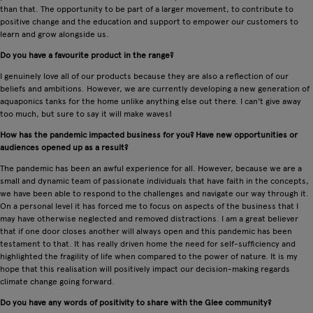
than that. The opportunity to be part of a larger movement, to contribute to
positive change and the education and support to empower our customers to
learn and grow alongside us.
Do you have a favourite product in the range?
I genuinely love all of our products because they are also a reflection of our
beliefs and ambitions. However, we are currently developing a new generation of
aquaponics tanks for the home unlike anything else out there. I can't give away
too much, but sure to say it will make waves!
How has the pandemic impacted business for you? Have new opportunities or
audiences opened up as a result?
The pandemic has been an awful experience for all. However, because we are a
small and dynamic team of passionate individuals that have faith in the concepts,
we have been able to respond to the challenges and navigate our way through it.
On a personal level it has forced me to focus on aspects of the business that I
may have otherwise neglected and removed distractions. I am a great believer
that if one door closes another will always open and this pandemic has been
testament to that. It has really driven home the need for self-sufficiency and
highlighted the fragility of life when compared to the power of nature. It is my
hope that this realisation will positively impact our decision-making regards
climate change going forward.
Do you have any words of positivity to share with the Glee community?