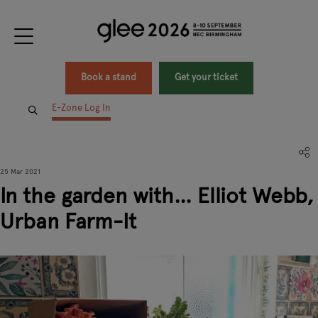
Book a stand
Get your ticket
E-Zone Log In
25 Mar 2021
In the garden with… Elliot Webb,
Urban Farm-It