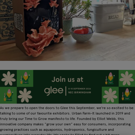
As we prepare to open the doors to Glee this September, we're so excited to be
talking to some of our favourite exhibitors. Urban Farm-It launched in 2019 and
truly bring our Time to Grow manifesto to life. Founded by Elliot Webb, this
innovative company makes “grow your own” easy for consumers, incorporating
growing practices such as aquaponics, hydroponics, fungiculture and