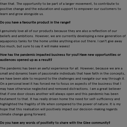
than that. The opportunity to be part of a larger movement, to contribute to
positive change and the education and support to empower our customers to
learn and grow alongside us.
Do you have a favourite product in the range?
I genuinely love all of our products because they are also a reflection of our
beliefs and ambitions. However, we are currently developing a new generation of
aquaponics tanks for the home unlike anything else out there. I can't give away
too much, but sure to say it will make waves!
How has the pandemic impacted business for you? Have new opportunities or
audiences opened up as a result?
The pandemic has been an awful experience for all. However, because we are a
small and dynamic team of passionate individuals that have faith in the concepts,
we have been able to respond to the challenges and navigate our way through it.
On a personal level it has forced me to focus on aspects of the business that I
may have otherwise neglected and removed distractions. I am a great believer
that if one door closes another will always open and this pandemic has been
testament to that. It has really driven home the need for self-sufficiency and
highlighted the fragility of life when compared to the power of nature. It is my
hope that this realisation will positively impact our decision-making regards
climate change going forward.
Do you have any words of positivity to share with the Glee community?