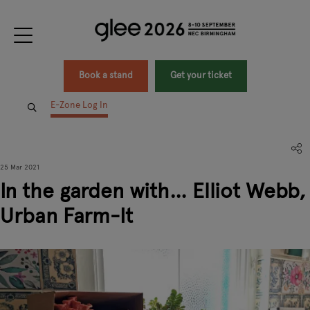
Book a stand
Get your ticket
E-Zone Log In
25 Mar 2021
In the garden with… Elliot Webb,
Urban Farm-It