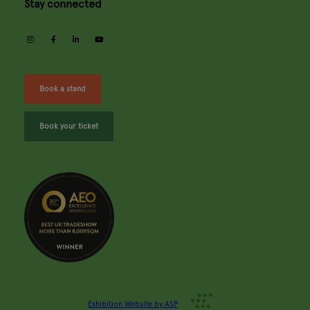
Stay connected
instagram
facebook
linkedin
youtube
Book a stand
Book your ticket
Exhibition Website by ASP