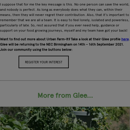
I suppose that for me the key message is this. No one person can save the world,
and nobody is perfect. As long as everybody does what they can, within their
means, then they will never regret their contribution. Also, that it's important to
remember that we are all a team. It is easy to feel lonely, isolated and powerless,
particularly of late. So, rest assured that if you ever need help, guidance or
support on your food growing journeys, myself and my team have got your back!
Want to find out more about Urban Farm-It? Take a look at their Glee profile
here
.
Glee will be returning to the NEC Birmingham on 14th – 16th September 2021.
Join our community using the buttons below:
REGISTER YOUR INTEREST
APPLY FOR A STAND
More from Glee...