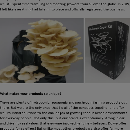
whilst I spent time travelling and meeting growers from all over the globe. In 2019,
I felt like everything had fallen into place and officially registered the business.
What makes your products so unique?
There are plenty of hydroponic, aquaponic and mushroom farming products out
there. But we are the only ones that tie all of the concepts together and offer
well rounded solutions to the challenges of growing food in urban environments
for everyday people. Not only this, but our brand is exceptionally strong, clear
and driven by real values that everyone involved genuinely believes. Do we offer
products for sale? Yes! But unlike most other products we also offer far more