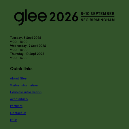
Tuesday, 8 Sept 2026
9:00 - 18:00
Wednesday, 9 Sept 2026
9:00 - 18:00
Thursday, 10 Sept 2026
9:00 - 16:00
Quick links
About Glee
Visitor information
Exhibitor information
Accessibility
Partners
Contact Us
FAQs