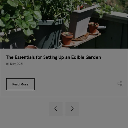
The Essentials for Setting Up an Edible Garden
01 Nov 2021
Read More