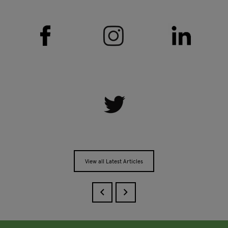
View all Latest Articles