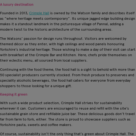
A luxury destination
Founded in 2013,
Crimple Hall
is owned by the Watson family and describes itself
as “where heritage meets contemporary”. Its unique jagged edge building design
makes it a standout landmark in the picturesque village of Pannal, adding a
modern twist to the historic architecture of the surrounding areas.
The Watsons’ passion for design runs throughout. Visitors are welcomed by
themed décor as they enter, with high ceilings and wood panels honouring
Yorkshire’s industrial heritage. Those wishing to make a day of their visit can start
with breakfast at the Crimple Bar and Kitchen. Here, chefs pride themselves on
their eclectic menu, all sourced from local suppliers.
Continuing with the food theme, the food hall is a sight to behold with more than
50 specialist producers currently stocked. From fresh produce to preserves and
speciality alcoholic beverages, the food hall caters for everyone from everyday
shoppers to those looking for a unique gift.
Keeping it green
With such a wide product selection, Crimple Hall strives for sustainability
wherever it can. Customers are encouraged to reuse and refill with the site’s
sustainable grain store and refillable juice bar. These delicious goods don’t travel
far from farm to fork, either. The store is proud to showcase suppliers such as
Yorkshire pasta, sweets and coffee makers.
Of course, sustainability isn’t the only thing that’s green about Crimple Hall. The