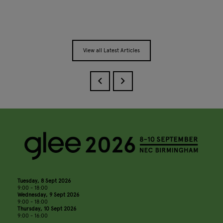
View all Latest Articles
Tuesday, 8 Sept 2026
9:00 - 18:00
Wednesday, 9 Sept 2026
9:00 - 18:00
Thursday, 10 Sept 2026
9:00 - 16:00