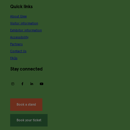
Quick links
About Glee
Visitor information
Exhibitor information
Accessibility
Partners
Contact Us
FAQs
Stay connected
instagram
facebook
linkedin
youtube
Book a stand
Book your ticket