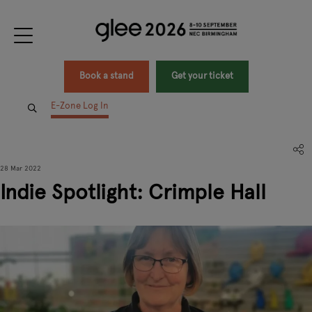
Book a stand
Get your ticket
E-Zone Log In
28 Mar 2022
Indie Spotlight: Crimple Hall