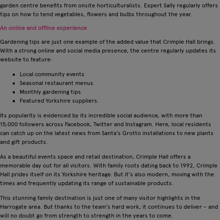
garden centre benefits from onsite horticulturalists. Expert Sally regularly offers
tips on how to tend vegetables, flowers and bulbs throughout the year.
An online and offline experience
Gardening tips are just one example of the added value that Crimple Hall brings.
With a strong online and social media presence, the centre regularly updates its
website to feature:
Local community events
Seasonal restaurant menus
Monthly gardening tips
Featured Yorkshire suppliers.
Its popularity is evidenced by its incredible social audience, with more than
15,000 followers across Facebook, Twitter and Instagram. Here, local residents
can catch up on the latest news from Santa’s Grotto installations to new plants
and gift products.
As a beautiful events space and retail destination, Crimple Hall offers a
memorable day out for all visitors. With family roots dating back to 1992, Crimple
Hall prides itself on its Yorkshire heritage. But it’s also modern, moving with the
times and frequently updating its range of sustainable products.
This stunning family destination is just one of many visitor highlights in the
Harrogate area. But thanks to the team’s hard work, it continues to deliver – and
will no doubt go from strength to strength in the years to come.