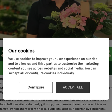
Our cookies
We use cookies to improve your user experience on our site
and to allow us and third parties to customise the marketing
content you see across websites and social media. You can
‘Accept all’ or configure cookies individually.
Heritage comes first for Crimple Hall, a Pannal-based garden centre with family
connections at its heart. With its stunning aesthetics and wealth of facilities,
Configure
ACCEPT ALL
Crimple Hall is not just a garden centre. It has rightfully earned its place as one of
Hyve’s most beloved retailers.
Dubbed a ‘destination centre for community’, the Harrogate store features a
food hall, on-site restaurant, gift shop, plant area and events space. It is also
family-owned and works with local suppliers such as Robertshaw’s Butchers.