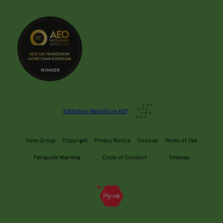
Exhibition Website by ASP
Hyve Group
Copyright
Privacy Notice
Cookies
Terms of Use
Fairguide Warning
Code of Conduct
Sitemap