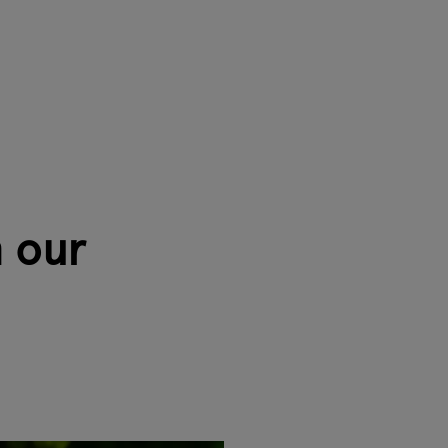
h our