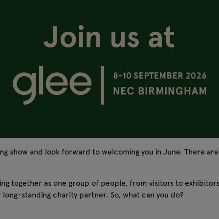
ing show and look forward to welcoming you in June. There ar
ming together as one group of people, from visitors to exhibito
 long-standing charity partner. So, what can you do?