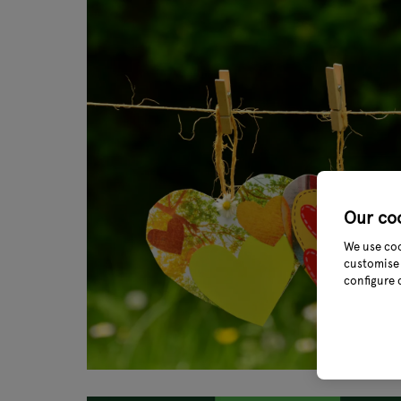
Our co
We use coo
customise 
configure 