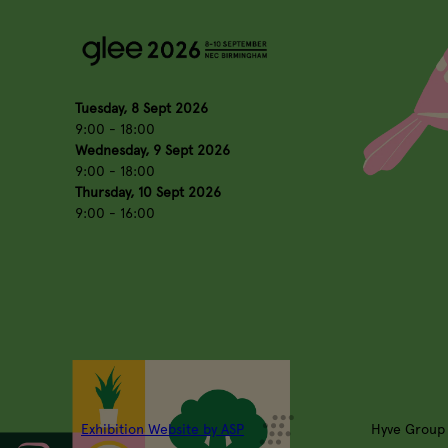
Tuesday, 8 Sept 2026
9:00 - 18:00
Wednesday, 9 Sept 2026
9:00 - 18:00
Thursday, 10 Sept 2026
9:00 - 16:00
Exhibition Website by ASP
Hyve Group