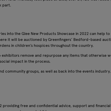
k part.
tries into the Glee New Products Showcase in 2022 can help t
ere it will be auctioned by Greenfingers’ Bedford-based auc
rdens in children’s hospices throughout the country.
p exhibitors remove and repurpose any items that otherwise w
ocial impact in the process.
nd community groups, as well as back into the events industry. 
 providing free and confidential advice, support and financial 