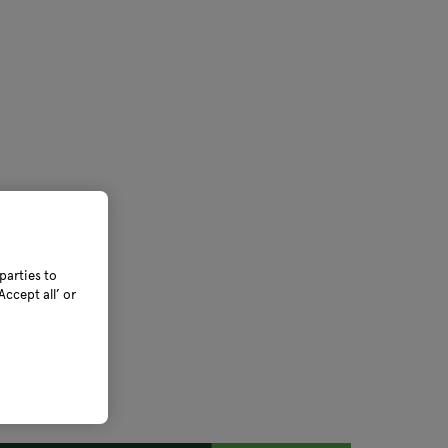
parties to
ccept all’ or