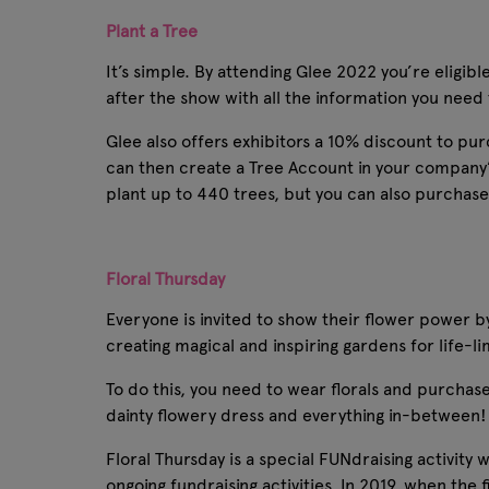
Plant a Tree
It’s simple. By attending Glee 2022 you’re elig
after the show with all the information you need
Glee also offers exhibitors a 10% discount to pu
can then create a Tree Account in your company’
plant up to 440 trees, but you can also purchase
Floral Thursday
Everyone is invited to show their flower power by 
creating magical and inspiring gardens for life-l
To do this, you need to wear florals and purchase 
dainty flowery dress and everything in-between! D
Floral Thursday is a special FUNdraising activity
ongoing fundraising activities. In 2019, when the 