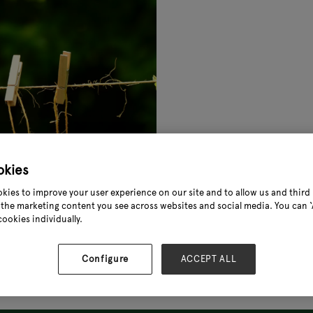
okies
kies to improve your user experience on our site and to allow us and third 
the marketing content you see across websites and social media. You can ‘A
cookies individually.
Configure
ACCEPT ALL