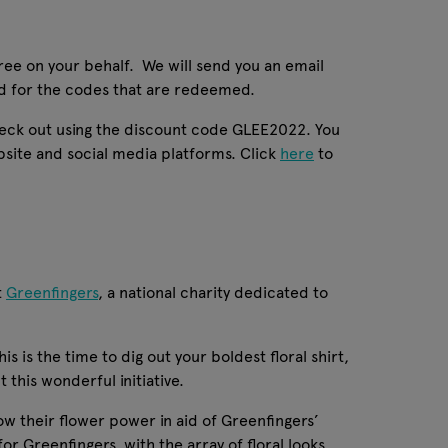
tree on your behalf. We will send you an email
ted for the codes that are redeemed.
check out using the discount code GLEE2022. You
bsite and social media platforms. Click
here
to
t
Greenfingers
, a national charity dedicated to
s is the time to dig out your boldest floral shirt,
 this wonderful initiative.
ow their flower power in aid of Greenfingers’
for Greenfingers, with the array of floral looks