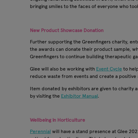
bringing smiles to the faces of everyone who too
New Product Showcase Donation
Further supporting the Greenfingers charity, en
the awards can donate their product sample, wh
Greenfingers to continue building therapeutic ga
Glee will also be working with
Event Cycle
to hel
reduce waste from events and create a positive s
Item donated by exhibitors are given to charity a
by visiting the
Exhibitor Manual
.
Wellbeing in Horticulture
Perennial
will have a stand presence at Glee 2022