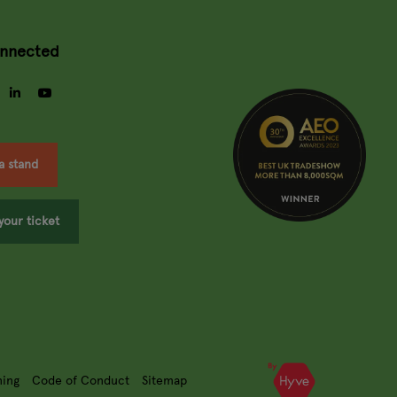
onnected
gram
facebook
linkedin
youtube
a stand
your ticket
ning
Code of Conduct
Sitemap