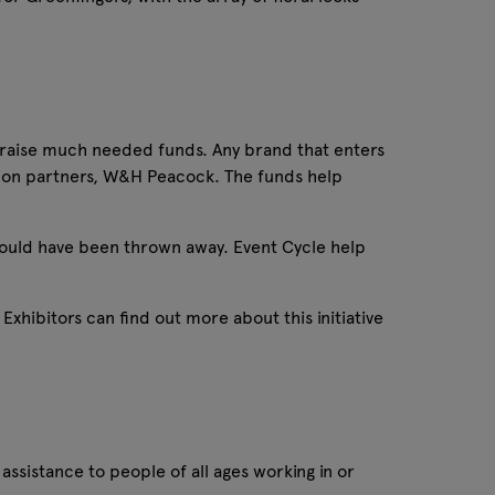
o raise much needed funds. Any brand that enters
tion partners, W&H Peacock. The funds help
ould have been thrown away. Event Cycle help
Exhibitors can find out more about this initiative
assistance to people of all ages working in or