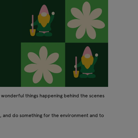
e wonderful things happening behind the scenes
rs, and do something for the environment and to