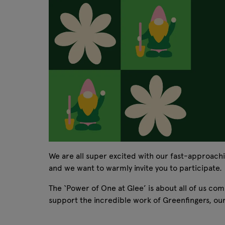
We are all super excited with our fast-approach
and we want to warmly invite you to participate.
The ‘Power of One at Glee’ is about all of us co
support the incredible work of Greenfingers, our