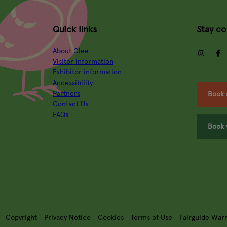
Quick links
Stay c
About Glee
insta
Visitor information
Exhibitor information
Accessibility
Partners
Book 
Contact Us
FAQs
Book 
Copyright
Privacy Notice
Cookies
Terms of Use
Fairguide War