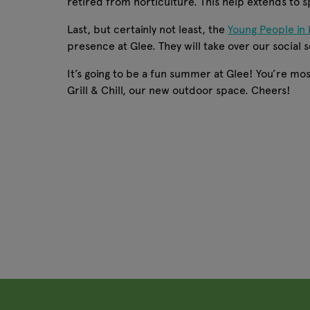
retired from horticulture. This help extends to 
Last, but certainly not least, the
Young People in 
presence at Glee. They will take over our social s
It’s going to be a fun summer at Glee! You’re most
Grill & Chill, our new outdoor space. Cheers!