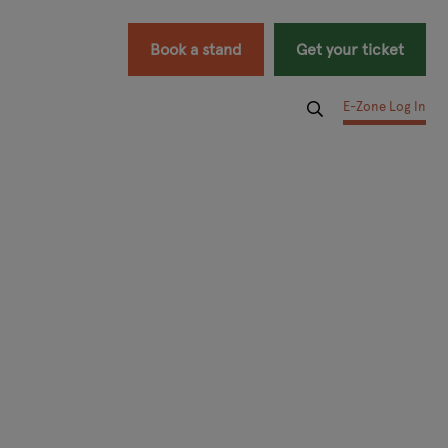
Book a stand
Get your ticket
E-Zone Log In