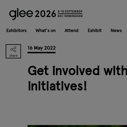
Exhibitors
What's on
Attend
Exhibit
News
16 May 2022
Get involved wit
initiatives!