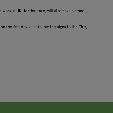
 work in UK Horticulture, will also have a stand
 the first day. Just follow the signs to the Fire,