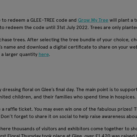
ible to redeem a GLEE-TREE code and
Grow My Tree
will plant a 
 to redeem the code until 31st July 2022. Trees are only plan
rchase trees. After selecting the tree bundle of your choice, 
s name and download a digital certificate to share on your we
 a larger quantity
here
.
dressing floral on Glee’s final day. The main point is to suppor
imited children, and their families who spend time in hospices.
a raffle ticket. You may even win one of the fabulous prizes! Thi
on’t forget to share it on social to help raise awareness about
 where thousands of visitors and exhibitors come together to sh
first Floral Thursday took place at Glee, over £1,420 was raised 