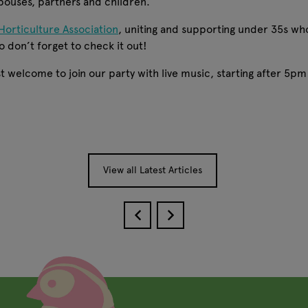
spouses, partners and children.
Horticulture Association
, uniting and supporting under 35s who
o don’t forget to check it out!
 welcome to join our party with live music, starting after 5pm on
View all Latest Articles