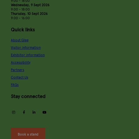
9:00 - 18:00
Wednesday, 9 Sept 2026
9:00 - 18:00
Thursday, 10 Sept 2026
9:00 - 16:00
Quick links
About Glee
Visitor information
Exhibitor information
Accessibility
Partners
Contact Us
FAQs
Stay connected
instagram
facebook
linkedin
youtube
Book a stand