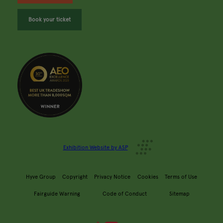
Book your ticket
Exhibition Website by ASP
Hyve Group
Copyright
Privacy Notice
Cookies
Terms of Use
Fairguide Warning
Code of Conduct
Sitemap