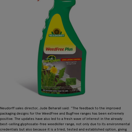
Neudorff sales director, Jude Beharall said: “The feedback to the improved
packaging designs for the WeedFree and BugFree ranges has been extremely
positive. The updates have also led to a fresh wave of interest in the already
best-selling glyphosate-free weedkiller range, not only due to its environmental
credentials but also because it is a tried, tested and established option, giving