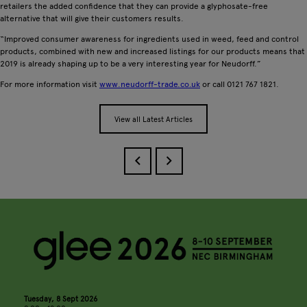
retailers the added confidence that they can provide a glyphosate-free
alternative that will give their customers results.
“Improved consumer awareness for ingredients used in weed, feed and control
products, combined with new and increased listings for our products means that
2019 is already shaping up to be a very interesting year for Neudorff.”
For more information visit
www.neudorff-trade.co.uk
or call 0121 767 1821.
View all Latest Articles
Tuesday, 8 Sept 2026