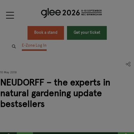
Book a stand
Get your ticket
E-Zone Log In
10 May 2018
NEUDORFF – the experts in
natural gardening update
bestsellers