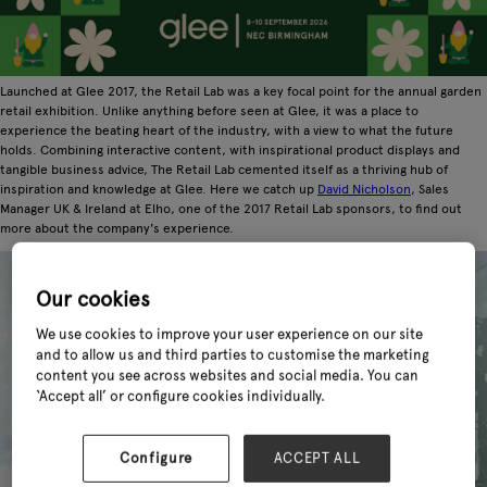
Launched at Glee 2017, the Retail Lab was a key focal point for the annual garden
retail exhibition. Unlike anything before seen at Glee, it was a place to
experience the beating heart of the industry, with a view to what the future
holds. Combining interactive content, with inspirational product displays and
tangible business advice, The Retail Lab cemented itself as a thriving hub of
inspiration and knowledge at Glee. Here we catch up
David Nicholson
, Sales
Manager UK & Ireland at Elho, one of the 2017 Retail Lab sponsors, to find out
more about the company's experience.
Our cookies
We use cookies to improve your user experience on our site
and to allow us and third parties to customise the marketing
content you see across websites and social media. You can
‘Accept all’ or configure cookies individually.
Configure
ACCEPT ALL