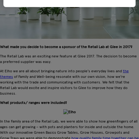
What made you decide to become a sponsor of the Retail Lab at Glee in 2017?
The Retail Lab was an exciting new feature at Glee 2017. The decision to become
a preferred supplier was easy.
At Elho we are all about bringing nature into people's everyday lives and
the
themes
of Family and Well-being resonate with our own vision, how we're
working with the trade and communicating with customers. We felt that the
Retail Lab would excite and inspire visitors to Glee to improve how they do
business.
What products/ ranges were included?
In the Family area of the Retail Lab, we were able to show how greenfingers of all
ages can get growing – with pots and planters for inside and outside the home.
With our innovative Green Basics Grow Tables, Grow Houses, Growpots and
Grow Trays we were able to demonstrate
how quality family time together can be