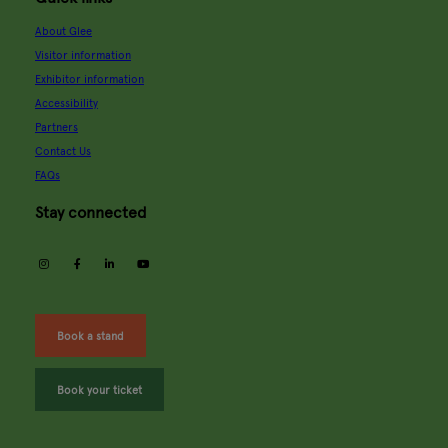
About Glee
Visitor information
Exhibitor information
Accessibility
Partners
Contact Us
FAQs
Stay connected
instagram
facebook
linkedin
youtube
Book a stand
Book your ticket