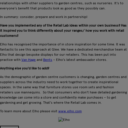
relationships with other suppliers to garden centres, such as nurseries. It's to
everyone's benefit that products look as good as they possibly can.
In summary: consider, prepare and work in partnership!
Have you implemented any of the Retail Lab ideas within your own business? Has
it inspired you to think differently about your ranges/ how you work with retail
customers?
Elho has recognised the importance of in store inspiration for some time. It was
fantastic to see this approach at Glee. We have a dedicated merchandise team at
Elho that design bespoke displays for our retailers. This has been put into
practice with
Van Hage
and
Bents
– Elho's latest ambassador stores.
Anything else you'd like to add?
As the demographic of garden centre customers is changing, garden centres and
suppliers across the industry need to work together to create inspirational
spaces. In the same way that furniture stores use room sets and fashion
retailers use mannequins. So that consumers who don't have detailed gardening
knowledge can come into a store and confidently make purchases – to get
gardening and get growing. That's where the Retail Lab comes in.
To learn more about Elho please visit
www.elho.com