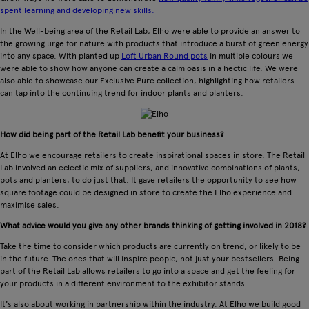
spent learning and developing new skills.
In the Well-being area of the Retail Lab, Elho were able to provide an answer to
the growing urge for nature with products that introduce a burst of green energy
into any space. With planted up
Loft Urban Round pots
in multiple colours we
were able to show how anyone can create a calm oasis in a hectic life. We were
also able to showcase our Exclusive Pure collection, highlighting how retailers
can tap into the continuing trend for indoor plants and planters.
How did being part of the Retail Lab benefit your business?
At Elho we encourage retailers to create inspirational spaces in store. The Retail
Lab involved an eclectic mix of suppliers, and innovative combinations of plants,
pots and planters, to do just that. It gave retailers the opportunity to see how
square footage could be designed in store to create the Elho experience and
maximise sales.
What advice would you give any other brands thinking of getting involved in 2018?
Take the time to consider which products are currently on trend, or likely to be
in the future. The ones that will inspire people, not just your bestsellers. Being
part of the Retail Lab allows retailers to go into a space and get the feeling for
your products in a different environment to the exhibitor stands.
It's also about working in partnership within the industry. At Elho we build good