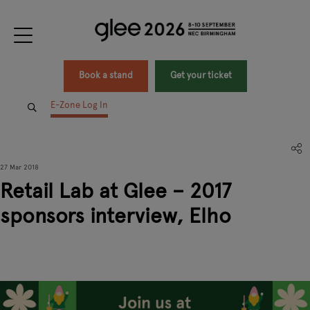
Book a stand
Get your ticket
E-Zone Log In
27 Mar 2018
Retail Lab at Glee – 2017
sponsors interview, Elho