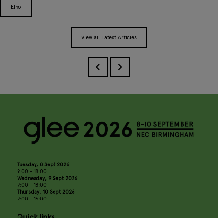
Elho
View all Latest Articles
Tuesday, 8 Sept 2026
9:00 - 18:00
Wednesday, 9 Sept 2026
9:00 - 18:00
Thursday, 10 Sept 2026
9:00 - 16:00
Quick links