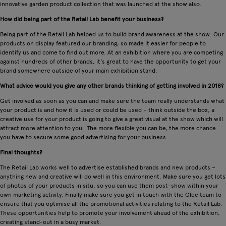
innovative garden product collection that was launched at the show also.
How did being part of the Retail Lab benefit your business?
Being part of the Retail Lab helped us to build brand awareness at the show. Our
products on display featured our branding, so made it easier for people to
identify us and come to find out more. At an exhibition where you are competing
against hundreds of other brands, it's great to have the opportunity to get your
brand somewhere outside of your main exhibition stand.
What advice would you give any other brands thinking of getting involved in 2018?
Get involved as soon as you can and make sure the team really understands what
your product is and how it is used or could be used – think outside the box, a
creative use for your product is going to give a great visual at the show which will
attract more attention to you. The more flexible you can be, the more chance
you have to secure some good advertising for your business.
Final thoughts?
The Retail Lab works well to advertise established brands and new products –
anything new and creative will do well in this environment. Make sure you get lots
of photos of your products in situ, so you can use them post-show within your
own marketing activity. Finally make sure you get in touch with the Glee team to
ensure that you optimise all the promotional activities relating to the Retail Lab.
These opportunities help to promote your involvement ahead of the exhibition,
creating stand-out in a busy market.