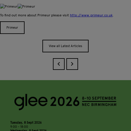
To find out more about Primeur please visit
http://www.primeur.co.uk
.
Primeur
View all Latest Articles
Tuesday, 8 Sept 2026
9:00 - 18:00
Wednesday, 9 Sept 2026