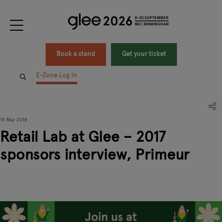
Book a stand
Get your ticket
E-Zone Log In
19 Mar 2018
Retail Lab at Glee – 2017
sponsors interview, Primeur