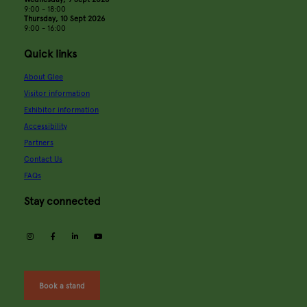
9:00 - 18:00
Thursday, 10 Sept 2026
9:00 - 16:00
Quick links
About Glee
Visitor information
Exhibitor information
Accessibility
Partners
Contact Us
FAQs
Stay connected
instagram
facebook
linkedin
youtube
Book a stand