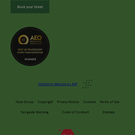
Book your ticket
Exhibition Website by ASP
Hyve Group
Copyright
Privacy Notice
Cookies
Terms of Use
Fairguide Warning
Code of Conduct
Sitemap