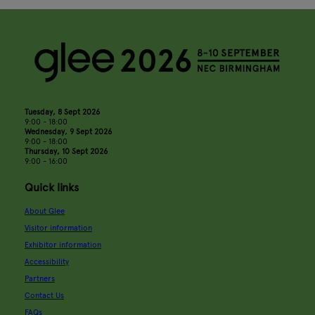
Tuesday, 8 Sept 2026
9:00 - 18:00
Wednesday, 9 Sept 2026
9:00 - 18:00
Thursday, 10 Sept 2026
9:00 - 16:00
Quick links
About Glee
Visitor information
Exhibitor information
Accessibility
Partners
Contact Us
FAQs