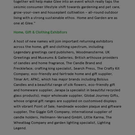
together will help make Glee into an event which really taps the
seismic consumer lifestyle shift towards gardening and pet care,
grow-your-own and houseplant cultivation – all-round outdoor
living with a strong sustainable ethos. Home and Garden are as
one at Glee.”
Home, Gift & Clothing Exhibitors
A host of new names will join important returning exhibitors
across the home, gift and clothing spectrum, including:
Legendary greetings card publishers, Woodmansterne, UK
Greetings and Museums & Galleries; British arthouse providers
of candles and home fragrance, The Candle Brand and
Freckleface; crafting king specialist, Search Press, The Crafty Kit
Company; eco-friendly and fairtrade home and gift supplier,
Tilnar Art; APAC, which has major brands including Bolsius
Candles and a beautiful range of silk flowers, eco-friendly gift
and homeware supplier, Jarapa (a specialist in beautiful recycled
glass products); major wholesale supplier, Global Journey Gifts,
whose original gift ranges are supplied on customised displays
with vibrant Point of Sale; handmade wooden plaque and giftware
supplier, The Giggle Gift Company; international supplier of
candle holders, Hellmann-Versand GmbH, Little Karma, The
Wheatbag Company and garden lighting specialist, Lighting
Legend.