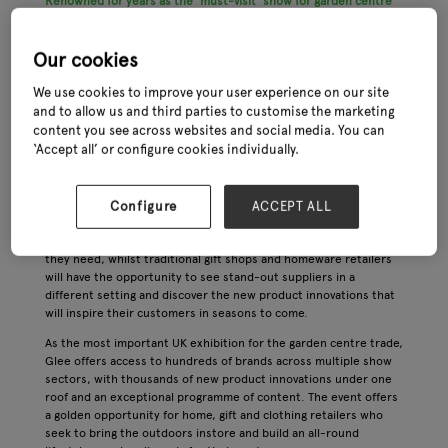
Renowned for years as the ‘must-visit’ show for garden centre
buyers, Glee is set to expand its offering into a dedicated Home,
Gift & Clothing ‘village’ for the 2023 event, reflecting the central
importance of these categories in garden centres around the
Our cookies
UK.
We use cookies to improve your user experience on our site
This expertly curated sector of the show will incorporate a
and to allow us and third parties to customise the marketing
wealth of inspirational new products that are especially suited to
content you see across websites and social media. You can
the home and gift trade within garden centres. Products will
‘Accept all’ or configure cookies individually.
include outdoor clothing, footwear and fashion accessories,
greetings cards, stationery and books, home fragrances and
decorative accessories, toys and other gifts for children.
Configure
ACCEPT ALL
For garden retailers who are seeking to diversify their offering,
Home, Gift & Clothing at Glee will have the trend-led solutions
they need, whilst traditional gift shops and homeware retailers
will have the opportunity to see stand-out suppliers in a
different setting and discover the new product innovations that
will inspire their customers in seasons to come.
As the most important UK exhibition for the garden centre trade,
Glee offers access to hundreds of brands across multiple show
sectors, with thousands of new product innovations under one
roof and an exceptional programme of content. The event offers
a golden opportunity for home, gift and clothing retailers who
seek to bring the outdoors instore and build an all-round