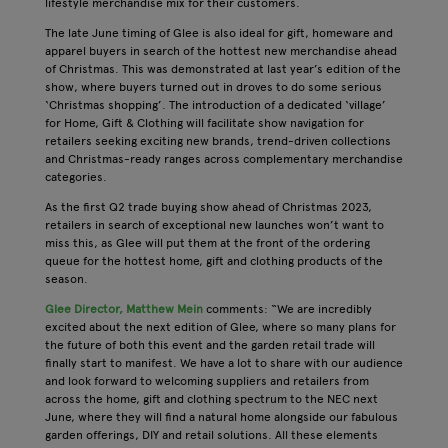
lifestyle merchandise mix for their customers.
The late June timing of Glee is also ideal for gift, homeware and
apparel buyers in search of the hottest new merchandise ahead
of Christmas. This was demonstrated at last year’s edition of the
show, where buyers turned out in droves to do some serious
‘Christmas shopping’. The introduction of a dedicated ‘village’
for Home, Gift & Clothing will facilitate show navigation for
retailers seeking exciting new brands, trend-driven collections
and Christmas-ready ranges across complementary merchandise
categories.
As the first Q2 trade buying show ahead of Christmas 2023,
retailers in search of exceptional new launches won’t want to
miss this, as Glee will put them at the front of the ordering
queue for the hottest home, gift and clothing products of the
season.
Glee Director, Matthew Mein
comments: “We are incredibly
excited about the next edition of Glee, where so many plans for
the future of both this event and the garden retail trade will
finally start to manifest. We have a lot to share with our audience
and look forward to welcoming suppliers and retailers from
across the home, gift and clothing spectrum to the NEC next
June, where they will find a natural home alongside our fabulous
garden offerings, DIY and retail solutions. All these elements