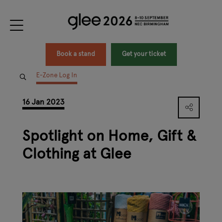
Book a stand
Get your ticket
E-Zone Log In
16 Jan 2023
Spotlight on Home, Gift &
Clothing at Glee