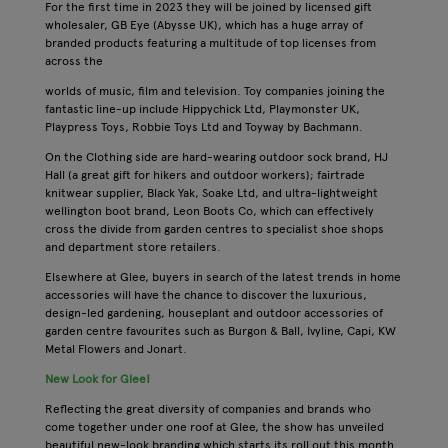
For the first time in 2023 they will be joined by licensed gift
wholesaler, GB Eye (Abysse UK), which has a huge array of
branded products featuring a multitude of top licenses from
across the
worlds of music, film and television. Toy companies joining the
fantastic line-up include Hippychick Ltd, Playmonster UK,
Playpress Toys, Robbie Toys Ltd and Toyway by Bachmann.
On the Clothing side are hard-wearing outdoor sock brand, HJ
Hall (a great gift for hikers and outdoor workers); fairtrade
knitwear supplier, Black Yak, Soake Ltd, and ultra-lightweight
wellington boot brand, Leon Boots Co, which can effectively
cross the divide from garden centres to specialist shoe shops
and department store retailers.
Elsewhere at Glee, buyers in search of the latest trends in home
accessories will have the chance to discover the luxurious,
design-led gardening, houseplant and outdoor accessories of
garden centre favourites such as Burgon & Ball, Ivyline, Capi, KW
Metal Flowers and Jonart.
New Look for Glee!
Reflecting the great diversity of companies and brands who
come together under one roof at Glee, the show has unveiled
beautiful new-look branding which starts its roll out this month