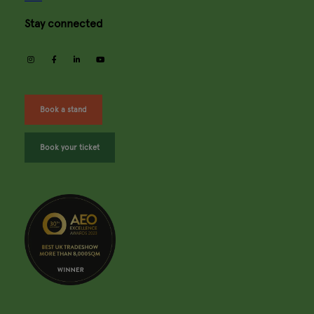
Stay connected
instagram
facebook
linkedin
youtube
Book a stand
Book your ticket