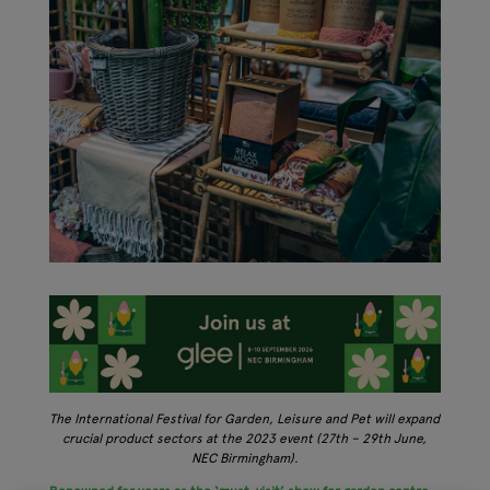
The International Festival for Garden, Leisure and Pet will expand
crucial product sectors at the 2023 event (27th – 29th June,
NEC Birmingham).