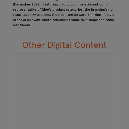
(December 2022). Featuring bright colour palette and icons
representative of Glee’s product categories, the branding’s rich
visual tapestry captures the fresh and forward-thinking lifestyle
ethos of an event where consumer trends take shape and come
into bloom.
Other Digital Content