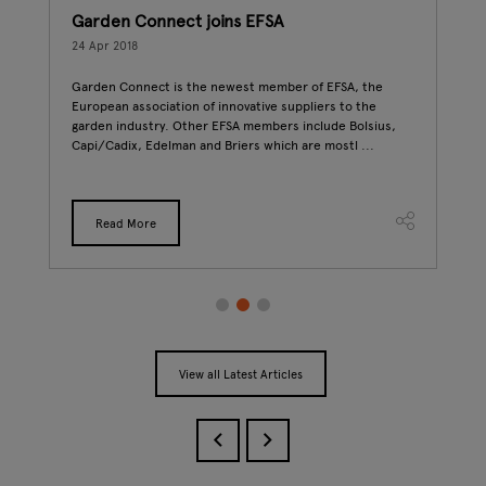
Garden Connect joins EFSA
Gre
Nat
24 Apr 2018
24 A
017
Garden Connect is the newest member of EFSA, the
t
European association of innovative suppliers to the
To c
garden industry. Other EFSA members include Bolsius,
Gard
Capi/Cadix, Edelman and Briers which are mostl ...
look
been
Read More
View all Latest Articles