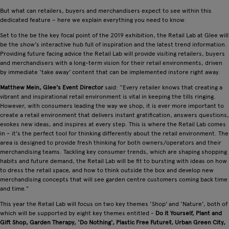
But what can retailers, buyers and merchandisers expect to see within this
dedicated feature – here we explain everything you need to know.
Set to the be the key focal point of the 2019 exhibition, the Retail Lab at Glee will
be the show's interactive hub full of inspiration and the latest trend information.
Providing future facing advice the Retail Lab will provide visiting retailers, buyers
and merchandisers with a long-term vision for their retail environments, driven
by immediate ‘take away' content that can be implemented instore right away.
Matthew Mein, Glee's Event Director
said: “Every retailer knows that creating a
vibrant and inspirational retail environment is vital in keeping the tills ringing.
However, with consumers leading the way we shop, it is ever more important to
create a retail environment that delivers instant gratification, answers questions,
evokes new ideas, and inspires at every step. This is where the Retail Lab comes
in – it's the perfect tool for thinking differently about the retail environment. The
area is designed to provide fresh thinking for both owners/operators and their
merchandising teams. Tackling key consumer trends, which are shaping shopping
habits and future demand, the Retail Lab will be fit to bursting with ideas on how
to dress the retail space, and how to think outside the box and develop new
merchandising concepts that will see garden centre customers coming back time
and time.”
This year the Retail Lab will focus on two key themes ‘Shop' and ‘Nature', both of
which will be supported by eight key themes entitled -
Do it Yourself, Plant and
Gift Shop, Garden Therapy, ‘Do Nothing', Plastic Free Future?, Urban Green City,