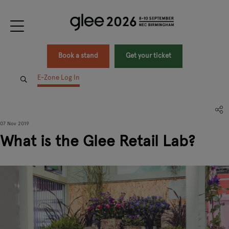
Book a stand
Get your ticket
E-Zone Log In
07 Nov 2019
What is the Glee Retail Lab?