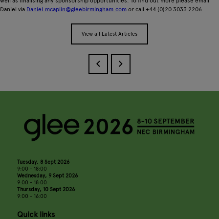
well as finalising any sponsorship opportunities. To find out more please email
Daniel via
Daniel.mcaplin@gleebirmingham.com
or call +44 (0)20 3033 2206.
View all Latest Articles
Tuesday, 8 Sept 2026
9:00 - 18:00
Wednesday, 9 Sept 2026
9:00 - 18:00
Thursday, 10 Sept 2026
9:00 - 16:00
Quick links