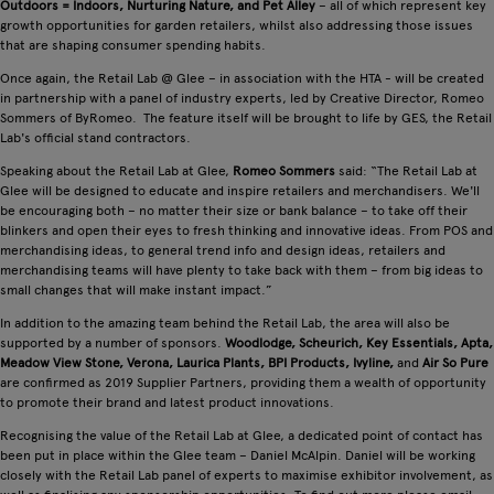
Outdoors = Indoors, Nurturing Nature, and Pet Alley
– all of which represent key
growth opportunities for garden retailers, whilst also addressing those issues
that are shaping consumer spending habits.
Once again, the Retail Lab @ Glee – in association with the HTA - will be created
in partnership with a panel of industry experts, led by Creative Director, Romeo
Sommers of ByRomeo. The feature itself will be brought to life by GES, the Retail
Lab's official stand contractors.
Speaking about the Retail Lab at Glee,
Romeo Sommers
said: “The Retail Lab at
Glee will be designed to educate and inspire retailers and merchandisers. We'll
be encouraging both – no matter their size or bank balance – to take off their
blinkers and open their eyes to fresh thinking and innovative ideas. From POS and
merchandising ideas, to general trend info and design ideas, retailers and
merchandising teams will have plenty to take back with them – from big ideas to
small changes that will make instant impact.”
In addition to the amazing team behind the Retail Lab, the area will also be
supported by a number of sponsors.
Woodlodge, Scheurich, Key Essentials, Apta,
Meadow View Stone, Verona, Laurica Plants, BPI Products, Ivyline,
and
Air So Pure
are confirmed as 2019 Supplier Partners, providing them a wealth of opportunity
to promote their brand and latest product innovations.
Recognising the value of the Retail Lab at Glee, a dedicated point of contact has
been put in place within the Glee team – Daniel McAlpin. Daniel will be working
closely with the Retail Lab panel of experts to maximise exhibitor involvement, as