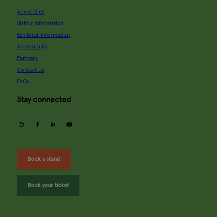
About Glee
Visitor information
Exhibitor information
Accessibility
Partners
Contact Us
FAQs
Stay connected
instagram
facebook
linkedin
youtube
Book a stand
Book your ticket