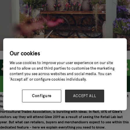
Our cookies
We use cookies to improve your user experience on our site
and to allow us and third parties to customise the marketing
content you see across websites and social media. You can
‘Accept all’ or configure cookies individually.
Configure
ACCEPT ALL
Retailers and visual merchandisers seeking products of the future and the latest
in-store merchandising ideas need look no further than the Retail Lab at Glee.
Now in its third year, this inspirational feature area, in association with the
Horticultural Trades Association, is bursting with ideas. In Fact, 61% of Glee's
visitors say they will attend Glee 2019 as a result of seeing the Retail Lab last
year. But what can retailers, buyers and merchandisers expect to see within this
dedicated feature - here we explain everything you need to know.