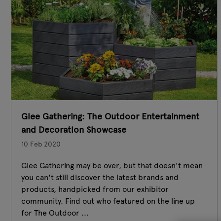
Glee Gathering: The Outdoor Entertainment
and Decoration Showcase
10 Feb 2020
Glee Gathering may be over, but that doesn't mean
you can't still discover the latest brands and
products, handpicked from our exhibitor
community. Find out who featured on the line up
for The Outdoor ...