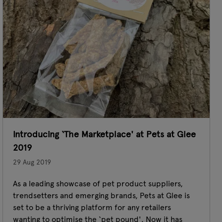
Introducing ‘The Marketplace' at Pets at Glee
2019
29 Aug 2019
As a leading showcase of pet product suppliers,
trendsetters and emerging brands, Pets at Glee is
set to be a thriving platform for any retailers
wanting to optimise the ‘pet pound'. Now it has