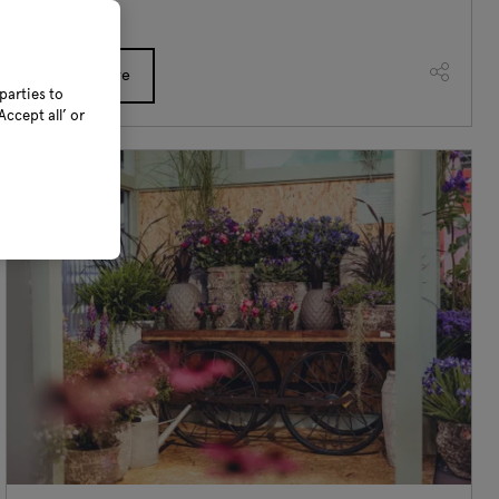
Read More
parties to
ccept all’ or