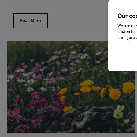
Our co
Read More
We use coo
customise 
configure 