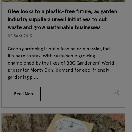
Glee looks to a plastic-free future, as garden
industry suppliers unveil initiatives to cut
waste and grow sustainable businesses
08 Sept 2019
Green gardening is not a fashion or a passing fad –
it's here to stay. With sustainable growing
championed by the likes of BBC Gardeners' World
presenter Monty Don, demand for eco-friendly
gardening p ...
Read More