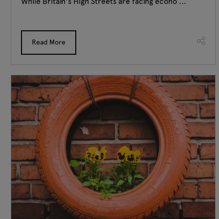
While Britain's High Streets are facing econo ...
Read More