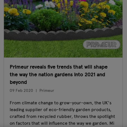
Primeur reveals five trends that will shape
the way the nation gardens into 2021 and
beyond
09 Feb 2020
Primeur
From climate change to grow-your-own, the UK's
leading supplier of eco-friendly garden products,
crafted from recycled rubber, throws the spotlight
on factors that will influence the way we garden. Mi