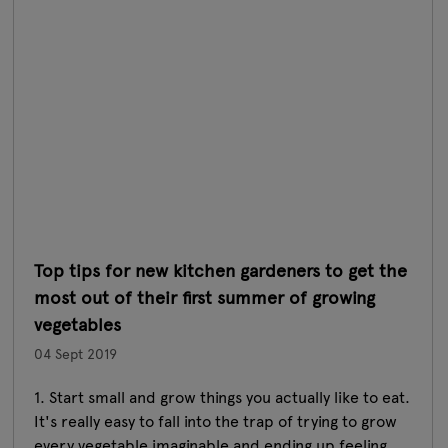
Top tips for new kitchen gardeners to get the
most out of their first summer of growing
vegetables
04 Sept 2019
1. Start small and grow things you actually like to eat.
It's really easy to fall into the trap of trying to grow
every vegetable imaginable and ending up feeling