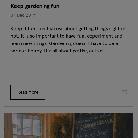
Keep gardening fun
04 Dec 2019
Keep it fun Don't stress about getting things right or
not. It is so important to have fun, experiment and
learn new things. Gardening doesn't have to be a
serious hobby. It's all about getting outsid ...
Read More