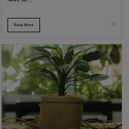
Read More