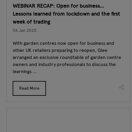
WEBINAR RECAP: Open for business…
Lessons learned from lockdown and the first
week of trading
06 Jan 2020
With garden centres now open for business and
other UK retailers preparing to reopen, Glee
arranged an exclusive roundtable of garden centre
owners and industry professionals to discuss the
learnings ...
Read More