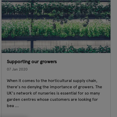
Supporting our growers
07 Jan 2020
When it comes to the horticultural supply chain,
there's no denying the importance of growers. The
UK's network of nurseries is essential for so many
garden centres whose customers are looking for
bea ...