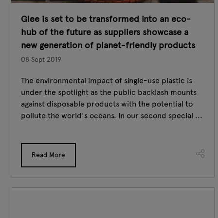
Glee is set to be transformed into an eco-
hub of the future as suppliers showcase a
new generation of planet-friendly products
08 Sept 2019
The environmental impact of single-use plastic is
under the spotlight as the public backlash mounts
against disposable products with the potential to
pollute the world's oceans. In our second special ...
Read More