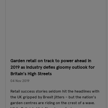
Garden retail on track to power ahead in
2019 as industry defies gloomy outlook for
Britain's High Streets
04 Nov 2019
Retail success stories seldom hit the headlines with
the UK gripped by Brexit jitters – but the nation's
garden centres are riding on the crest of a wave.