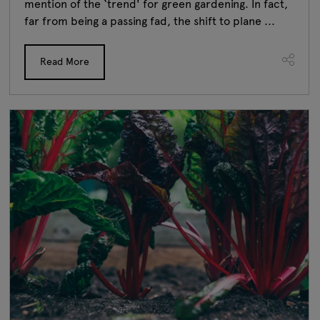
mention of the ‘trend' for green gardening. In fact,
far from being a passing fad, the shift to plane ...
Read More