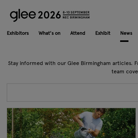
Exhibitors
What's on
Attend
Exhibit
News
Stay informed with our Glee Birmingham articles. F
team cover