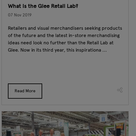
What is the Glee Retail Lab?
07 Nov 2019
Retailers and visual merchandisers seeking products
of the future and the latest in-store merchandising
ideas need look no further than the Retail Lab at
Glee. Now in its third year, this inspirationa ...
Read More