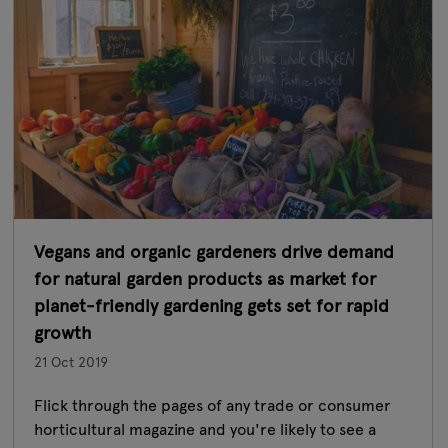
Vegans and organic gardeners drive demand
for natural garden products as market for
planet-friendly gardening gets set for rapid
growth
21 Oct 2019
Flick through the pages of any trade or consumer
horticultural magazine and you're likely to see a