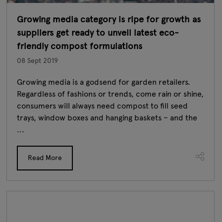
Growing media category is ripe for growth as
suppliers get ready to unveil latest eco-
friendly compost formulations
08 Sept 2019
Growing media is a godsend for garden retailers.
Regardless of fashions or trends, come rain or shine,
consumers will always need compost to fill seed
trays, window boxes and hanging baskets – and the
...
Read More