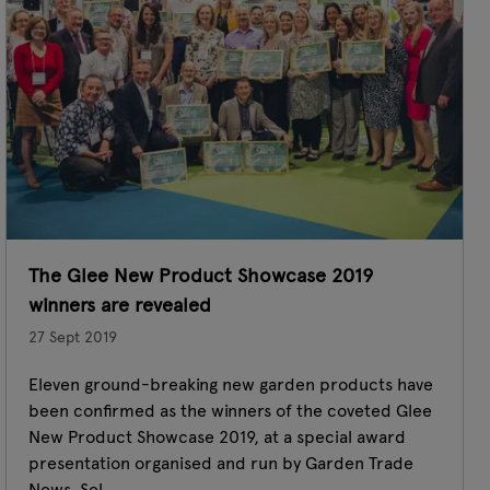
The Glee New Product Showcase 2019
winners are revealed
27 Sept 2019
Eleven ground-breaking new garden products have
been confirmed as the winners of the coveted Glee
New Product Showcase 2019, at a special award
presentation organised and run by Garden Trade
News. Sel ...