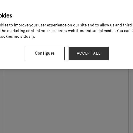
...
okies
Read More
kies to improve your user experience on our site and to allow us and third 
the marketing content you see across websites and social media. You can ‘A
cookies individually.
Configure
ACCEPT ALL