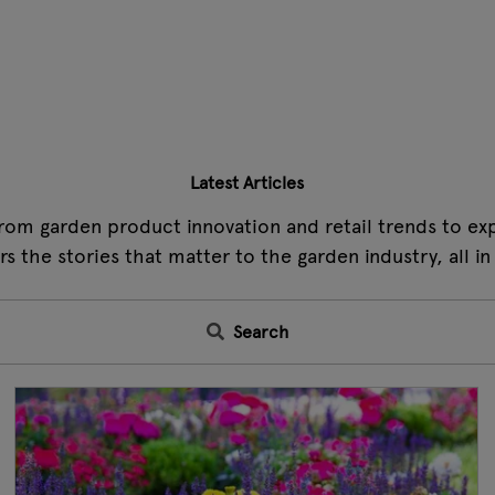
Latest Articles
rom garden product innovation and retail trends to expe
s the stories that matter to the garden industry, all in
Search