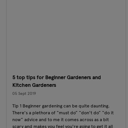
5 top tips for Beginner Gardeners and
Kitchen Gardeners
05 Sept 2019
Tip 1 Beginner gardening can be quite daunting.
There's a plethora of “must do” “don't do” “do it
now” advice and to me it comes across as a bit
scary and makes you feel you're going to get it all