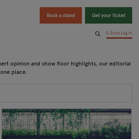
Book a stand
Get your ticket
E-Zone Log In
rt opinion and show floor highlights, our editorial
 one place.