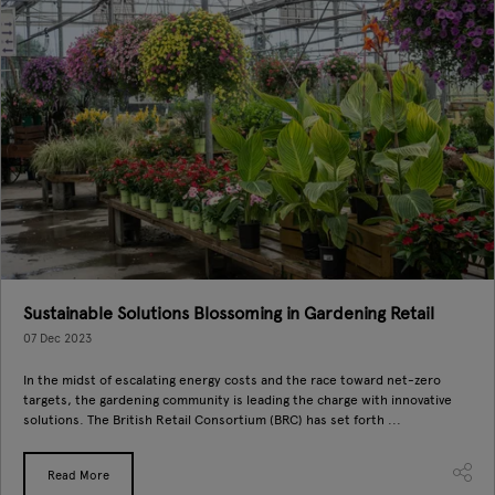
Sustainable Solutions Blossoming in Gardening Retail
07 Dec 2023
In the midst of escalating energy costs and the race toward net-zero
targets, the gardening community is leading the charge with innovative
solutions. The British Retail Consortium (BRC) has set forth ...
Read More