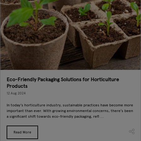
Eco-Friendly Packaging Solutions for Horticulture
Products
12 Aug 2024
In today's horticulture industry, sustainable practices have become more
important than ever. With growing environmental concerns, there's been
a significant shift towards eco-friendly packaging, refl ...
Read More