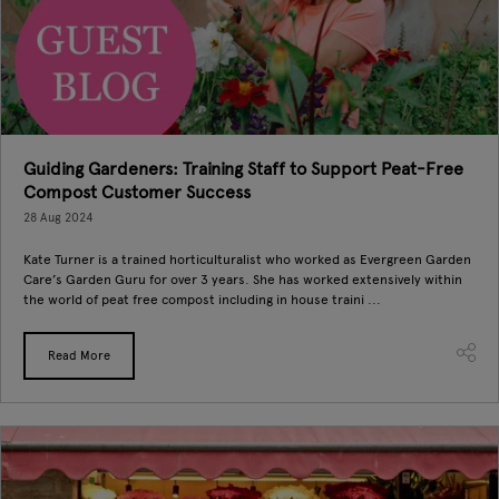
Guiding Gardeners: Training Staff to Support Peat-Free
Compost Customer Success
28 Aug 2024
Kate Turner is a trained horticulturalist who worked as Evergreen Garden
Care’s Garden Guru for over 3 years. She has worked extensively within
the world of peat free compost including in house traini ...
Read More