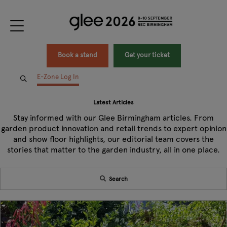
Book a stand
Get your ticket
E-Zone Log In
Latest Articles
Stay informed with our Glee Birmingham articles. From
garden product innovation and retail trends to expert opinion
and show floor highlights, our editorial team covers the
stories that matter to the garden industry, all in one place.
Search