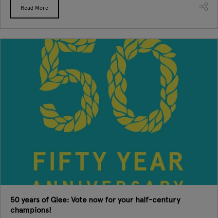
Read More
50 years of Glee: Vote now for your half-century
champions!