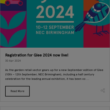
Registration for Glee 2024 now live!
30 Apr 2024
As the garden retail sector gears up for a new September edition of Glee
(10th – 12th September, NEC Brimingham), including a half century
celebration for the leading annual exhibition, it has been co ...
Read More