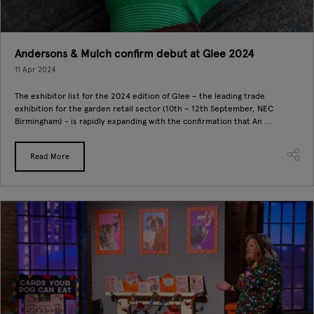
Andersons & Mulch confirm debut at Glee 2024
11 Apr 2024
The exhibitor list for the 2024 edition of Glee – the leading trade
exhibition for the garden retail sector (10th – 12th September, NEC
Birmingham) - is rapidly expanding with the confirmation that An ...
Read More