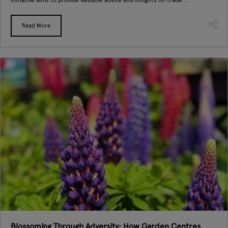
Read More
Blossoming Through Adversity: How Garden Centres