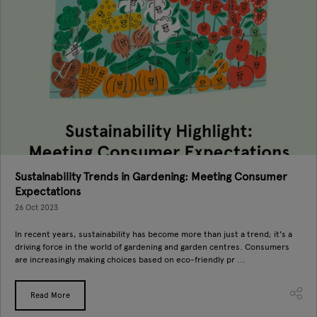
Sustainability Trends in Gardening: Meeting Consumer
Expectations
26 Oct 2023
In recent years, sustainability has become more than just a trend; it's a
driving force in the world of gardening and garden centres. Consumers
are increasingly making choices based on eco-friendly pr ...
Read More