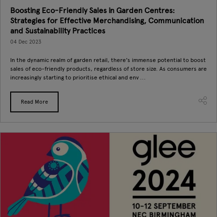
Boosting Eco-Friendly Sales in Garden Centres:
Strategies for Effective Merchandising, Communication
and Sustainability Practices
04 Dec 2023
In the dynamic realm of garden retail, there's immense potential to boost
sales of eco-friendly products, regardless of store size. As consumers are
increasingly starting to prioritise ethical and env ...
Read More