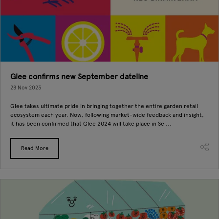
Glee confirms new September dateline
28 Nov 2023
Glee takes ultimate pride in bringing together the entire garden retail
ecosystem each year. Now, following market-wide feedback and insight,
it has been confirmed that Glee 2024 will take place in Se ...
Read More