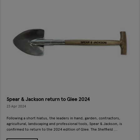
Spear & Jackson return to Glee 2024
23 Apr 2024
Following a short hiatus, the leaders in hand, garden, contractors,
agricultural, landscaping and professional tools, Spear & Jackson, is
confirmed to return to the 2024 edition of Glee. The Sheffield ...