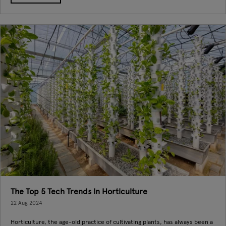
The Top 5 Tech Trends In Horticulture
22 Aug 2024
Horticulture, the age-old practice of cultivating plants, has always been a