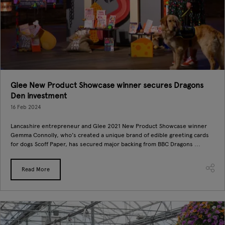
Glee New Product Showcase winner secures Dragons
Den investment
16 Feb 2024
Lancashire entrepreneur and Glee 2021 New Product Showcase winner
Gemma Connolly, who’s created a unique brand of edible greeting cards
for dogs Scoff Paper, has secured major backing from BBC Dragons ...
Read More