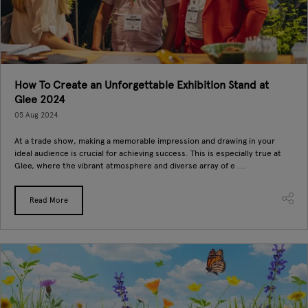
How To Create an Unforgettable Exhibition Stand at
Glee 2024
05 Aug 2024
At a trade show, making a memorable impression and drawing in your
ideal audience is crucial for achieving success. This is especially true at
Glee, where the vibrant atmosphere and diverse array of e ...
Read More