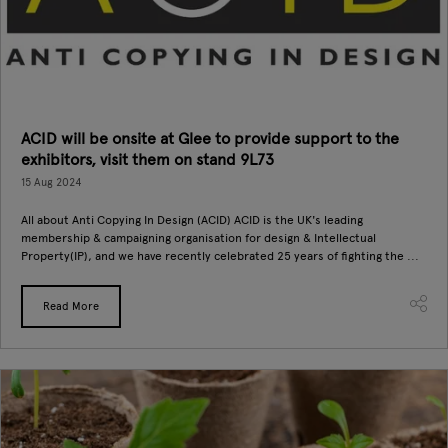
ACID will be onsite at Glee to provide support to the
exhibitors, visit them on stand 9L73
15 Aug 2024
All about Anti Copying In Design (ACID) ACID is the UK's leading
membership & campaigning organisation for design & Intellectual
Property(IP), and we have recently celebrated 25 years of fighting the ...
Read More