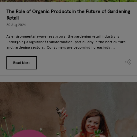
The Role of Organic Products in the Future of Gardening
Retail
30 Aug 2024
As environmental awareness grows, the gardening retail industry is
undergoing a significant transformation, particularly in the horticulture
and gardening sectors. Consumers are becoming increasingly ...
Read More