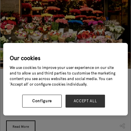
Our cookies
We use cookies to improve your user experience on our site
and to allow us and third parties to customise the marketing
10 Creative Visual Merchandising Ideas for Your
content you see across websites and social media. You can
Horticulture Brand
‘Accept all’ or configure cookies individually.
27 Aug 2024
Configure
ACCEPT ALL
In today's competitive market, effective visual merchandising and display
techniques are more important than ever. They not only help you stand
out but also create a memorable shopping experience for ...
Read More