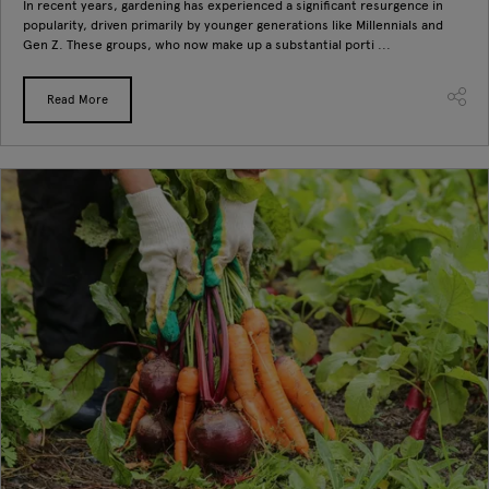
In recent years, gardening has experienced a significant resurgence in
popularity, driven primarily by younger generations like Millennials and
Gen Z. These groups, who now make up a substantial porti ...
Read More