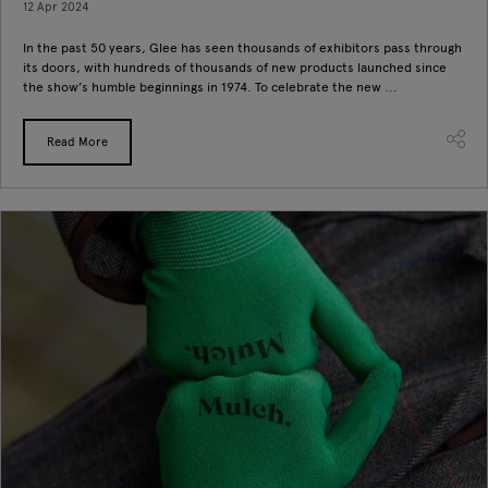
12 Apr 2024
In the past 50 years, Glee has seen thousands of exhibitors pass through
its doors, with hundreds of thousands of new products launched since
the show’s humble beginnings in 1974. To celebrate the new ...
Read More