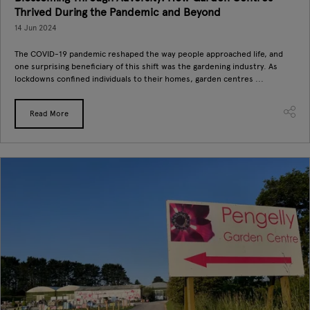
Thrived During the Pandemic and Beyond
14 Jun 2024
The COVID-19 pandemic reshaped the way people approached life, and
one surprising beneficiary of this shift was the gardening industry. As
lockdowns confined individuals to their homes, garden centres ...
Read More