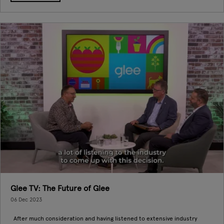
Glee TV: The Future of Glee
06 Dec 2023
After much consideration and having listened to extensive industry