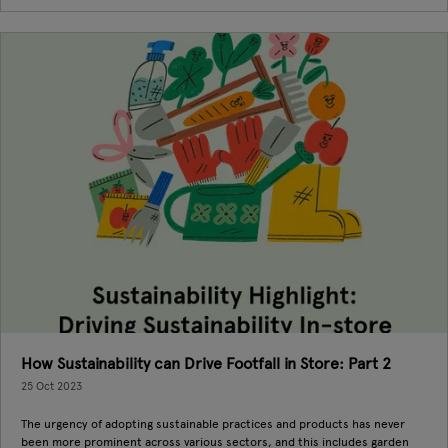
How Sustainability can Drive Footfall in Store: Part 2
25 Oct 2023
The urgency of adopting sustainable practices and products has never
been more prominent across various sectors, and this includes garden