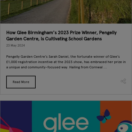
How Glee Birmingham's 2023 Prize Winner, Pengelly
Garden Centre, is Cultivating School Gardens
23 May 2024
Pengelly Garden Centre’s Sarah Daniel, the fortunate winner of Glee’s
£1,000 registration incentive at the 2023 show, has embraced her prize in
a unique and community-focused way. Hailing from Cornwal ...
Read More