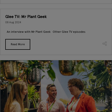
Glee TV: Mr Plant Geek
08 Aug 2024
An interview with Mr Plant Geek Other Glee TV episodes
Read More