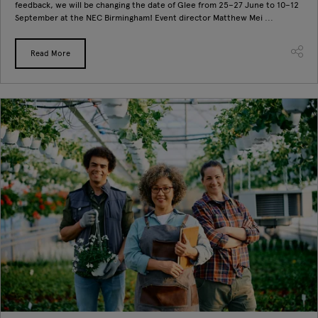
feedback, we will be changing the date of Glee from 25–27 June to 10–12
September at the NEC Birmingham! Event director Matthew Mei ...
Read More