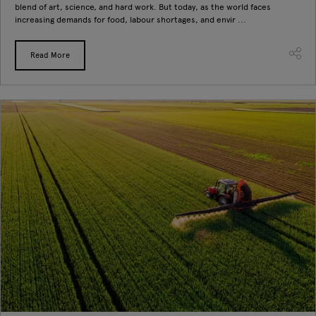
blend of art, science, and hard work. But today, as the world faces
increasing demands for food, labour shortages, and envir ...
Read More