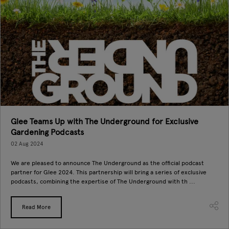
Glee Teams Up with The Underground for Exclusive
Gardening Podcasts
02 Aug 2024
We are pleased to announce The Underground as the official podcast
partner for Glee 2024. This partnership will bring a series of exclusive
podcasts, combining the expertise of The Underground with th ...
Read More