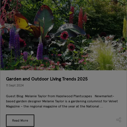
Garden and Outdoor Living Trends 2025
11 Sept 2024
Guest Blog: Melanie Taylor from Hazelwood Plantscapes Newmarket-
based garden designer Melanie Taylor is a gardening columnist for Velvet
Magazine – the regional magazine of the year at the National ...
Read More