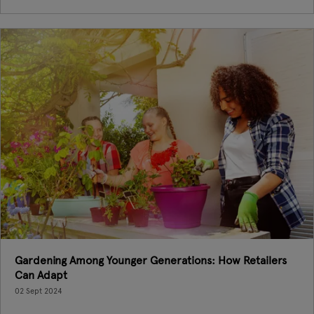
Gardening Among Younger Generations: How Retailers
Can Adapt
02 Sept 2024