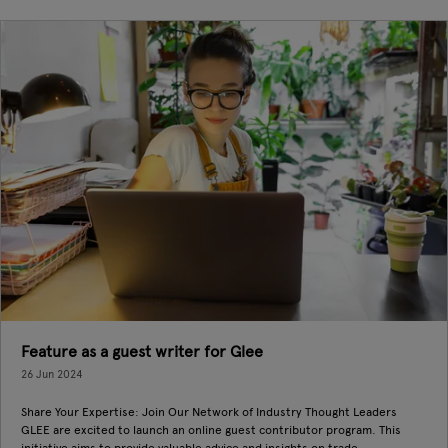
Feature as a guest writer for Glee
26 Jun 2024
Share Your Expertise: Join Our Network of Industry Thought Leaders
GLEE are excited to launch an online guest contributor program. This
initiative aims to provide valuable advice and insights on trade ...