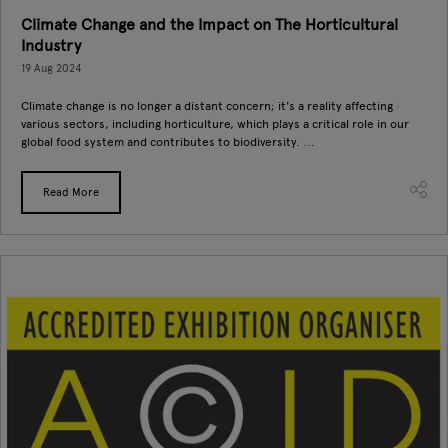
Climate Change and the Impact on The Horticultural
Industry
19 Aug 2024
Climate change is no longer a distant concern; it's a reality affecting
various sectors, including horticulture, which plays a critical role in our
global food system and contributes to biodiversity. ...
Read More