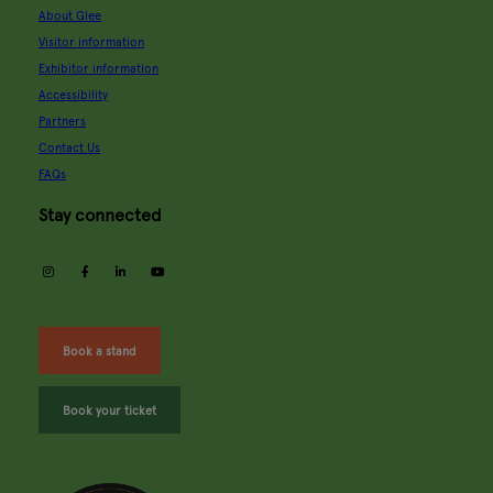
About Glee
Visitor information
Exhibitor information
Accessibility
Partners
Contact Us
FAQs
Stay connected
instagram
facebook
linkedin
youtube
Book a stand
Book your ticket