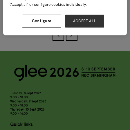
‘Accept all’ or configure cookies individually.
View all Glee Seminar Programme 2025
Configure
ACCEPT ALL
Tuesday, 8 Sept 2026
9:00 - 18:00
Wednesday, 9 Sept 2026
9:00 - 18:00
Thursday, 10 Sept 2026
9:00 - 16:00
Quick links