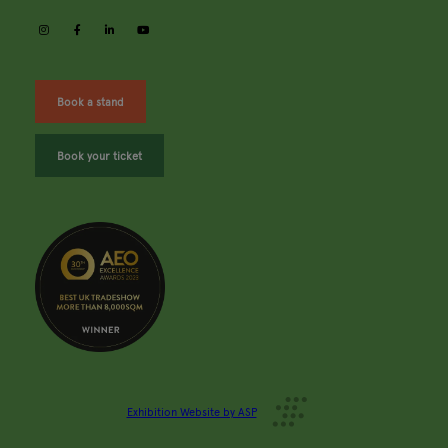
instagram
facebook
linkedin
youtube
Book a stand
Book your ticket
Exhibition Website by ASP