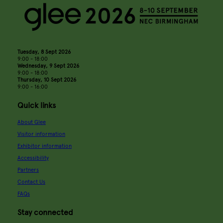
Tuesday, 8 Sept 2026
9:00 - 18:00
Wednesday, 9 Sept 2026
9:00 - 18:00
Thursday, 10 Sept 2026
9:00 - 16:00
Quick links
About Glee
Visitor information
Exhibitor information
Accessibility
Partners
Contact Us
FAQs
Stay connected