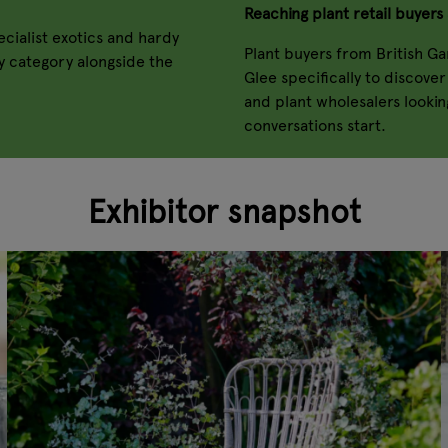
Reaching plant retail buyers 
cialist exotics and hardy
Plant buyers from British G
ry category alongside the
Glee specifically to discove
and plant wholesalers looking
conversations start.
Exhibitor snapshot