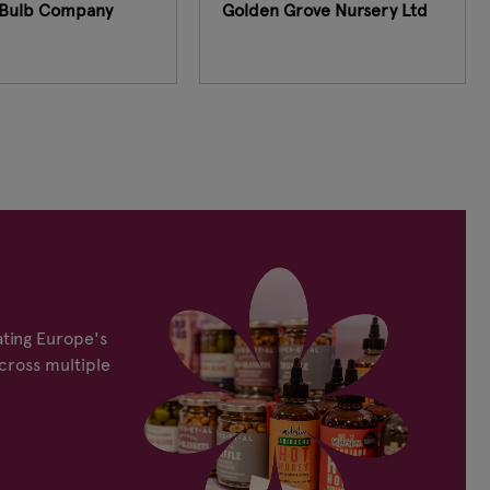
Bulb Company
Golden Grove Nursery Ltd
ting Europe's
cross multiple