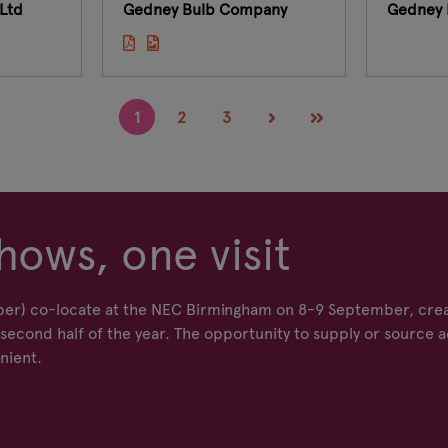
Ltd
Gedney Bulb Company
Gedney 
1
2
3
hows, one visit
er) co-locate at the NEC Birmingham on 8-9 September, crea
econd half of the year. The opportunity to supply or source a
nient.