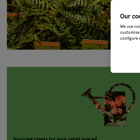
Our co
We use coo
customise 
configure 
Sourcing plants for your retail space?