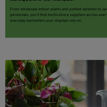
From wholesale indoor plants and potted varieties to spe
perennials, you'll find horticulture suppliers across eve
everyday bestsellers your displays rely on.