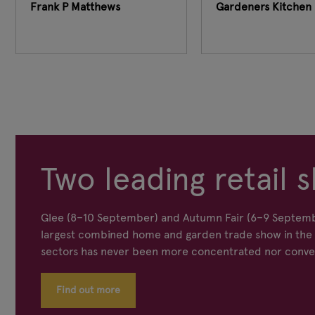
Frank P Matthews
Gardeners Kitchen 
Two leading retail s
Glee (8–10 September) and Autumn Fair (6–9 Septemb
largest combined home and garden trade show in the s
sectors has never been more concentrated nor conve
Find out more