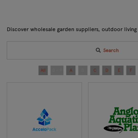
Discover wholesale garden suppliers, outdoor living
Search
All
0 - 9
A
B
C
D
E
F