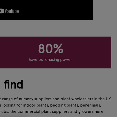
80%
have purchasing power
 find
 range of nursery suppliers and plant wholesalers in the UK
looking for indoor plants, bedding plants, perennials,
shrubs, the commercial plant suppliers and growers here