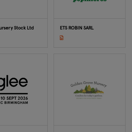
ursery Stock Ltd
ETS ROBIN SARL