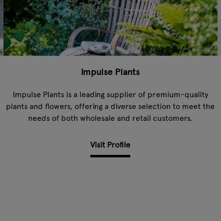
Impulse Plants
Impulse Plants is a leading supplier of premium-quality
plants and flowers, offering a diverse selection to meet the
needs of both wholesale and retail customers.
Visit Profile