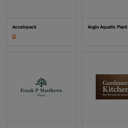
Accelopack
Anglo Aquatic Plant