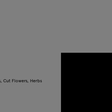
s, Cut Flowers, Herbs