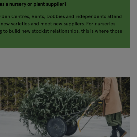
as a nursery or plant supplier?
arden Centres, Bents, Dobbies and independents attend
r new varieties and meet new suppliers. For nurseries
 to build new stockist relationships, this is where those