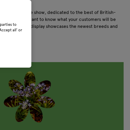
ing next.
tural hub of the show, dedicated to the best of British-
s. And if you want to know what your customers will be
parties to
's Future Plants display showcases the newest breeds and
ccept all’ or
he mainstream.