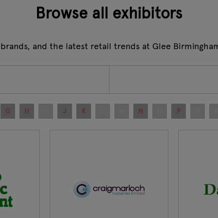
Browse all exhibitors
 brands, and the latest retail trends at Glee Birmingha
G
H
I
J
K
L
M
N
O
P
Q