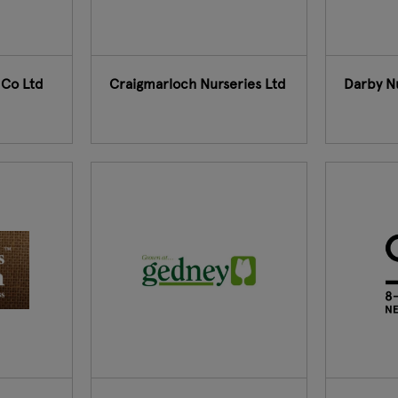
 Co Ltd
Craigmarloch Nurseries Ltd
Darby N