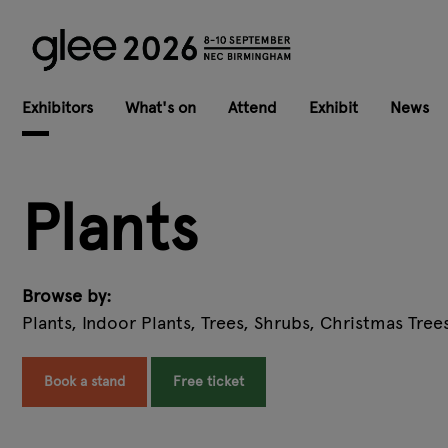
Exhibitors
What's on
Attend
Exhibit
News
Plants
Browse by:
Plants, Indoor Plants, Trees, Shrubs, Christmas Tree
Book a stand
Free ticket