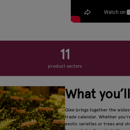
11
product sectors
What you’ll
Glee brings together the widest
trade calendar. Whether you're 
exotic varieties or trees and 