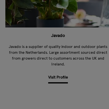
Javado
Javado is a supplier of quality indoor and outdoor plants
from the Netherlands. Large assortment sourced direct
from growers direct to customers across the UK and
Ireland.
Visit Profile