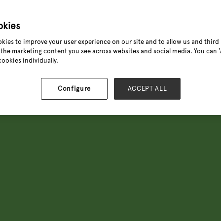
know what sells and what's com
The Green Heart is the horticul
okies
grown indoor and outdoor plant
kies to improve your user experience on our site and to allow us and third 
asking for next, Michael Perry
the marketing content you see across websites and social media. You can ‘A
plant trends before they hit t
cookies individually.
Configure
ACCEPT ALL