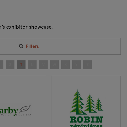
m’s exhibitor showcase.
Filters
R
S
T
U
V
W
X
Y
Z