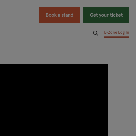
Book a stand
Get your ticket
E-Zone Log In