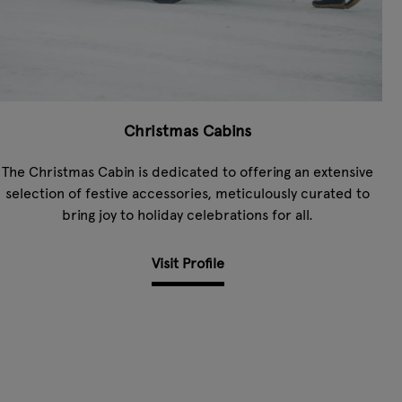
Christmas Cabins
The Christmas Cabin is dedicated to offering an extensive
selection of festive accessories, meticulously curated to
bring joy to holiday celebrations for all.
Visit Profile