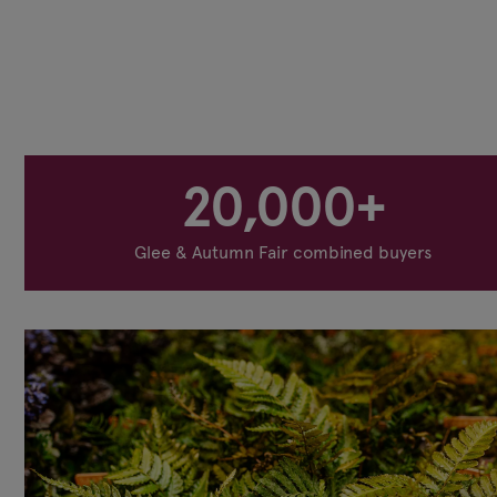
20,000+
Glee & Autumn Fair combined buyers