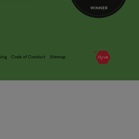
ning
Code of Conduct
Sitemap