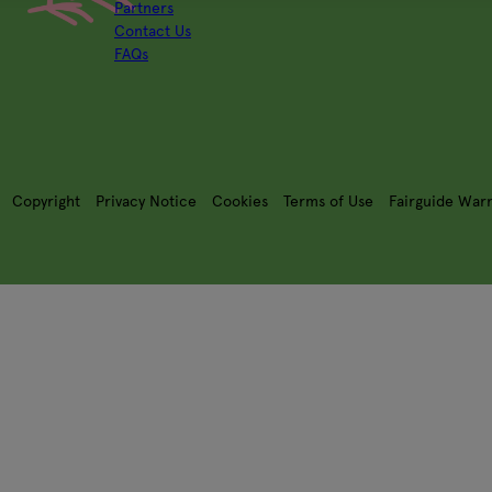
Partners
Contact Us
FAQs
Copyright
Privacy Notice
Cookies
Terms of Use
Fairguide War