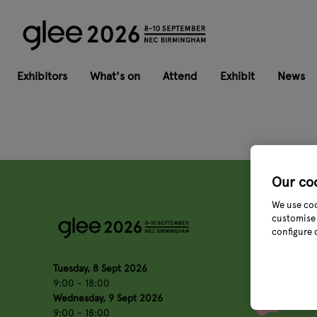
Exhibitors
What's on
Attend
Exhibit
News
Our co
We use coo
customise 
configure 
Tuesday, 8 Sept 2026
9:00 - 18:00
Wednesday, 9 Sept 2026
9:00 - 18:00