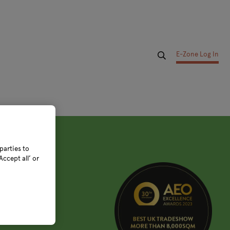
E-Zone Log In
parties to
ccept all’ or