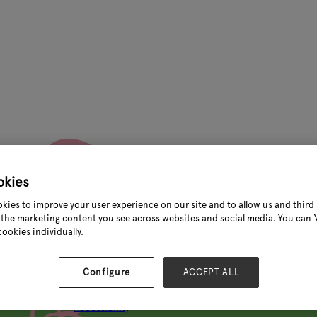
okies
kies to improve your user experience on our site and to allow us and third 
the marketing content you see across websites and social media. You can ‘A
Quick links
cookies individually.
About Glee
Configure
ACCEPT ALL
Visitor information
Exhibitor information
Accessibility