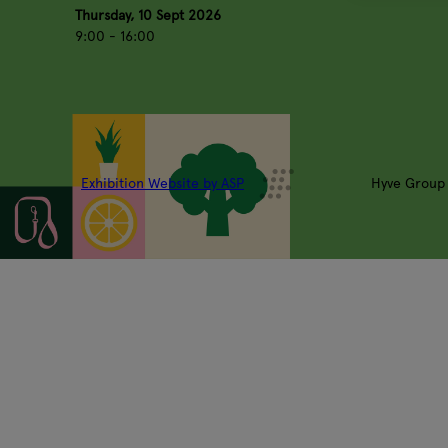
Thursday, 10 Sept 2026
9:00 - 16:00
Exhibition Website by ASP
Hyve Group