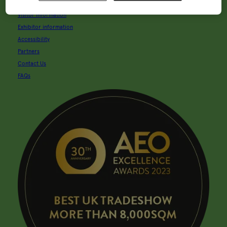
About Glee
Visitor information
Exhibitor information
Accessibility
Partners
Contact Us
FAQs