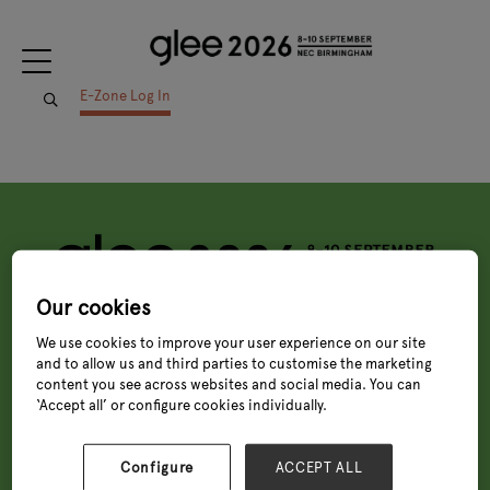
E-Zone Log In
Our cookies
Tuesday, 8 Sept 2026
We use cookies to improve your user experience on our site
9:00 - 18:00
and to allow us and third parties to customise the marketing
Wednesday, 9 Sept 2026
content you see across websites and social media. You can
9:00 - 18:00
Thursday, 10 Sept 2026
‘Accept all’ or configure cookies individually.
9:00 - 16:00
Quick links
Configure
ACCEPT ALL