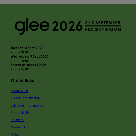
Tuesday, 8 Sept 2026
9:00 - 18:00
Wednesday, 9 Sept 2026
9:00 - 18:00
Thursday, 10 Sept 2026
9:00 - 16:00
Quick links
About Glee
Visitor information
Exhibitor information
Accessibility
Partners
Contact Us
FAQs