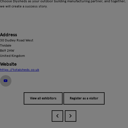
Choose Diysheds as your outdoor building manufacturing partner, and together,
we will create a success story.
Address
30 Dudley Road West
Tividale
B69 2HW
United Kingdom
Website
https://totalsheds.co.uk
View all exhibitors
Register as a visitor