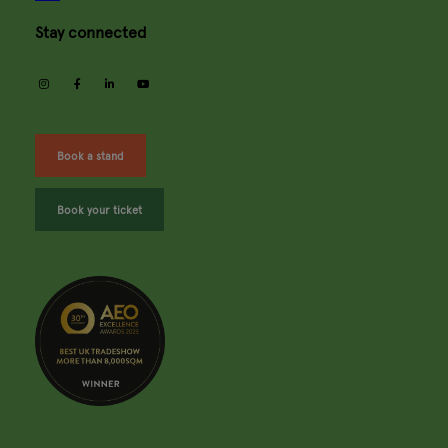
Stay connected
instagram
facebook
linkedin
youtube
Book a stand
Book your ticket