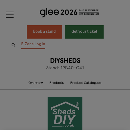
Book a stand
Get your ticket
E-Zone Log In
DIYSHEDS
Stand: 19B40-C41
Overview
Products
Product Catalogues