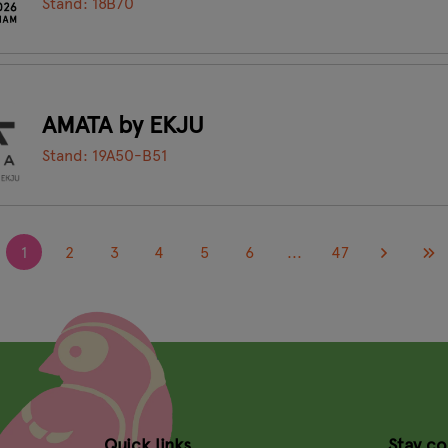
Stand: 18B70
AMATA by EKJU
Stand: 19A50-B51
1
2
3
4
5
6
...
47
Quick links
Stay c