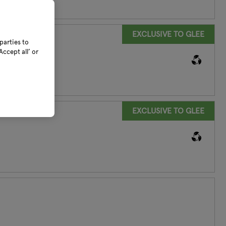
EXCLUSIVE TO GLEE
parties to
ccept all’ or
EXCLUSIVE TO GLEE