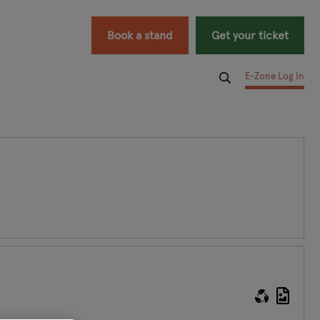
Book a stand
Get your ticket
E-Zone Log In