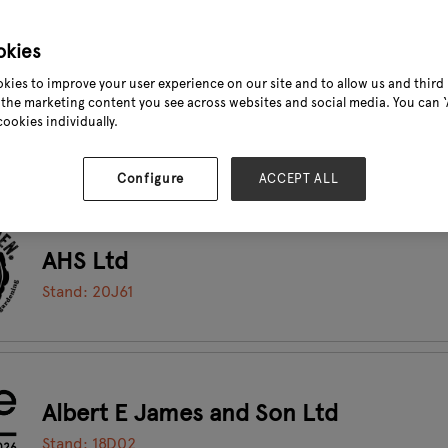
okies
kies to improve your user experience on our site and to allow us and third 
Agrovista Amenity
the marketing content you see across websites and social media. You can ‘A
cookies individually.
Stand: 19G01
Configure
ACCEPT ALL
AHS Ltd
Stand: 20J61
Albert E James and Son Ltd
Stand: 18D02