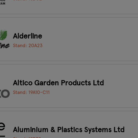
Alderline
Stand: 20A23
Altico Garden Products Ltd
Stand: 19A10-C11
Aluminium & Plastics Systems Ltd