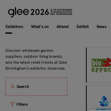
Exhibitors
What's on
Attend
Exhibit
News
Discover wholesale garden
suppliers, outdoor living brands,
and the latest retail trends at Glee
Birmingham’s exhibitor showcase.
Search
Filters