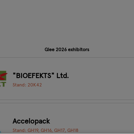
Glee 2026 exhibitors
"BIOEFEKTS" Ltd.
Stand: 20K42
Accelopack
Stand: GH19, GH16, GH17, GH18