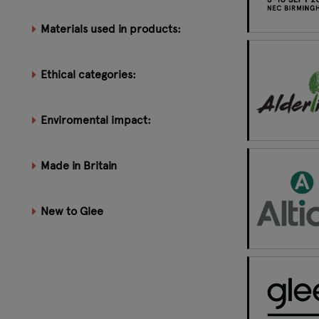
Materials used in products:
Ethical categories:
Enviromental impact:
Made in Britain
New to Glee