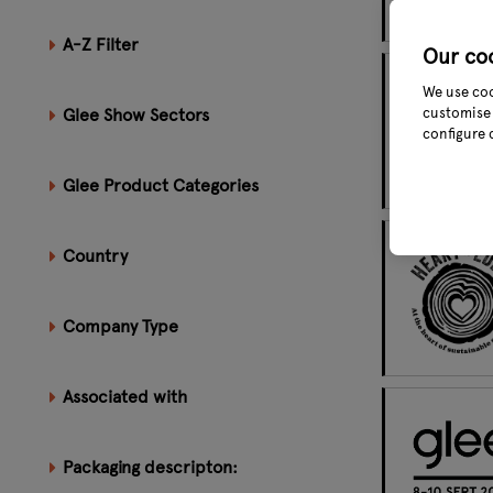
A-Z Filter
Our co
We use coo
Glee Show Sectors
customise 
configure 
Glee Product Categories
Country
Company Type
Associated with
Packaging descripton: