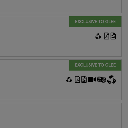
EXCLUSIVE TO GLEE
EXCLUSIVE TO GLEE