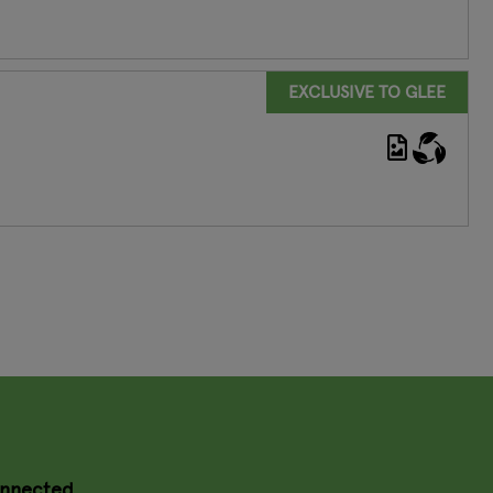
EXCLUSIVE TO GLEE
onnected