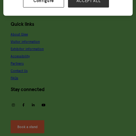
Wednesday, 9 Sept 2026
Configure
ACCEPT ALL
9:00 - 18:00
Thursday, 10 Sept 2026
9:00 - 16:00
Quick links
About Glee
Visitor information
Exhibitor information
Accessibility
Partners
Contact Us
FAQs
Stay connected
instagram
facebook
linkedin
youtube
Book a stand