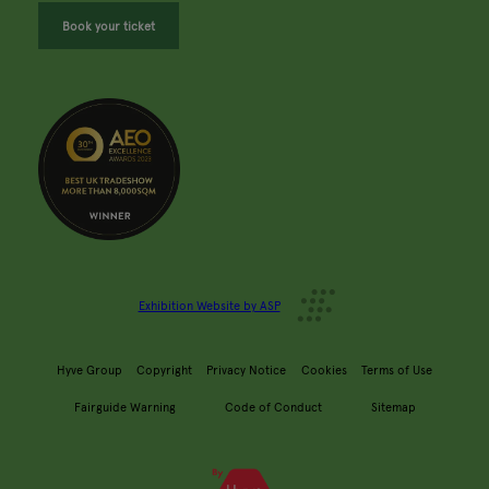
Book your ticket
Exhibition Website by ASP
Hyve Group
Copyright
Privacy Notice
Cookies
Terms of Use
Fairguide Warning
Code of Conduct
Sitemap