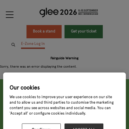
Book a stand
Get your ticket
E-Zone Log In
Fairguide Warning
Sorry, there was an error displaying the content.
Our cookies
We use cookies to improve your user experience on our site
and to allow us and third parties to customise the marketing
content you see across websites and social media. You can
‘Accept all’ or configure cookies individually.
Tuesday, 8 Sept 2026
9:00 - 18:00