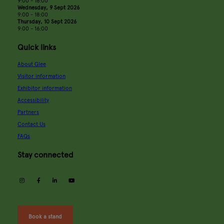
9:00 - 18:00
Wednesday, 9 Sept 2026
9:00 - 18:00
Thursday, 10 Sept 2026
9:00 - 16:00
Quick links
About Glee
Visitor information
Exhibitor information
Accessibility
Partners
Contact Us
FAQs
Stay connected
instagram
facebook
linkedin
youtube
Book a stand