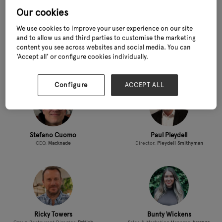
Our cookies
We use cookies to improve your user experience on our site
and to allow us and third parties to customise the marketing
content you see across websites and social media. You can
Emma Poulton
Martin Ward
‘Accept all’ or configure cookies individually.
People and Culture Manager,
Scotsdales
Director,
GIMA (Garden Industry
Manufacturers'​ Association)
Configure
ACCEPT ALL
Stefano Cuomo
Paul Pleydell
CEO,
Macknade
Director,
Pleydell Smithyman
Ricky Towers
Bunty Wickens