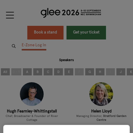
Book a stand
Get your ticket
E-Zone Log In
Speakers
All
0 - 9
A
B
C
D
E
F
G
H
I
J
K
Hugh Fearnley-Whittingstall
Helen Lloyd
Chef, Broadcaster & Founder of River
Managing Director,
Stratford Garden
Cottage
Centre