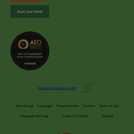
Book your ticket
Exhibition Website by ASP
Hyve Group
Copyright
Privacy Notice
Cookies
Terms of Use
Fairguide Warning
Code of Conduct
Sitemap