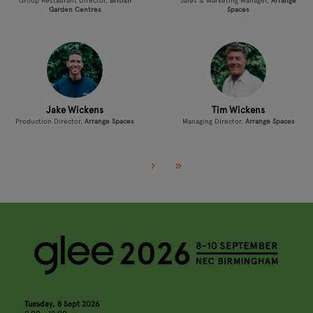
Group Restaurant Director,
British
Sales & Marketing Manager,
Arrange
Garden Centres
Spaces
Jake Wickens
Tim Wickens
Production Director,
Arrange Spaces
Managing Director,
Arrange Spaces
Tuesday, 8 Sept 2026