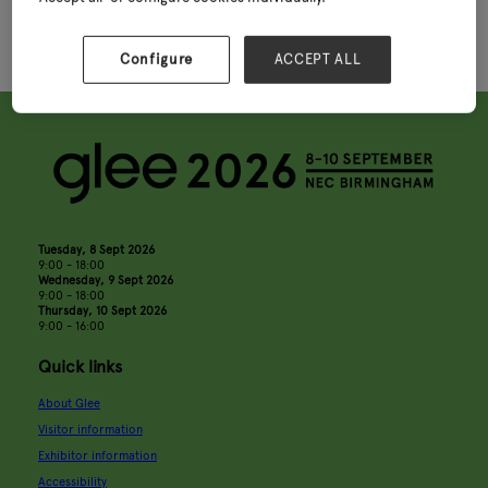
Configure
ACCEPT ALL
Tuesday, 8 Sept 2026
9:00 - 18:00
Wednesday, 9 Sept 2026
9:00 - 18:00
Thursday, 10 Sept 2026
9:00 - 16:00
Quick links
About Glee
Visitor information
Exhibitor information
Accessibility