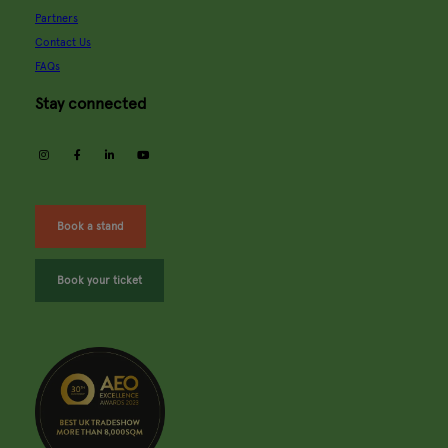
Partners
Contact Us
FAQs
Stay connected
instagram
facebook
linkedin
youtube
Book a stand
Book your ticket