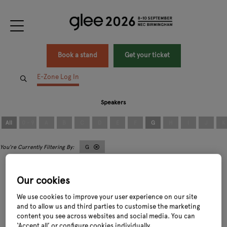
Book a stand
Get your ticket
E-Zone Log In
Speakers
All
0 - 9
A
B
C
D
E
F
G
H
I
J
K
G
Our cookies
We use cookies to improve your user experience on our site
and to allow us and third parties to customise the marketing
content you see across websites and social media. You can
George Hillier
Guy Moreton
‘Accept all’ or configure cookies individually.
Chairman,
Hillier Nurseries Limited
Founder & Chairman,
MorePeople