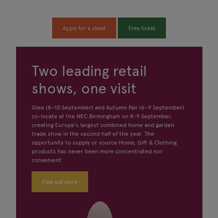
Apply for a stand
Free ticket
Two leading retail
shows, one visit
Glee (8–10 September) and Autumn Fair (6–9 September)
co-locate at the NEC Birmingham on 8-9 September,
creating Europe's largest combined home and garden
trade show in the second half of the year. The
opportunity to supply or source Home, Gift & Clothing
products has never been more concentrated nor
convenient.
Find out more