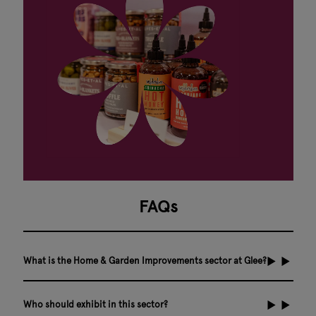
FAQs
What is the Home & Garden Improvements sector at Glee?
Who should exhibit in this sector?