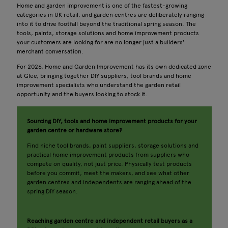
Home and garden improvement is one of the fastest-growing
categories in UK retail, and garden centres are deliberately ranging
into it to drive footfall beyond the traditional spring season. The
tools, paints, storage solutions and home improvement products
your customers are looking for are no longer just a builders'
merchant conversation.
For 2026, Home and Garden Improvement has its own dedicated zone
at Glee, bringing together DIY suppliers, tool brands and home
improvement specialists who understand the garden retail
opportunity and the buyers looking to stock it.
Sourcing DIY, tools and home improvement products for your
garden centre or hardware store?
Find niche tool brands, paint suppliers, storage solutions and
practical home improvement products from suppliers who
compete on quality, not just price. Physically test products
before you commit, meet the makers, and see what other
garden centres and independents are ranging ahead of the
spring DIY season.
Reaching garden centre and independent retail buyers as a