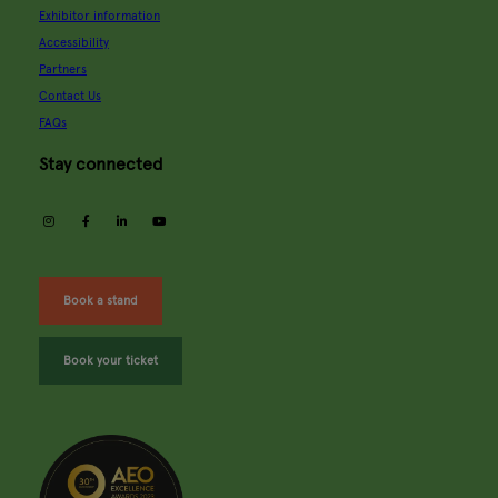
Exhibitor information
Accessibility
Partners
Contact Us
FAQs
Stay connected
instagram
facebook
linkedin
youtube
Book a stand
Book your ticket