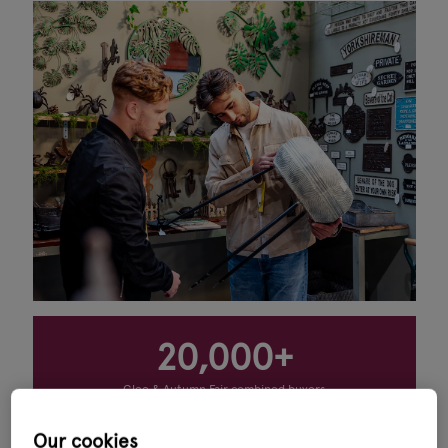
20,000+
Glee & Autumn Fair combined buyers
11
Our cookies
product sectors