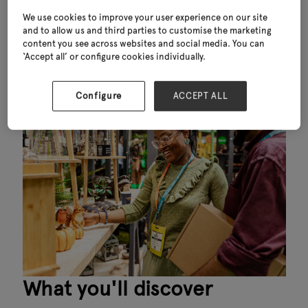
80%
We use cookies to improve your user experience on our site
and to allow us and third parties to customise the marketing
have purchasing power
content you see across websites and social media. You can
‘Accept all’ or configure cookies individually.
Configure
ACCEPT ALL
What you'll discover