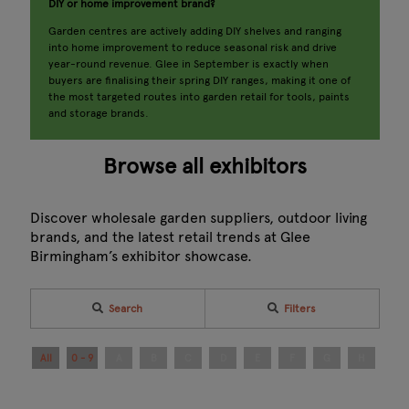
DIY or home improvement brand?
Garden centres are actively adding DIY shelves and ranging
into home improvement to reduce seasonal risk and drive
year-round revenue. Glee in September is exactly when
buyers are finalising their spring DIY ranges, making it one of
the most targeted routes into garden retail for tools, paints
and storage brands.
Browse all exhibitors
Discover wholesale garden suppliers, outdoor living
brands, and the latest retail trends at Glee
Birmingham’s exhibitor showcase.
Search
Filters
All
0 - 9
A
B
C
D
E
F
G
H
I