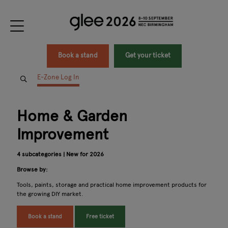
Book a stand
Get your ticket
E-Zone Log In
Home & Garden
Improvement
4 subcategories | New for 2026
Browse by:
Tools, paints, storage and practical home improvement products for
the growing DIY market.
Book a stand
Free ticket