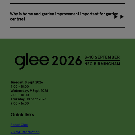
Why is home and garden improvement important for garden
centres?
Tuesday, 8 Sept 2026
9:00 - 18:00
Wednesday, 9 Sept 2026
9:00 - 18:00
Thursday, 10 Sept 2026
9:00 - 16:00
Quick links
About Glee
Visitor information