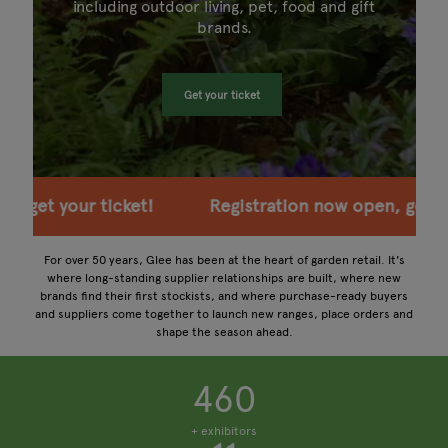
including outdoor living, pet, food and gift
brands.
Get your ticket
ion now open, get your ticket!
Registration now o
For over 50 years, Glee has been at the heart of garden retail. It's
where long-standing supplier relationships are built, where new
brands find their first stockists, and where purchase-ready buyers
and suppliers come together to launch new ranges, place orders and
shape the season ahead.
460
+ exhibitors