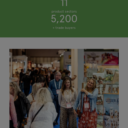
11
product sectors
5,200
+ trade buyers