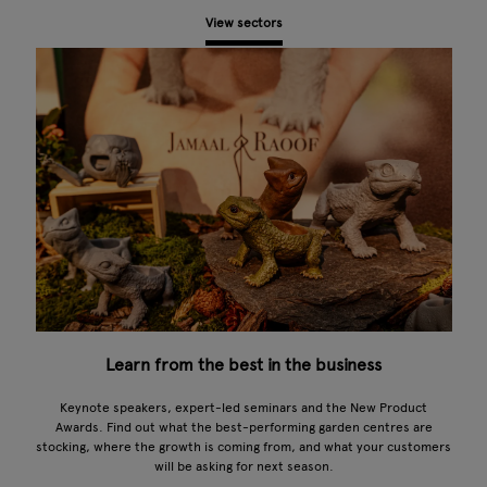
View sectors
Learn from the best in the business
Keynote speakers, expert-led seminars and the New Product
Awards. Find out what the best-performing garden centres are
stocking, where the growth is coming from, and what your customers
will be asking for next season.