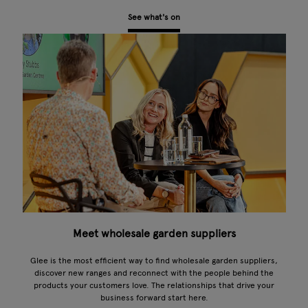
See what's on
Meet wholesale garden suppliers
Glee is the most efficient way to find wholesale garden suppliers,
discover new ranges and reconnect with the people behind the
products your customers love. The relationships that drive your
business forward start here.