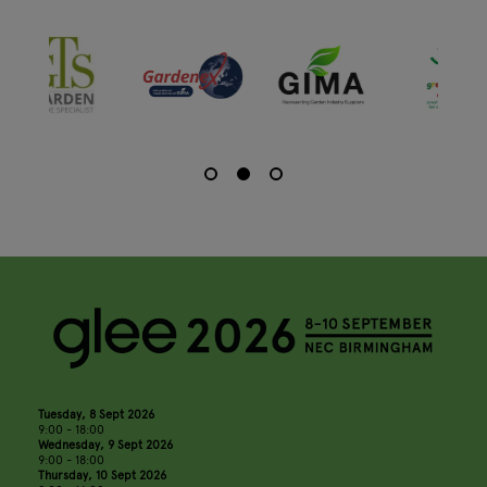
Tuesday, 8 Sept 2026
9:00 - 18:00
Wednesday, 9 Sept 2026
9:00 - 18:00
Thursday, 10 Sept 2026