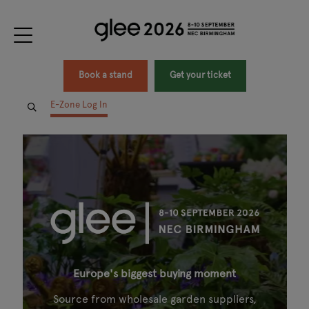
Book a stand
Get your ticket
E-Zone Log In
Europe's biggest buying moment
Source from wholesale garden suppliers,