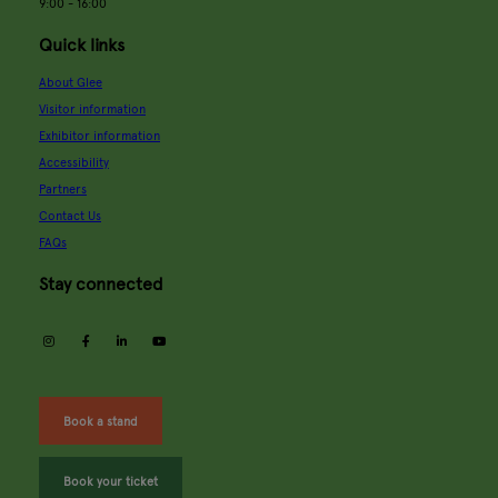
9:00 - 16:00
Quick links
About Glee
Visitor information
Exhibitor information
Accessibility
Partners
Contact Us
FAQs
Stay connected
instagram
facebook
linkedin
youtube
Book a stand
Book your ticket