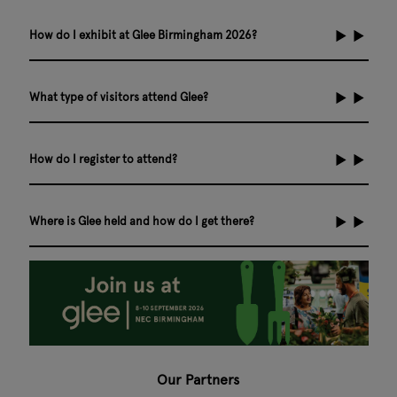
How do I exhibit at Glee Birmingham 2026?
What type of visitors attend Glee?
How do I register to attend?
Where is Glee held and how do I get there?
Our Partners