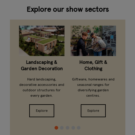
Explore our show sectors
taning
Landscaping &
Home, Gift &
G
Garden Decoration
Clothing
arden
Ferti
ts and
growi
Hard landscaping,
Giftware, homewares and
ands.
from 
decorative accessories and
seasonal ranges for
outdoor structures for
diversifying garden
every garden.
centres.
Explore
Explore