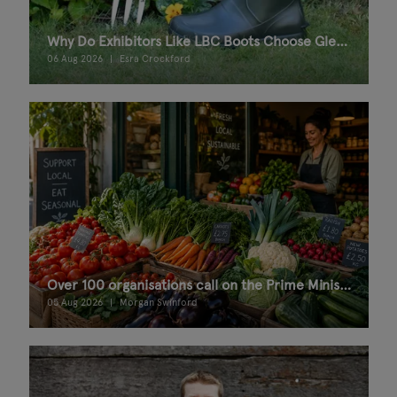
Why Do Exhibitors Like LBC Boots Choose Glee Birmingham?
06 Aug 2026
Esra Crockford
Over 100 organisations call on the Prime Minister for a Good Food Bill
05 Aug 2026
Morgan Swinford