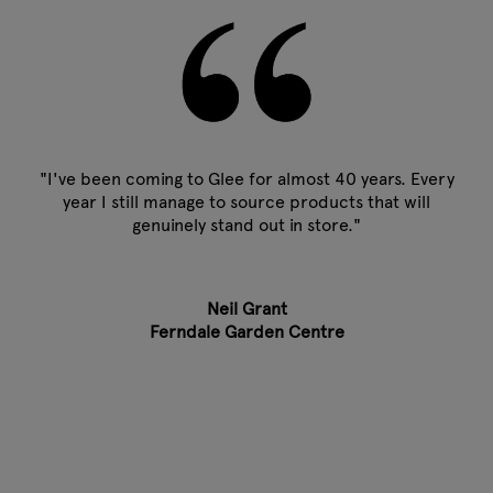
"I've been coming to Glee for almost 40 years. Every
year I still manage to source products that will
genuinely stand out in store."
Neil Grant
Ferndale Garden Centre