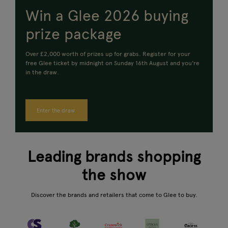
Win a Glee 2026 buying
prize package
Over £2,000 worth of prizes up for grabs.
Register for your
free Glee ticket by midnight on Sunday 16th August and you're
in the draw.
Enter the draw
Leading brands shopping
the show
Discover the brands and retailers that come to Glee to buy.