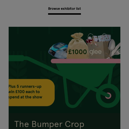
Browse exhibitor list
The Bumper Crop