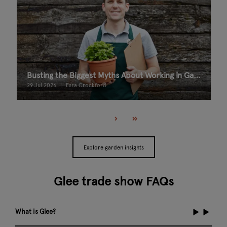
Busting the Biggest Myths About Working in Garden Retail
29 Jul 2026
Esra Crockford
Explore garden insights
Glee trade show FAQs
What is Glee?