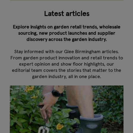
Latest articles
Explore insights on garden retail trends, wholesale
sourcing, new product launches and supplier
discovery across the garden industry.
Stay informed with our Glee Birmingham articles.
From garden product innovation and retail trends to
expert opinion and show floor highlights, our
editorial team covers the stories that matter to the
garden industry, all in one place.