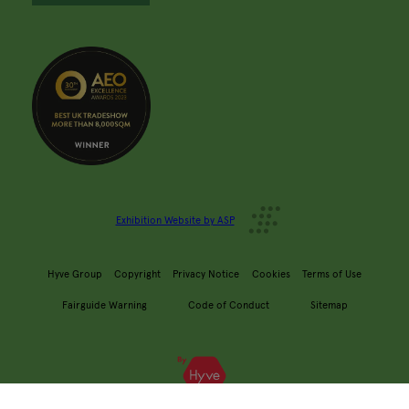
Exhibition Website by ASP
Hyve Group
Copyright
Privacy Notice
Cookies
Terms of Use
Fairguide Warning
Code of Conduct
Sitemap