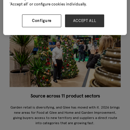
‘Accept all’ or configure cookies individually.
Configure
ACCEPT ALL
Source across 11 product sectors
Garden retail is diversifying, and Glee has moved with it. 2026 brings
new areas for Food at Glee and Home and Garden Improvement,
giving buyers access to new territory and suppliers a direct route
into categories that are growing fast.