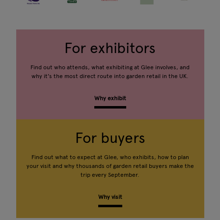
For exhibitors
Find out who attends, what exhibiting at Glee involves, and
why it's the most direct route into garden retail in the UK.
Why exhibit
For buyers
Find out what to expect at Glee, who exhibits, how to plan
your visit and why thousands of garden retail buyers make the
trip every September.
Why visit