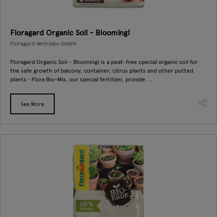
Floragard Organic Soil - Blooming!
Floragard Vertriebs-GmbH
Floragard Organic Soil - Blooming! is a peat-free special organic soil for
the safe growth of balcony, container, citrus plants and other potted
plants • Flora Bio-Mix, our special fertilizer, provide ...
See More