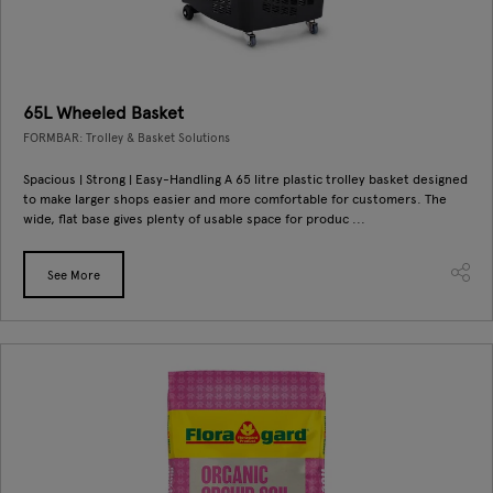
65L Wheeled Basket
FORMBAR: Trolley & Basket Solutions
Spacious | Strong | Easy-Handling A 65 litre plastic trolley basket designed
to make larger shops easier and more comfortable for customers. The
wide, flat base gives plenty of usable space for produc ...
See More