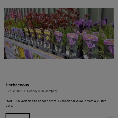
Herbaceous
06 Aug 2026
Gedney Bulb Company
Over 1000 varieties to choose from. Exceptional value in 9cm & 2 Litre
pots.