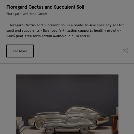
Floragard Cactus and Succulent Soil
Floragard Vertriebs-GmbH
• Floragard Cactus and Succulent Soil is a ready-to-use specialty soil for
cacti and succulents • Balanced fertilization supports healthy growth •
100% peat-free formulation Available in 5, 10 and 18 ...
See More