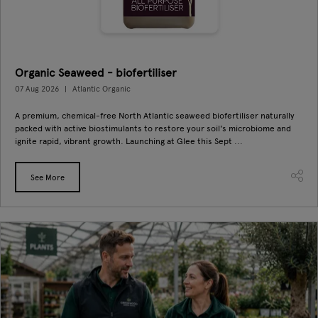
Organic Seaweed - biofertiliser
07 Aug 2026
Atlantic Organic
A premium, chemical-free North Atlantic seaweed biofertiliser naturally
packed with active biostimulants to restore your soil's microbiome and
ignite rapid, vibrant growth. Launching at Glee this Sept ...
See More