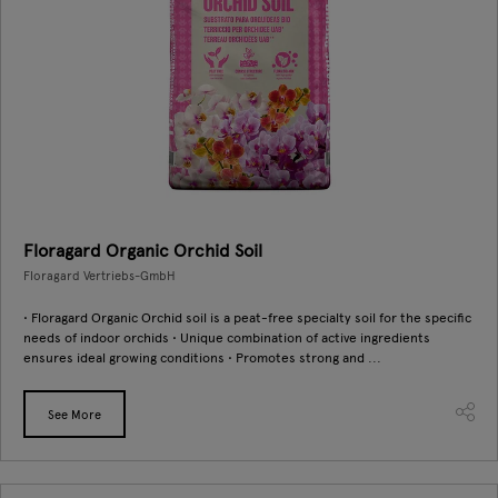
Floragard Organic Orchid Soil
Floragard Vertriebs-GmbH
• Floragard Organic Orchid soil is a peat-free specialty soil for the specific
needs of indoor orchids • Unique combination of active ingredients
ensures ideal growing conditions • Promotes strong and ...
See More