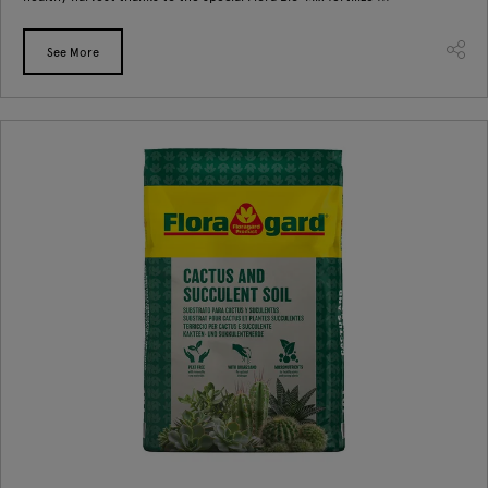
See More