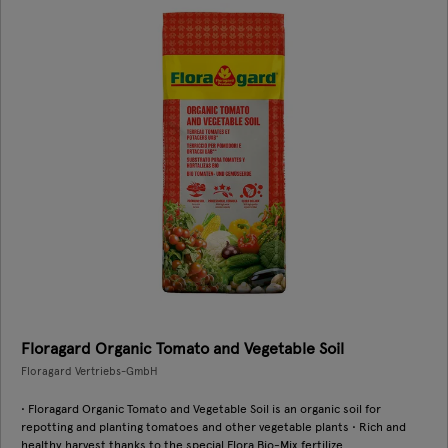
Floragard Organic Tomato and Vegetable Soil
Floragard Vertriebs-GmbH
• Floragard Organic Tomato and Vegetable Soil is an organic soil for
repotting and planting tomatoes and other vegetable plants • Rich and
healthy harvest thanks to the special Flora Bio-Mix fertilize ...