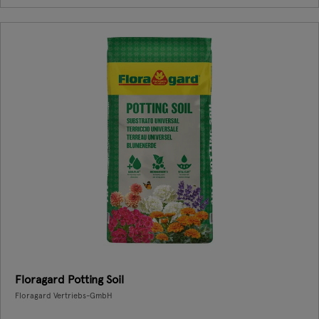
Floragard Potting Soil
Floragard Vertriebs-GmbH