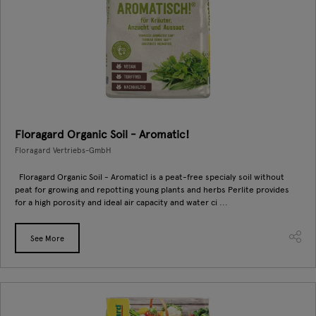
Floragard Organic Soil - Aromatic!
Floragard Vertriebs-GmbH
Floragard Organic Soil - Aromatic! is a peat-free specialy soil without
peat for growing and repotting young plants and herbs Perlite provides
for a high porosity and ideal air capacity and water ci ...
See More