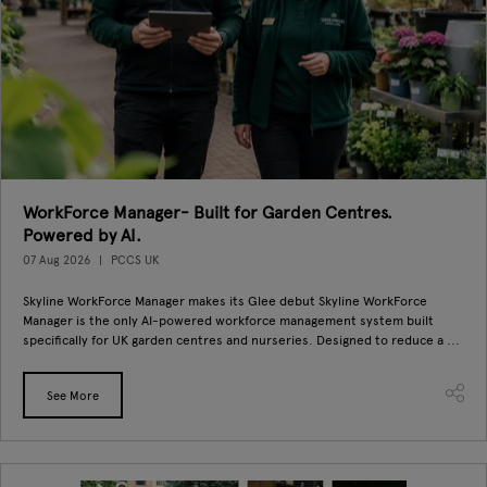
WorkForce Manager- Built for Garden Centres.
Powered by AI.
07 Aug 2026
PCCS UK
Skyline WorkForce Manager makes its Glee debut Skyline WorkForce
Manager is the only AI-powered workforce management system built
specifically for UK garden centres and nurseries. Designed to reduce a ...
See More