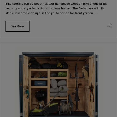
Bike storage can be beautiful. Our handmade wooden bike sheds bring
security and style to design conscious homes. The Pedalbase with its
sleek, low profile design, is the go-to option for front garden ...
See More