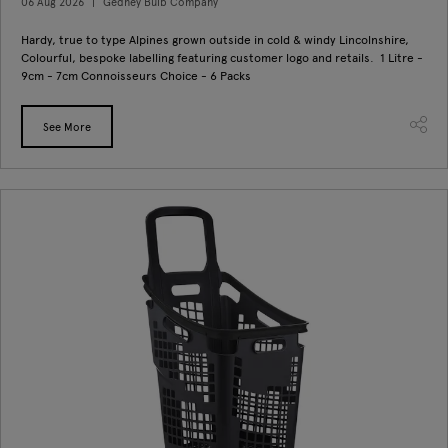
06 Aug 2026
Gedney Bulb Company
Hardy, true to type Alpines grown outside in cold & windy Lincolnshire,
Colourful, bespoke labelling featuring customer logo and retails. 1 Litre -
9cm - 7cm Connoisseurs Choice - 6 Packs
See More