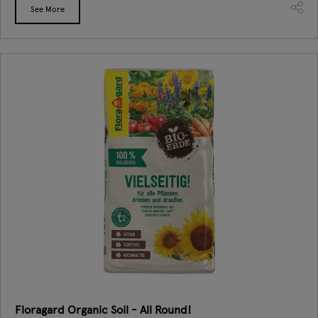
See More
Floragard Organic Soil - All Round!