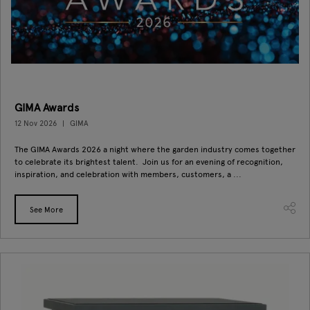
GIMA Awards
12 Nov 2026
GIMA
The GIMA Awards 2026 a night where the garden industry comes together
to celebrate its brightest talent. Join us for an evening of recognition,
inspiration, and celebration with members, customers, a ...
See More