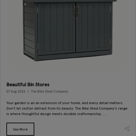
Beautiful Bin Stores
07 Aug 2026
The Bike Shed Company
Your garden is an an extension of your home, and every detail matters.
Don't let clutter detract from its beauty. The Bike Shed Company's range
is where thoughtful design meets durable craftsmanship, ...
See More