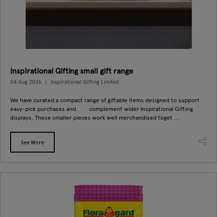
Inspirational Gifting small gift range
04 Aug 2026
Inspirational Gifting Limited
We have curated a compact range of giftable items designed to support
easy-pick purchases and complement wider Inspirational Gifting
displays. These smaller pieces work well merchandised toget ...
See More