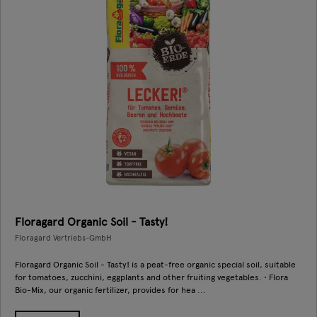
Floragard Organic Soil - Tasty!
Floragard Vertriebs-GmbH
Floragard Organic Soil - Tasty! is a peat-free organic special soil, suitable
for tomatoes, zucchini, eggplants and other fruiting vegetables. • Flora
Bio-Mix, our organic fertilizer, provides for hea ...