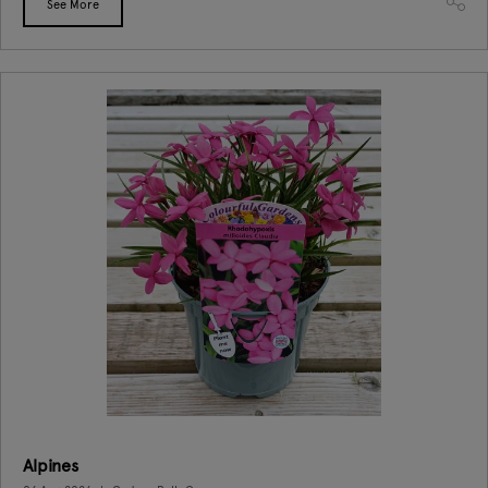
See More
Alpines