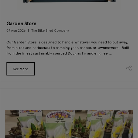
Garden Store
07 Aug 2026
The Bike Shed Company
Our Garden Store is designed to handle whatever you need to put away,
from bikes and barbecues to camping gear, canoes or lawnmowers. Built
from the finest sustainably sourced Douglas Fir and enginee ...
See More