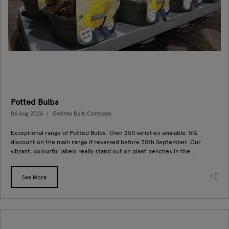
Potted Bulbs
06 Aug 2026
Gedney Bulb Company
Exceptional range of Potted Bulbs. Over 250 varieties available. 5%
discount on the main range if reserved before 30th September. Our
vibrant, colourful labels really stand out on plant benches in the ...
See More