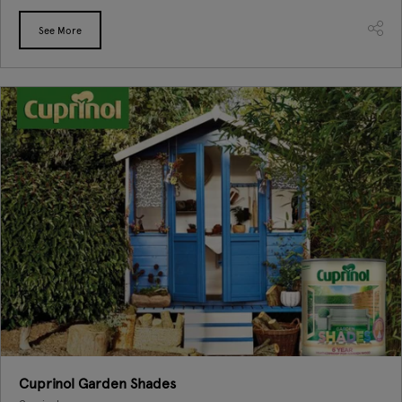
See More
Cuprinol Garden Shades