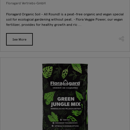
Floragard Vertriebs-GmbH
Floragard Organic Soil - All Round! is a peat-free organic and vegan special
soil for ecological gardening without peat. • Flora Veggie Power, our vegan
fertilizer, provides for healthy growth and ric ...
See More