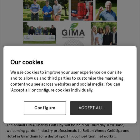
Our cookies
We use cookies to improve your user experience on our site
and to allow us and third parties to customise the marketing
content you see across websites and social media. You can
‘Accept all’ or configure cookies individually.
GIMA Charity Golf Day
Configure
ACCEPT ALL
10 Jun 2027
GIMA
The annual GIMA Charity Golf Day will be held on Thursday 10th June,
welcoming garden industry professionals to Belton Woods Golf, Spa and
Hotel in Grantham for a day of sporting competition, networki ...