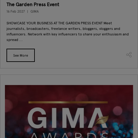
The Garden Press Event
16 Feb 2027
GIMA
SHOWCASE YOUR BUSINESS AT THE GARDEN PRESS EVENT Meet
journalists, broadcasters, freelance writers, bloggers, vloggers and
influencers. Network with key influencers to share your enthusiasm and
spread ...
See More