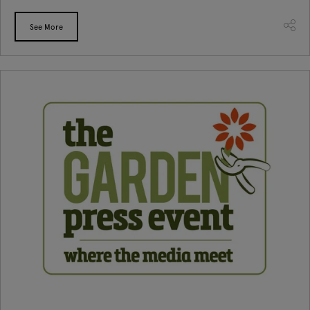
See More