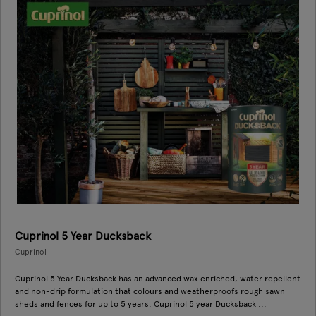
Cuprinol 5 Year Ducksback
Cuprinol
Cuprinol 5 Year Ducksback has an advanced wax enriched, water repellent
and non-drip formulation that colours and weatherproofs rough sawn
sheds and fences for up to 5 years. Cuprinol 5 year Ducksback ...