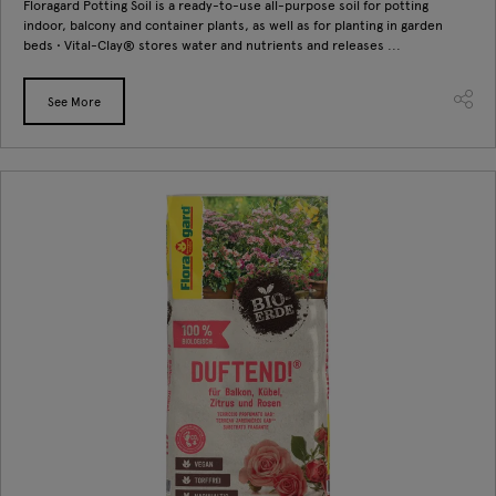
Floragard Potting Soil is a ready-to-use all-purpose soil for potting
indoor, balcony and container plants, as well as for planting in garden
beds • Vital-Clay® stores water and nutrients and releases ...
See More