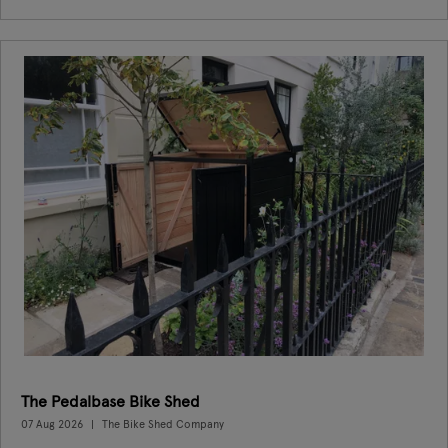
The Pedalbase Bike Shed
07 Aug 2026
The Bike Shed Company