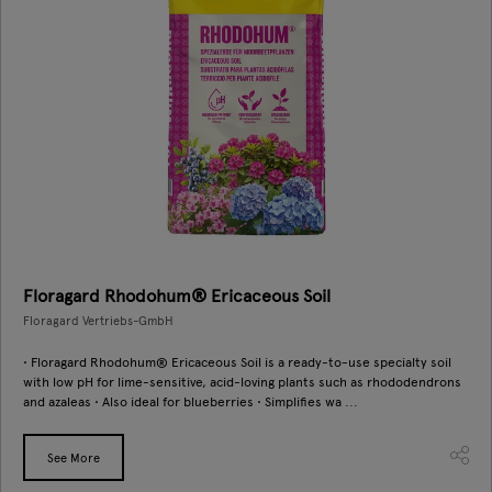
Floragard Rhodohum® Ericaceous Soil
Floragard Vertriebs-GmbH
• Floragard Rhodohum® Ericaceous Soil is a ready-to-use specialty soil
with low pH for lime-sensitive, acid-loving plants such as rhododendrons
and azaleas • Also ideal for blueberries • Simplifies wa ...
See More