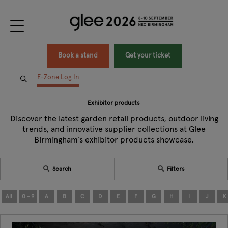
Book a stand
Get your ticket
E-Zone Log In
Exhibitor products
Discover the latest garden retail products, outdoor living
trends, and innovative supplier collections at Glee
Birmingham’s exhibitor products showcase.
Search
Filters
All
0 - 9
A
B
C
D
E
F
G
H
I
J
K