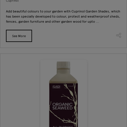
Cuprinol
Add beautiful colours to your garden with Cuprinol Garden Shades, which
has been specially developed to colour, protect and weatherproof sheds,
fences, garden furniture and other garden wood for upto ...
See More