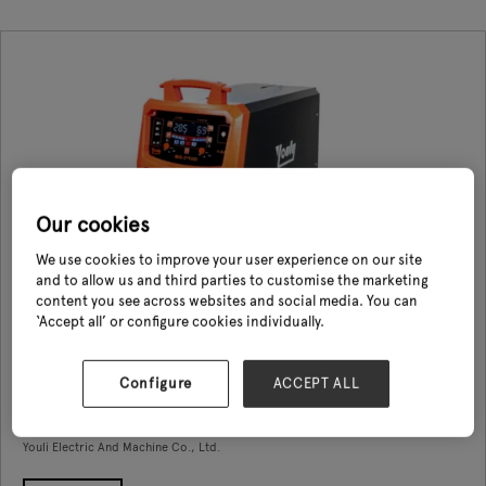
Our cookies
We use cookies to improve your user experience on our site
and to allow us and third parties to customise the marketing
content you see across websites and social media. You can
‘Accept all’ or configure cookies individually.
Configure
ACCEPT ALL
YOULI WELDING EQUIPMENT
Youli Electric And Machine Co., Ltd.