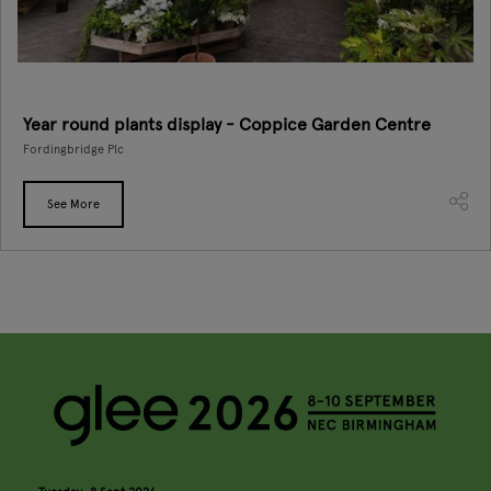
Year round plants display - Coppice Garden Centre
Fordingbridge Plc
See More