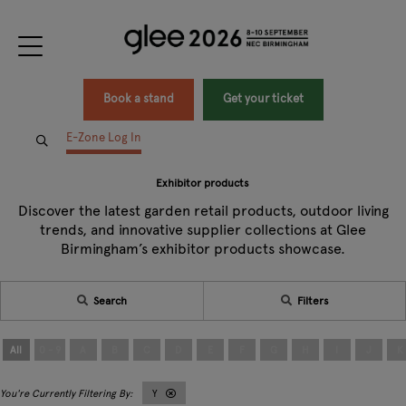
Book a stand
Get your ticket
E-Zone Log In
Exhibitor products
Discover the latest garden retail products, outdoor living
trends, and innovative supplier collections at Glee
Birmingham’s exhibitor products showcase.
Search
Filters
All
0 - 9
A
B
C
D
E
F
G
H
I
J
K
Y