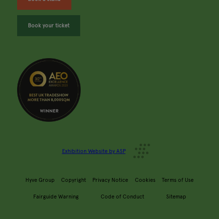
Book your ticket
Exhibition Website by ASP
Hyve Group
Copyright
Privacy Notice
Cookies
Terms of Use
Fairguide Warning
Code of Conduct
Sitemap