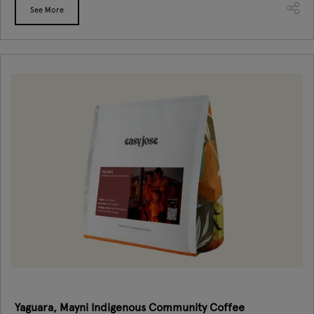
See More
Yaguara, Mayni Indigenous Community Coffee