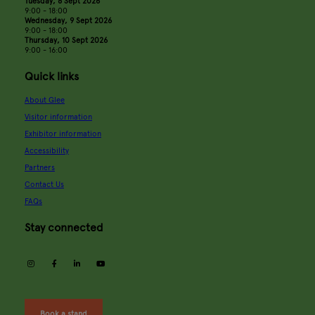
Tuesday, 8 Sept 2026
9:00 - 18:00
Wednesday, 9 Sept 2026
9:00 - 18:00
Thursday, 10 Sept 2026
9:00 - 16:00
Quick links
About Glee
Visitor information
Exhibitor information
Accessibility
Partners
Contact Us
FAQs
Stay connected
instagram
facebook
linkedin
youtube
Book a stand