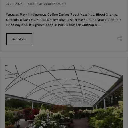
27 Jul 2026
Easy Jose Coffee Roasters
Yaguara, Mayni Indigenous Coffee Darker Roast Hazelnut, Blood Orange,
Chocolate Dark Easy Jose's story begins with Mayni, our signature coffee
since day one. It's grown deep in Peru's eastern Amazon b ...
See More