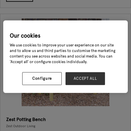
Our cookies
We use cookies to improve your user experience on our site
and to allow us and third parties to customise the marketing
content you see across websites and social media. You can
‘Accept all’ or configure cookies individually.
Configure
ACCEPT ALL
Zest Potting Bench
Zest Outdoor Living