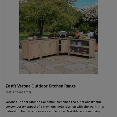
Zest’s Verona Outdoor Kitchen Range
Zest Outdoor Living
Verona Outdoor Kitchen Collection combines the functionality and
contemporary appeal of a premium metal kitchen with the warmth of
natural timber, at a more accessible price. Available as corner, sing ...