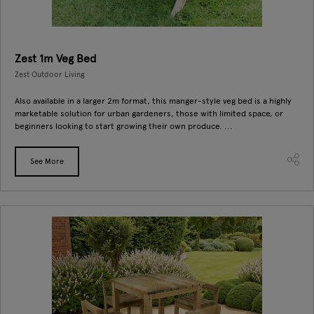
Zest 1m Veg Bed
Zest Outdoor Living
Also available in a larger 2m format, this manger-style veg bed is a highly
marketable solution for urban gardeners, those with limited space, or
beginners looking to start growing their own produce. ...
See More