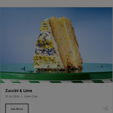
Zuccini & Lime
15 Jul 2026
Cake Club
See More