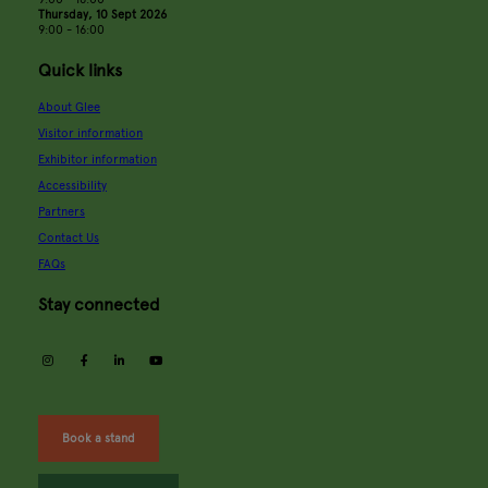
Thursday, 10 Sept 2026
9:00 - 16:00
Quick links
About Glee
Visitor information
Exhibitor information
Accessibility
Partners
Contact Us
FAQs
Stay connected
instagram
facebook
linkedin
youtube
Book a stand