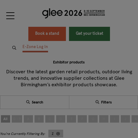
Book a stand
Get your ticket
E-Zone Log In
Exhibitor products
Discover the latest garden retail products, outdoor living
trends, and innovative supplier collections at Glee
Birmingham’s exhibitor products showcase.
Search
Filters
All
0 - 9
A
B
C
D
E
F
G
H
I
J
K
Z