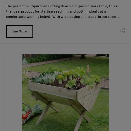
The perfect multipurpose Potting Bench and garden work table, this is
the ideal product for starting seedlings and potting plants at a
comfortable working height. With wide edging and cross-brace supp ...
See More