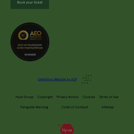
Book your ticket
Exhibition Website by ASP
Hyve Group
Copyright
Privacy Notice
Cookies
Terms of Use
Fairguide Warning
Code of Conduct
Sitemap