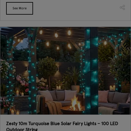
See More
Zesty 10m Turquoise Blue Solar Fairy Lights – 100 LED
Outdoor String