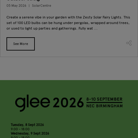
05 May 2026
SolarCentre
Create a serene vibe in your garden with the Zesty Solar Fairy Lights. This
set of 100 LED bulbs can be hung under pergolas, wrapped around trees,
or used to light up parties and gatherings. Fully wat ...
See More
Tuesday, 8 Sept 2026
9:00 - 18:00
Wednesday, 9 Sept 2026
9:00 - 18:00