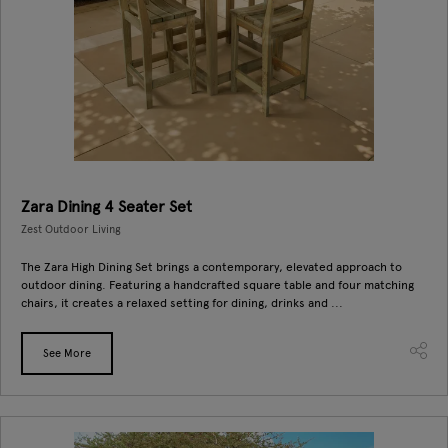
Zara Dining 4 Seater Set
Zest Outdoor Living
The Zara High Dining Set brings a contemporary, elevated approach to
outdoor dining. Featuring a handcrafted square table and four matching
chairs, it creates a relaxed setting for dining, drinks and ...
See More