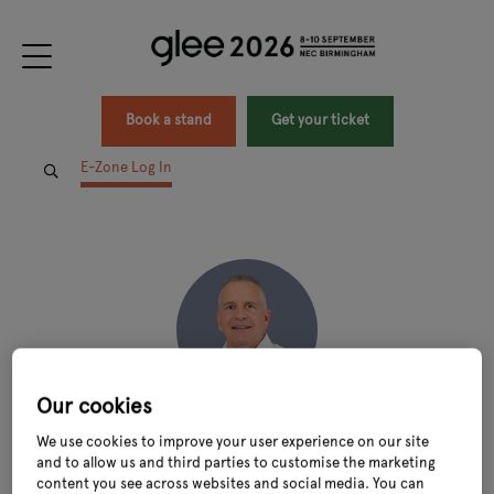
Book a stand
Get your ticket
E-Zone Log In
Our cookies
Guy Moreton
We use cookies to improve your user experience on our site
and to allow us and third parties to customise the marketing
Founder & Chairman,
MorePeople
content you see across websites and social media. You can