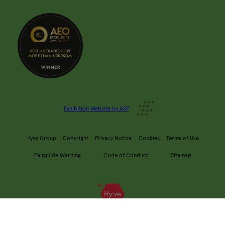
Exhibition Website by ASP
Hyve Group
Copyright
Privacy Notice
Cookies
Terms of Use
Fairguide Warning
Code of Conduct
Sitemap