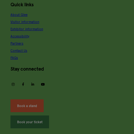
Quick links
About Glee
Visitor information
Exhibitor information
Accessibility
Partners
Contact Us
FAQs
Stay connected
instagram
facebook
linkedin
youtube
Book a stand
Book your ticket