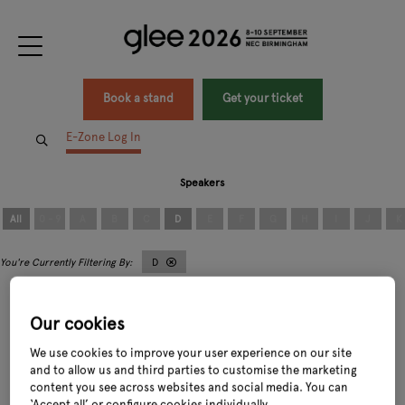
Book a stand
Get your ticket
E-Zone Log In
Speakers
All
0 - 9
A
B
C
D
E
F
G
H
I
J
K
D
Our cookies
We use cookies to improve your user experience on our site
and to allow us and third parties to customise the marketing
content you see across websites and social media. You can
David Blair
David Robinson
Owner and Founder,
Beanworks
Chief Executive Officer,
Dobbies Garden
‘Accept all’ or configure cookies individually.