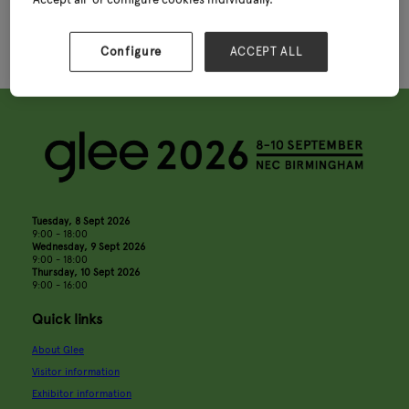
Centres
Configure
ACCEPT ALL
Tuesday, 8 Sept 2026
9:00 - 18:00
Wednesday, 9 Sept 2026
9:00 - 18:00
Thursday, 10 Sept 2026
9:00 - 16:00
Quick links
About Glee
Visitor information
Exhibitor information