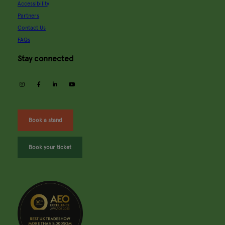
Accessibility
Partners
Contact Us
FAQs
Stay connected
instagram
facebook
linkedin
youtube
Book a stand
Book your ticket