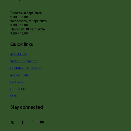
Tuesday, 8 Sept 2026
9:00 - 18:00
Wednesday, 9 Sept 2026
9:00 - 18:00
Thursday, 10 Sept 2026
9:00 - 16:00
Quick links
About Glee
Visitor information
Exhibitor information
Accessibility
Partners
Contact Us
FAQs
Stay connected
instagram
facebook
linkedin
youtube