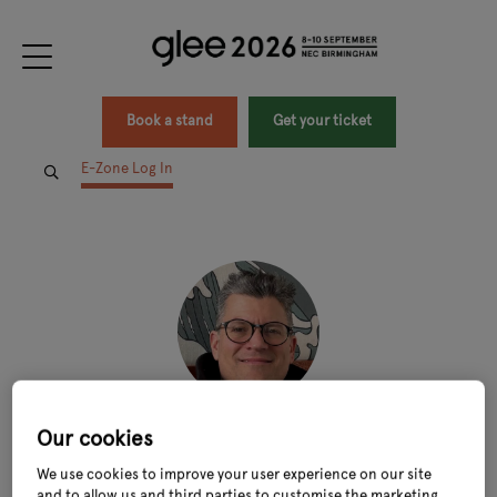
Book a stand
Get your ticket
E-Zone Log In
Our cookies
Stefano Cuomo
We use cookies to improve your user experience on our site
CEO,
Macknade
and to allow us and third parties to customise the marketing