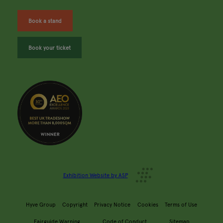
Book a stand
Book your ticket
Exhibition Website by ASP
Hyve Group
Copyright
Privacy Notice
Cookies
Terms of Use
Fairguide Warning
Code of Conduct
Sitemap