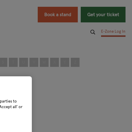
Book a stand
Get your ticket
E-Zone Log In
S
T
U
V
W
X
Y
Z
parties to
ccept all’ or