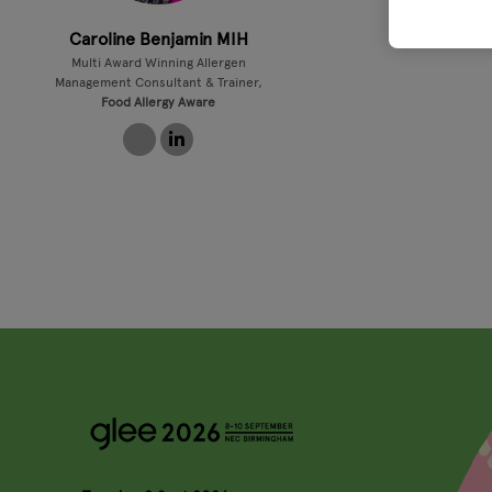
Caroline Benjamin MIH
Multi Award Winning Allergen
Management Consultant & Trainer,
Food Allergy Aware
link
linkedin