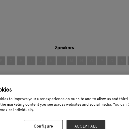
Speakers
F
G
H
I
J
K
L
M
N
O
P
Q
R
okies
kies to improve your user experience on our site and to allow us and third 
the marketing content you see across websites and social media. You can ‘A
cookies individually.
Configure
ACCEPT ALL