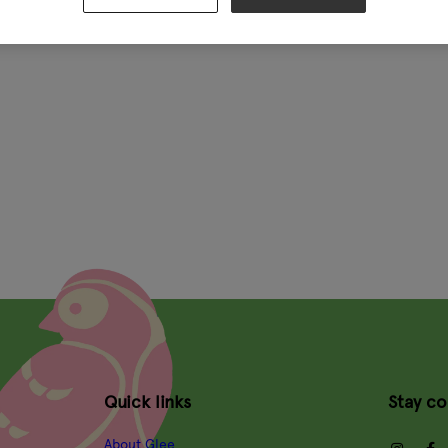
Quick links
Stay c
About Glee