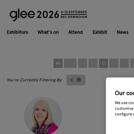
Exhibitors
What's on
Attend
Exhibit
News
All
0 - 9
A
B
C
D
E
C
Our co
We use coo
customise 
configure 