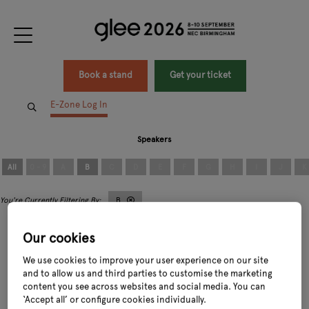
Book a stand
Get your ticket
E-Zone Log In
Speakers
All
0 - 9
A
B
C
D
E
F
G
H
I
J
K
B
Our cookies
We use cookies to improve your user experience on our site
and to allow us and third parties to customise the marketing
content you see across websites and social media. You can
Bunty Wickens
Boyd Douglas-Davies
‘Accept all’ or configure cookies individually.
Sales & Marketing Manager,
Arrange
Managing Consultant,
The Boyd