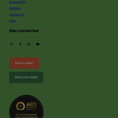
Accessibility
Partners
Contact Us
FAQs
Stay connected
instagram
facebook
linkedin
youtube
Book a stand
Book your ticket