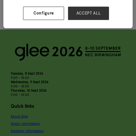
Spaces
Partnership
Configure
ACCEPT ALL
Tuesday, 8 Sept 2026
9:00 - 18:00
Wednesday, 9 Sept 2026
9:00 - 18:00
Thursday, 10 Sept 2026
9:00 - 16:00
Quick links
About Glee
Visitor information
Exhibitor information