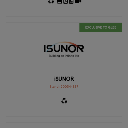
EXCLUSIVE TO GLEE
iSUNOR
Stand: 20D34-E37