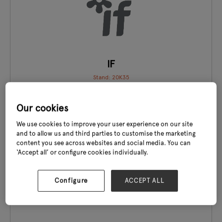
IF
Stand: 20K35
Our cookies
We use cookies to improve your user experience on our site
and to allow us and third parties to customise the marketing
content you see across websites and social media. You can
EXCLUSIVE TO GLEE
‘Accept all’ or configure cookies individually.
Configure
ACCEPT ALL