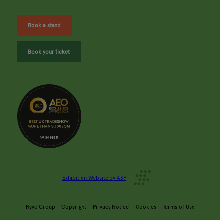
Book a stand
Book your ticket
Exhibition Website by ASP
Hyve Group
Copyright
Privacy Notice
Cookies
Terms of Use