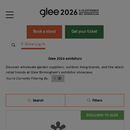
Book a stand
Get your ticket
E-Zone Log In
Glee 2026 exhibitors
Discover wholesale garden suppliers, outdoor living brands, and the latest
retail trends at Glee Birmingham’s exhibitor showcase.
I
Search
Filters
EXCLUSIVE TO GLEE