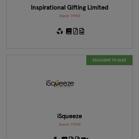
Inspirational Gifting Limited
Stand: 19H61
EXCLUSIVE TO GLEE
iSqueeze
Stand: 17D43