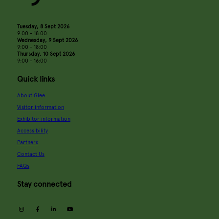
Tuesday, 8 Sept 2026
9:00 - 18:00
Wednesday, 9 Sept 2026
9:00 - 18:00
Thursday, 10 Sept 2026
9:00 - 16:00
Quick links
About Glee
Visitor information
Exhibitor information
Accessibility
Partners
Contact Us
FAQs
Stay connected
instagram
facebook
linkedin
youtube