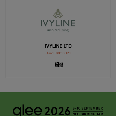
IVYLINE LTD
Stand: 20G10-H11