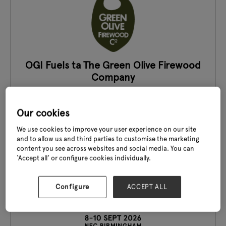
OGI Fuels ta The Green Olive Firewood
Company
Stand: 19E40-G41
Our cookies
We use cookies to improve your user experience on our site
and to allow us and third parties to customise the marketing
content you see across websites and social media. You can
‘Accept all’ or configure cookies individually.
Configure
ACCEPT ALL