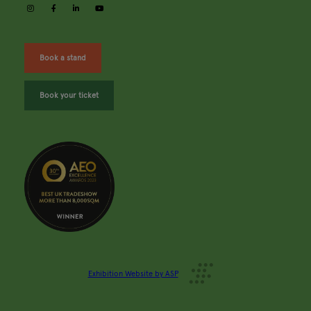
instagram
facebook
linkedin
youtube
Book a stand
Book your ticket
Exhibition Website by ASP