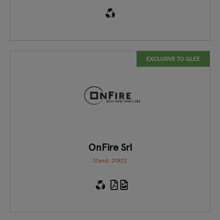
EXCLUSIVE TO GLEE
OnFire Srl
Stand: 20K12