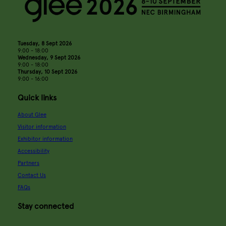
Tuesday, 8 Sept 2026
9:00 - 18:00
Wednesday, 9 Sept 2026
9:00 - 18:00
Thursday, 10 Sept 2026
9:00 - 16:00
Quick links
About Glee
Visitor information
Exhibitor information
Accessibility
Partners
Contact Us
FAQs
Stay connected