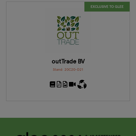
EXCLUSIVE TO GLEE
outTrade BV
Stand: 20C20-D21