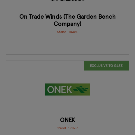
On Trade Winds (The Garden Bench
Company)
Stand: 18A80
EXCLUSIVE TO GLEE
ONEK
Stand: 19H63