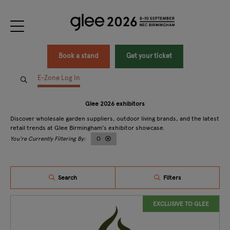
Book a stand
Get your ticket
E-Zone Log In
Glee 2026 exhibitors
Discover wholesale garden suppliers, outdoor living brands, and the latest
retail trends at Glee Birmingham’s exhibitor showcase.
O
Search
Filters
EXCLUSIVE TO GLEE