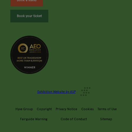
Book a stand
Book your ticket
Exhibition Website by ASP
Hyve Group
Copyright
Privacy Notice
Cookies
Terms of Use
Fairguide Warning
Code of Conduct
Sitemap