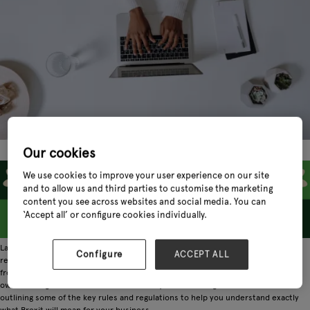
Our cookies
We use cookies to improve your user experience on our site
and to allow us and third parties to customise the marketing
content you see across websites and social media. You can
‘Accept all’ or configure cookies individually.
Last month, the Department for International Trade released a series of new
Configure
ACCEPT ALL
regulations outlining how trade must be conducted between the UK and the EU
from 1st January 2021. Of course, these new rules are complex and pose their
own challenges for UK retailers. That's why in the coming weeks we will be
outlining some of the key rules and regulations to help you understand exactly