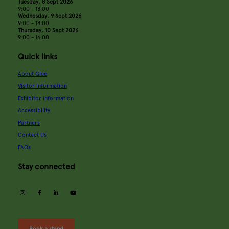
Tuesday, 8 Sept 2026
9:00 - 18:00
Wednesday, 9 Sept 2026
9:00 - 18:00
Thursday, 10 Sept 2026
9:00 - 16:00
Quick links
About Glee
Visitor information
Exhibitor information
Accessibility
Partners
Contact Us
FAQs
Stay connected
instagram
facebook
linkedin
youtube