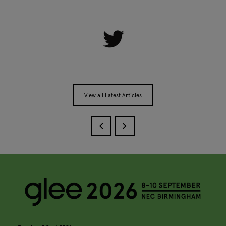
View all Latest Articles