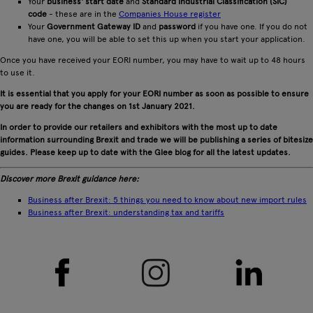
Your
business' start date
and
Standard Industrial Classification (SIC)
code
- these are in the
Companies House register
Your
Government Gateway ID
and
password
if you have one. If you do not
have one, you will be able to set this up when you start your application.
Once you have received your EORI number, you may have to wait up to 48 hours
to use it.
It is essential that you apply for your EORI number as soon as possible to ensure
you are ready for the changes on 1st January 2021.
In order to provide our retailers and exhibitors with the most up to date
information surrounding Brexit and trade we will be publishing a series of bitesize
guides. Please keep up to date with the Glee blog for all the latest updates.
Discover more Brexit guidance here:
Business after Brexit: 5 things you need to know about new import rules
Business after Brexit: understanding tax and tariffs