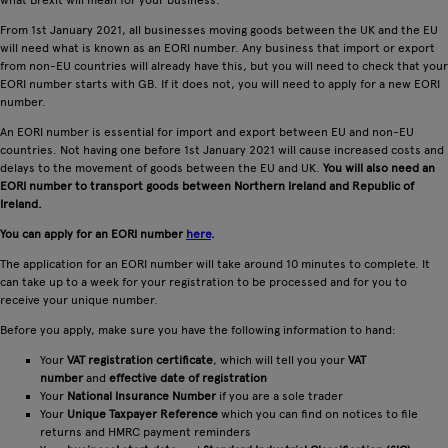
what Brexit will mean for your business.
From 1st January 2021, all businesses moving goods between the UK and the EU
will need what is known as an EORI number. Any business that import or export
from non-EU countries will already have this, but you will need to check that your
EORI number starts with GB. If it does not, you will need to apply for a new EORI
number.
An EORI number is essential for import and export between EU and non-EU
countries. Not having one before 1st January 2021 will cause increased costs and
delays to the movement of goods between the EU and UK.
You will also need an
EORI number to transport goods between Northern Ireland and Republic of
Ireland.
You can apply for an EORI number
here
.
The application for an EORI number will take around 10 minutes to complete. It
can take up to a week for your registration to be processed and for you to
receive your unique number.
Before you apply, make sure you have the following information to hand:
Your
VAT registration certificate
, which will tell you your
VAT
number
and
effective date of registration
Your
National Insurance Number
if you are a sole trader
Your
Unique Taxpayer Reference
which you can find on notices to file
returns and HMRC payment reminders