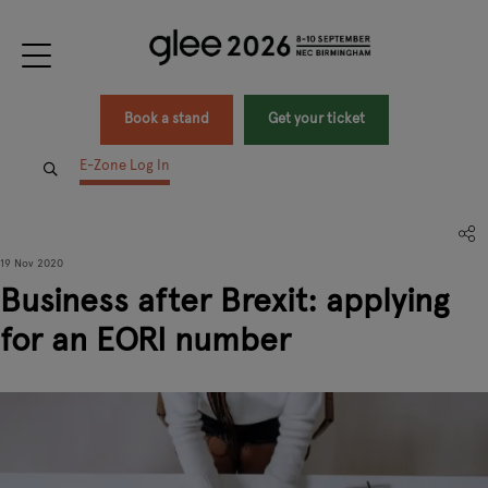
Book a stand
Get your ticket
E-Zone Log In
19 Nov 2020
Business after Brexit: applying
for an EORI number