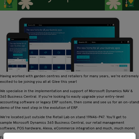
Having worked with garden centres and retailers for many years, we're extremely
excited to be joining you all at Glee this year!
We specialise in the implementation and support of Microsoft Dynamics NAV &
365 Business Central. If you're looking to easily upgrade your entry-level
accounting software or legacy ERP system, then come and see us for an on-stand
demo of the next step in the evolution of ERP.
We're located just outside the Retail Lab on stand 19N46-P47. You'll get to
sample Microsoft Dynamics 365 Business Central, our retail management
software, POS hardware, Alexa, eCommerce integration and much, much more!
For more information on who we are and what we do, visit
www.dynavics.co.uk
.