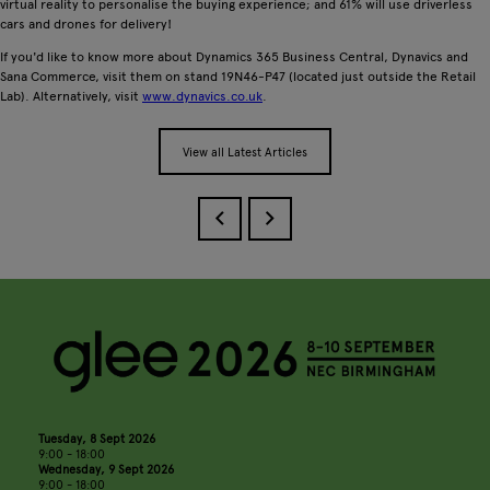
virtual reality to personalise the buying experience; and 61% will use driverless
cars and drones for delivery!
If you'd like to know more about Dynamics 365 Business Central, Dynavics and
Sana Commerce, visit them on stand 19N46-P47 (located just outside the Retail
Lab). Alternatively, visit
www.dynavics.co.uk
.
View all Latest Articles
Tuesday, 8 Sept 2026
9:00 - 18:00
Wednesday, 9 Sept 2026
9:00 - 18:00