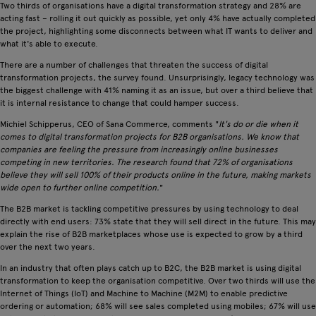
Two thirds of organisations have a digital transformation strategy and 28% are
acting fast – rolling it out quickly as possible, yet only 4% have actually completed
the project, highlighting some disconnects between what IT wants to deliver and
what it's able to execute.
There are a number of challenges that threaten the success of digital
transformation projects, the survey found. Unsurprisingly, legacy technology was
the biggest challenge with 41% naming it as an issue, but over a third believe that
it is internal resistance to change that could hamper success.
Michiel Schipperus, CEO of Sana Commerce, comments "
It's do or die when it
comes to digital transformation projects for B2B organisations. We know that
companies are feeling the pressure from increasingly online businesses
competing in new territories. The research found that 72% of organisations
believe they will sell 100% of their products online in the future, making markets
wide open to further online competition.
"
The B2B market is tackling competitive pressures by using technology to deal
directly with end users: 73% state that they will sell direct in the future. This may
explain the rise of B2B marketplaces whose use is expected to grow by a third
over the next two years.
In an industry that often plays catch up to B2C, the B2B market is using digital
transformation to keep the organisation competitive. Over two thirds will use the
Internet of Things (IoT) and Machine to Machine (M2M) to enable predictive
ordering or automation; 68% will see sales completed using mobiles; 67% will use