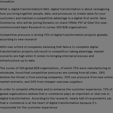
innovation
What is digital transformation? Well, digital transformation is about reimagining
how you bring together people, data, and processes to create value for your
customers and maintain a competitive advantage in a digital-first world. Sana
Commerce, who will be joining Dynavics on stand 19N46-P47 at Glee this year,
commissioned Sapio Research to survey 300 B2B organisations.
Competitive pressure is driving 70% of digital transformation projects globally,
according to new research
With over a third of companies believing that failure to complete digital
transformation projects will result in competitors taking advantage, market
concerns are high when it comes to bringing internal processes and
infrastructure up to date.
The survey of 300 global B2B organisations, of which 75% were manufacturing or
wholesale, found that competitive pressures are coming from all sides. 38%
believe the threat is from existing companies; 35% see pressure from new online
market entrants; and 34% from cheaper overseas suppliers.
In order to compete effectively and to enhance the customer experience, 73% of
global organisations believe that e-commerce plays an important or vital role in
digital transformation. According to the research, nearly half of respondents say
that e-commerce is at the heart of digital transformation because it's
responsible for the customer experience.