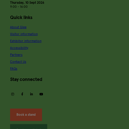
Thursday, 10 Sept 2026
9:00 - 16:00
Quick links
About Glee
Visitor information
Exhibitor information
Accessibility
Partners
Contact Us
FAQs
Stay connected
instagram
facebook
linkedin
youtube
Book a stand