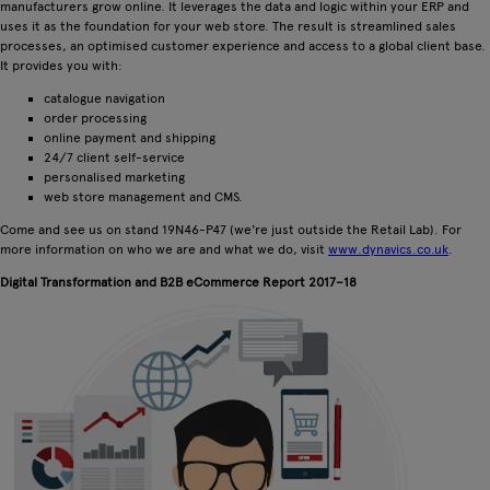
manufacturers grow online. It leverages the data and logic within your ERP and
uses it as the foundation for your web store. The result is streamlined sales
processes, an optimised customer experience and access to a global client base.
It provides you with:
catalogue navigation
order processing
online payment and shipping
24/7 client self-service
personalised marketing
web store management and CMS.
Come and see us on stand 19N46-P47 (we're just outside the Retail Lab). For
more information on who we are and what we do, visit
www.dynavics.co.uk
.
Digital Transformation and B2B eCommerce Report 2017–18