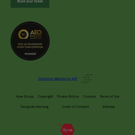
Book your ticket
Exhibition Website by ASP
Hyve Group
Copyright
Privacy Notice
Cookies
Terms of Use
Fairguide Warning
Code of Conduct
Sitemap