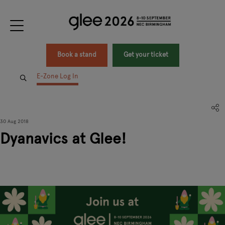
Book a stand
Get your ticket
E-Zone Log In
30 Aug 2018
Dyanavics at Glee!