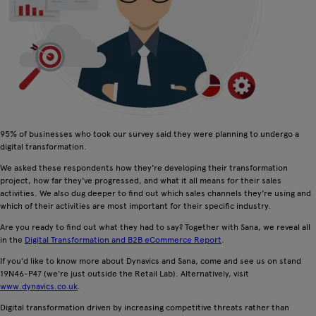
95% of businesses who took our survey said they were planning to undergo a
digital transformation.
We asked these respondents how they're developing their transformation
project, how far they've progressed, and what it all means for their sales
activities. We also dug deeper to find out which sales channels they're using and
which of their activities are most important for their specific industry.
Are you ready to find out what they had to say? Together with Sana, we reveal all
in the
Digital Transformation and B2B eCommerce Report
.
If you'd like to know more about Dynavics and Sana, come and see us on stand
19N46-P47 (we're just outside the Retail Lab). Alternatively, visit
www.dynavics.co.uk
.
Digital transformation driven by increasing competitive threats rather than