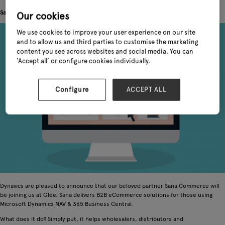
Sana joins Dynavics at Glee
Our cookies
We use cookies to improve your user experience on our site
and to allow us and third parties to customise the marketing
content you see across websites and social media. You can
‘Accept all’ or configure cookies individually.
Configure
ACCEPT ALL
Dynavics are pleased to announce that our beloved partner Sana Commerce will
be joining us at Glee. Sana delivers B2B eCommerce solutions for those using
Microsoft Dynamics NAV & 365 Business Central.
What does it do? Simply put, it helps wholesalers, distributors and