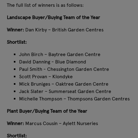
The full list of winners is as follows:
Landscape Buyer/Buying Team of the Year
Winner:
Dan Kirby – British Garden Centres
Shortlist:
John Birch – Baytree Garden Centre
David Danning - Blue Diamond
Paul Smith - Chessington Garden Centre
Scott Provan – Klondyke
Mick Bruniges – Oaktree Garden Centre
Jack Slater – Summerseat Garden Centre
Michelle Thompson – Thompsons Garden Centres
Plant Buyer/Buying Team of the Year
Winner:
Marcus Cousin – Aylett Nurseries
Shortlist: