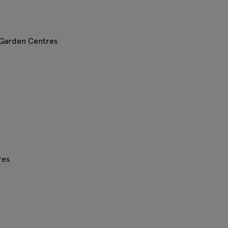
 Garden Centres
res