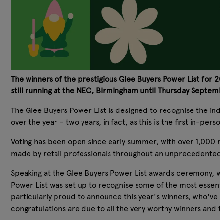
The winners of the prestigious Glee Buyers Power List for
still running at the NEC, Birmingham until Thursday Septem
The Glee Buyers Power List is designed to recognise the in
over the year – two years, in fact, as this is the first in-pe
Voting has been open since early summer, with over 1,000 n
made by retail professionals throughout an unprecedented
Speaking at the Glee Buyers Power List awards ceremony, wh
Power List was set up to recognise some of the most essenti
particularly proud to announce this year's winners, who'v
congratulations are due to all the very worthy winners and