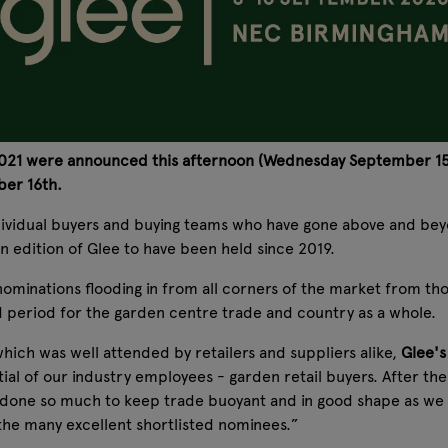
 2021 were announced this afternoon (Wednesday September 15t
ber 16th.
dividual buyers and buying teams who have gone above and beyo
rson edition of Glee to have been held since 2019.
ominations flooding in from all corners of the market from th
 period for the garden centre trade and country as a whole.
ich was well attended by retailers and suppliers alike,
Glee's
al of our industry employees - garden retail buyers. After the 
e done so much to keep trade buoyant and in good shape as we
 the many excellent shortlisted nominees.”