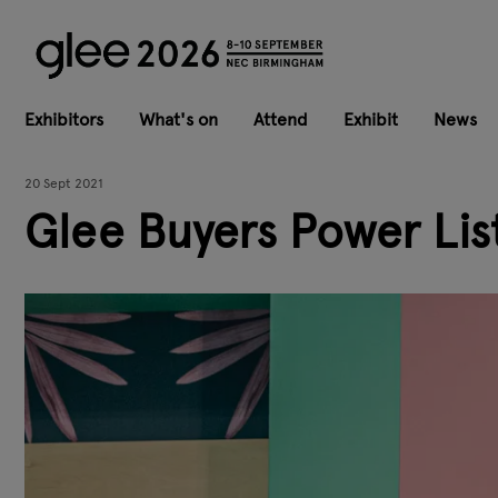
Exhibitors
What's on
Attend
Exhibit
News
20 Sept 2021
Glee Buyers Power List