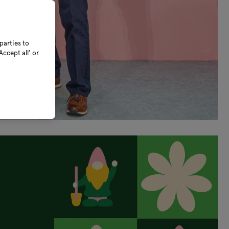
parties to
ccept all’ or