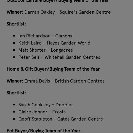
Outdoor Leisure Buyer/Buying Team of the Year
Winner:
Darran Oakley – Squire's Garden Centre
Shortlist:
Ian Richardson - Garsons
Keith Laird – Hayes Garden World
Matt Shorter – Longacres
Peter Self – Whitehall Garden Centres
Home & Gift Buyer/Buying Team of the Year
Winner:
Emma Davis – British Garden Centres
Shortlist:
Sarah Cooksley – Dobbies
Claire Jenner - Frosts
Geoff Stapleton – Gates Garden Centre
Pet Buyer/Buying Team of the Year