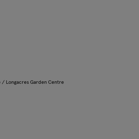
e / Longacres Garden Centre