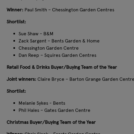
Winner:
Paul Smith – Chessington Garden Centres
Shortlist:
Sue Shaw - B&M
Zack Sargent – Bents Garden & Home
Chessington Garden Centre
Dan Reep – Squires Garden Centres
Retail Food & Drinks Buyer/Buying Team of the Year
Joint winners:
Claire Bryce – Barton Grange Garden Centr
Shortlist:
Melanie Sykes - Bents
Phil Hales – Gates Garden Centre
Christmas Buyer/Buying Team of the Year