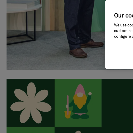
Our co
We use coo
customise 
configure 