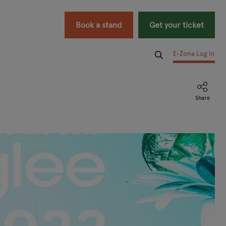
Book a stand
Get your ticket
E-Zone Log In