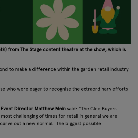
h) from The Stage content theatre at the show, which is
nd to make a difference within the garden retail industry
ose who were eager to recognise the extraordinary efforts
 Event Director Matthew Mein
said: “The Glee Buyers
most challenging of times for retail in general we are
 carve out a new normal. The biggest possible