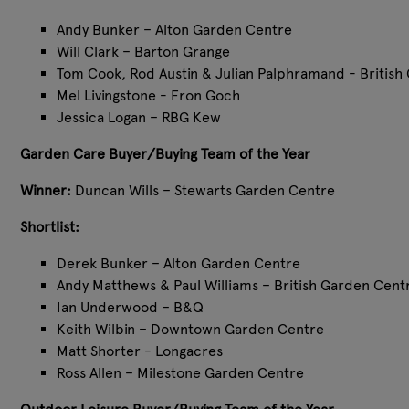
Andy Bunker – Alton Garden Centre
Will Clark – Barton Grange
Tom Cook, Rod Austin & Julian Palphramand - British
Mel Livingstone - Fron Goch
Jessica Logan – RBG Kew
Garden Care Buyer/Buying Team of the Year
Winner:
Duncan Wills – Stewarts Garden Centre
Shortlist:
Derek Bunker – Alton Garden Centre
Andy Matthews & Paul Williams – British Garden Cent
Ian Underwood – B&Q
Keith Wilbin – Downtown Garden Centre
Matt Shorter - Longacres
Ross Allen – Milestone Garden Centre