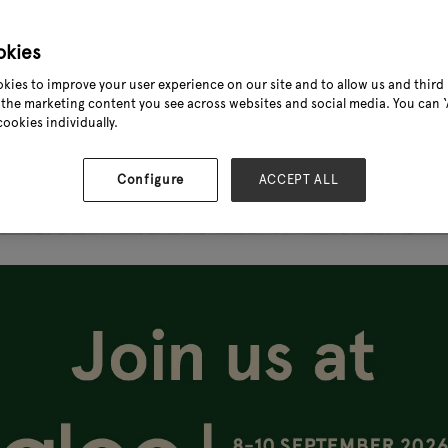
okies
kies to improve your user experience on our site and to allow us and third 
the marketing content you see across websites and social media. You can ‘A
cookies individually.
Configure
ACCEPT ALL