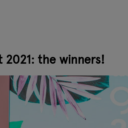
 2021: the winners!